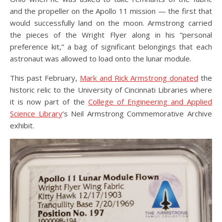
and the propeller on the Apollo 11 mission — the first that
would successfully land on the moon. Armstrong carried
the pieces of the Wright Flyer along in his “personal
preference kit,” a bag of significant belongings that each
astronaut was allowed to load onto the lunar module.
This past February,
Mark and Rick Armstrong donated
the
historic relic to the University of Cincinnati Libraries where
it is now part of the
College of Engineering and Applied
Science Library
‘s Neil Armstrong Commemorative Archive
exhibit.