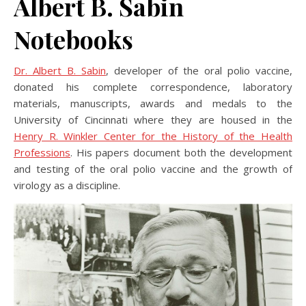
Albert B. Sabin
Notebooks
Dr. Albert B. Sabin
, developer of the oral polio vaccine,
donated his complete correspondence, laboratory
materials, manuscripts, awards and medals to the
University of Cincinnati where they are housed in the
Henry R. Winkler Center for the History of the Health
Professions
. His papers document both the development
and testing of the oral polio vaccine and the growth of
virology as a discipline.