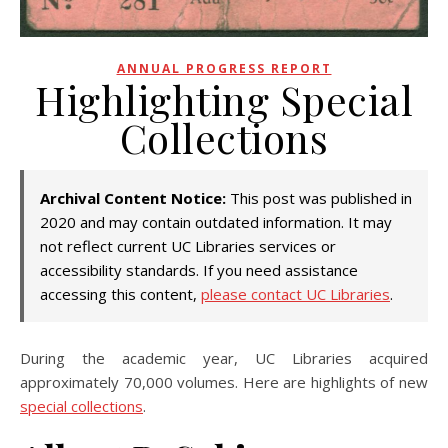
ANNUAL PROGRESS REPORT
Highlighting Special
Collections
Archival Content Notice:
This post was published in
2020 and may contain outdated information. It may
not reflect current UC Libraries services or
accessibility standards. If you need assistance
accessing this content,
please contact UC Libraries
.
During the academic year, UC Libraries acquired
approximately 70,000 volumes. Here are highlights of new
special collections
.