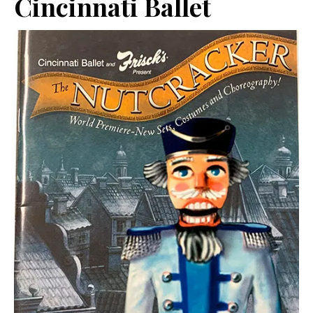
Cincinnati Ballet