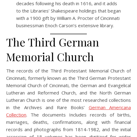
decades following his death in 1616, and it adds
to the Libraries’ Shakespeare holdings that began
with a 1900 gift by William A. Procter of Cincinnati
businessman Enoch Carson’s extensive library.
The Third German
Memorial Church
The records of the Third Protestant Memorial Church of
Cincinnati, formerly known as the Third German Protestant
Memorial Church of Cincinnati, the German and Evangelical
Lutheran and Reformed Church, and the North German
Lutheran Church is one of the most researched collections
in the Archives and Rare Books’
German Americana
Collection
. The documents Includes records of births,
marriages, deaths, confirmations, along with financial
records and photographs from 1814-1982, and the initial
accession of 18 volumes has been digitized for wider