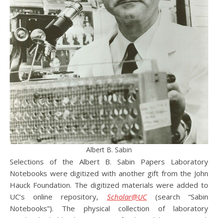
Albert B. Sabin
Selections of the Albert B. Sabin Papers Laboratory
Notebooks were digitized with another gift from the John
Hauck Foundation. The digitized materials were added to
UC’s online repository,
Scholar@UC
(search “Sabin
Notebooks”). The physical collection of laboratory