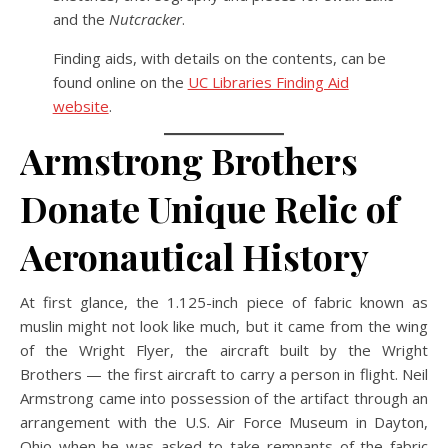
and the
Nutcracker
.
Finding aids, with details on the contents, can be
found online on the
UC Libraries Finding Aid
website
.
Armstrong Brothers
Donate Unique Relic of
Aeronautical History
At first glance, the 1.125-inch piece of fabric known as
muslin might not look like much, but it came from the wing
of the Wright Flyer, the aircraft built by the Wright
Brothers — the first aircraft to carry a person in flight. Neil
Armstrong came into possession of the artifact through an
arrangement with the U.S. Air Force Museum in Dayton,
Ohio when he was asked to take remnants of the fabric