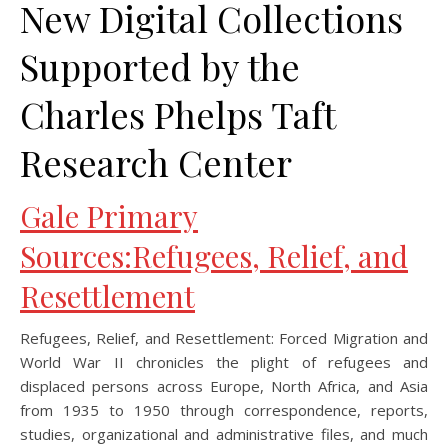
New Digital Collections
Supported by the
Charles Phelps Taft
Research Center
Gale Primary
Sources:Refugees, Relief, and
Resettlement
Refugees, Relief, and Resettlement: Forced Migration and
World War II chronicles the plight of refugees and
displaced persons across Europe, North Africa, and Asia
from 1935 to 1950 through correspondence, reports,
studies, organizational and administrative files, and much