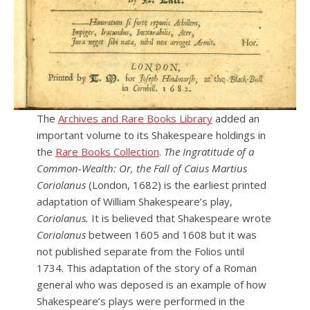
The
Archives and Rare Books Library
added an
important volume to its Shakespeare holdings in
the
Rare Books Collection
.
The Ingratitude of a
Common-Wealth: Or, the Fall of Caius Martius
Coriolanus
(London, 1682) is the earliest printed
adaptation of William Shakespeare’s play,
Coriolanus.
It is believed that Shakespeare wrote
Coriolanus
between 1605 and 1608 but it was
not published separate from the Folios until
1734. This adaptation of the story of a Roman
general who was deposed is an example of how
Shakespeare’s plays were performed in the