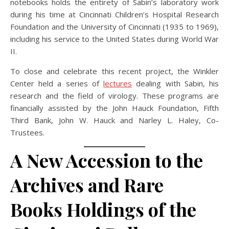
notebooks holds the entirety of Sabin’s laboratory work
during his time at Cincinnati Children’s Hospital Research
Foundation and the University of Cincinnati (1935 to 1969),
including his service to the United States during World War
II.
To close and celebrate this recent project, the Winkler
Center held a series of
lectures
dealing with Sabin, his
research and the field of virology.
These programs are
financially assisted by the John Hauck Foundation, Fifth
Third Bank, John W. Hauck and Narley L. Haley, Co-
Trustees.
A New Accession to the
Archives and Rare
Books Holdings of the