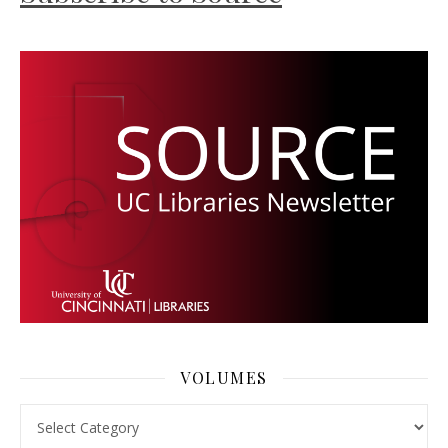
VOLUMES
Volumes