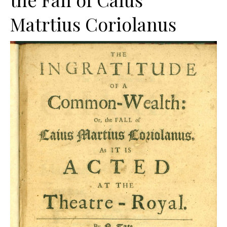
Matrtius Coriolanus