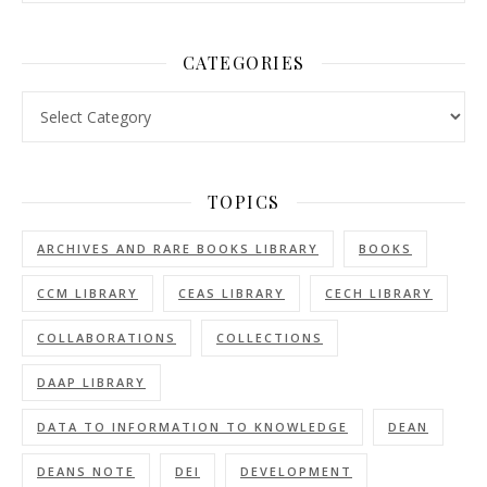
CATEGORIES
Categories
TOPICS
ARCHIVES AND RARE BOOKS LIBRARY
BOOKS
CCM LIBRARY
CEAS LIBRARY
CECH LIBRARY
COLLABORATIONS
COLLECTIONS
DAAP LIBRARY
DATA TO INFORMATION TO KNOWLEDGE
DEAN
DEANS NOTE
DEI
DEVELOPMENT