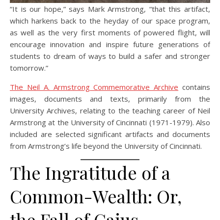
“It is our hope,” says Mark Armstrong, “that this artifact,
which harkens back to the heyday of our space program,
as well as the very first moments of powered flight, will
encourage innovation and inspire future generations of
students to dream of ways to build a safer and stronger
tomorrow.”
The Neil A. Armstrong Commemorative Archive
contains
images, documents and texts, primarily from the
University Archives, relating to the teaching career of Neil
Armstrong at the University of Cincinnati (1971-1979). Also
included are selected significant artifacts and documents
from Armstrong’s life beyond the University of Cincinnati.
The Ingratitude of a
Common-Wealth: Or,
the Fall of Caius