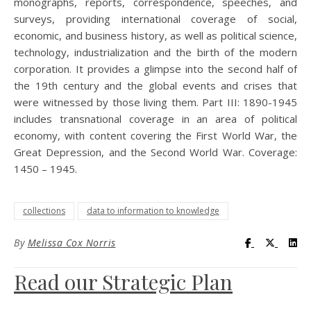
monographs, reports, correspondence, speeches, and
surveys, providing international coverage of social,
economic, and business history, as well as political science,
technology, industrialization and the birth of the modern
corporation. It provides a glimpse into the second half of
the 19th century and the global events and crises that
were witnessed by those living them. Part III: 1890-1945
includes transnational coverage in an area of political
economy, with content covering the First World War, the
Great Depression, and the Second World War. Coverage:
1450 – 1945.
collections
data to information to knowledge
Visit UC Lib
Visit UC
Vis
By
Melissa Cox Norris
Read our Strategic Plan