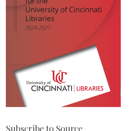
Subscribe to Source