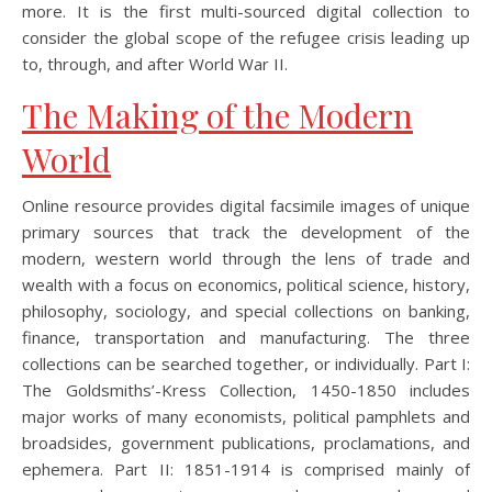
more. It is the first multi-sourced digital collection to
consider the global scope of the refugee crisis leading up
to, through, and after World War II.
The Making of the Modern
World
Online resource provides digital facsimile images of unique
primary sources that track the development of the
modern, western world through the lens of trade and
wealth with a focus on economics, political science, history,
philosophy, sociology, and special collections on banking,
finance, transportation and manufacturing. The three
collections can be searched together, or individually. Part I:
The Goldsmiths’-Kress Collection, 1450-1850 includes
major works of many economists, political pamphlets and
broadsides, government publications, proclamations, and
ephemera. Part II: 1851-1914 is comprised mainly of