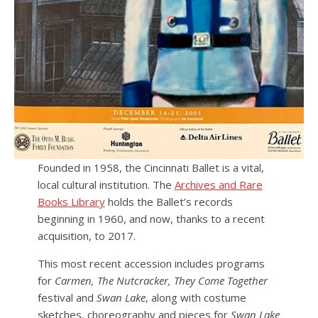
Founded in 1958, the Cincinnati Ballet is a vital,
local cultural institution. The
Archives and Rare
Books Library
holds the Ballet’s records
beginning in 1960, and now, thanks to a recent
acquisition, to 2017.
This most recent accession includes programs
for
Carmen, The Nutcracker, They Come Together
festival and
Swan Lake
, along with costume
sketches, choreography and pieces for
Swan Lake