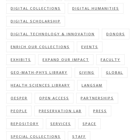
DIGITAL COLLECTIONS
DIGITAL HUMANITIES
DIGITAL SCHOLARSHIP
DIGITAL TECHNOLOGY & INNOVATION
DONORS
ENRICH OUR COLLECTIONS
EVENTS
EXHIBITS
EXPAND OUR IMPACT
FACULTY
GEO-MATH-PHYS LIBRARY
GIVING
GLOBAL
HEALTH SCIENCES LIBRARY
LANGSAM
OESPER
OPEN ACCESS
PARTNERSHIPS
PEOPLE
PRESERVATION LAB
PRESS
REPOSITORY
SERVICES
SPACE
SPECIAL COLLECTIONS
STAFF