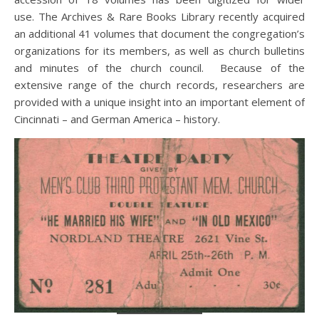
use. The Archives & Rare Books Library recently acquired
an additional 41 volumes that document the congregation’s
organizations for its members, as well as church bulletins
and minutes of the church council. Because of the
extensive range of the church records, researchers are
provided with a unique insight into an important element of
Cincinnati – and German America – history.