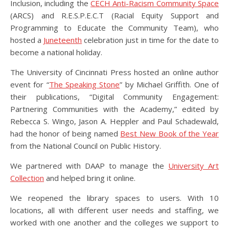
Inclusion, including the
CECH Anti-Racism Community Space
(ARCS) and R.E.S.P.E.C.T (Racial Equity Support and
Programming to Educate the Community Team), who
hosted a
Juneteenth
celebration just in time for the date to
become a national holiday.
The University of Cincinnati Press hosted an online author
event for “
The Speaking Stone
” by Michael Griffith. One of
their publications, “Digital Community Engagement:
Partnering Communities with the Academy,” edited by
Rebecca S. Wingo, Jason A. Heppler and Paul Schadewald,
had the honor of being named
Best New Book of the Year
from the National Council on Public History.
We partnered with DAAP to manage the
University Art
Collection
and helped bring it online.
We reopened the library spaces to users. With 10
locations, all with different user needs and staffing, we
worked with one another and the colleges we support to