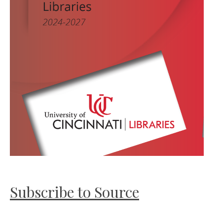
Subscribe to Source