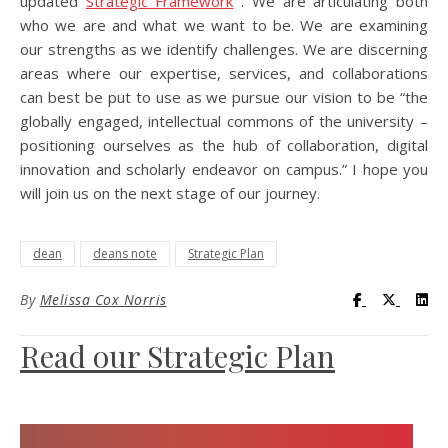
updated
Strategic Framework
. We are articulating both
who we are and what we want to be. We are examining
our strengths as we identify challenges. We are discerning
areas where our expertise, services, and collaborations
can best be put to use as we pursue our vision to be “the
globally engaged, intellectual commons of the university –
positioning ourselves as the hub of collaboration, digital
innovation and scholarly endeavor on campus.” I hope you
will join us on the next stage of our journey.
dean
deans note
Strategic Plan
Visit UC Lib
Visit UC
Vis
By
Melissa Cox Norris
Read our Strategic Plan