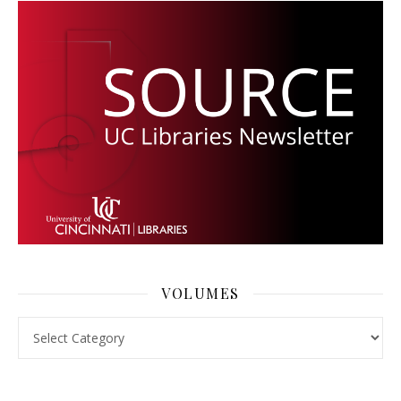
VOLUMES
Volumes