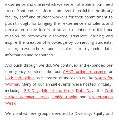
experience and one in which we were not alone in our need
to confront and transform. I am ever thankful for the library
faculty, staff and student workers for their commitment to
push through, for bringing their experience and talents and
dedication to the forefront so as to continue to fulfill our
mission to “empower discovery, stimulate learning and
inspire the creation of knowledge by connecting students,
faculty, researchers and scholars to dynamic data,
information and resources.”
And push through we did. We continued and expanded our
emergency services, like our
CHAT online reference
or
Click and Collect
. We hosted online exhibits, like
Votes for
Women
. Many of our annual events were hosted virtually,
including:
GIS Day
,
Life of the Mind
,
Data Day
, the
Cecil
Striker Webinar Series
,
Edible Books
and
Preservation
Week
.
We created new groups devoted to Diversity, Equity and