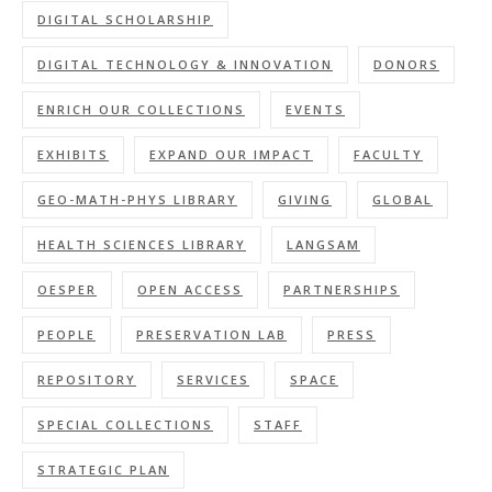
DIGITAL SCHOLARSHIP
DIGITAL TECHNOLOGY & INNOVATION
DONORS
ENRICH OUR COLLECTIONS
EVENTS
EXHIBITS
EXPAND OUR IMPACT
FACULTY
GEO-MATH-PHYS LIBRARY
GIVING
GLOBAL
HEALTH SCIENCES LIBRARY
LANGSAM
OESPER
OPEN ACCESS
PARTNERSHIPS
PEOPLE
PRESERVATION LAB
PRESS
REPOSITORY
SERVICES
SPACE
SPECIAL COLLECTIONS
STAFF
STRATEGIC PLAN