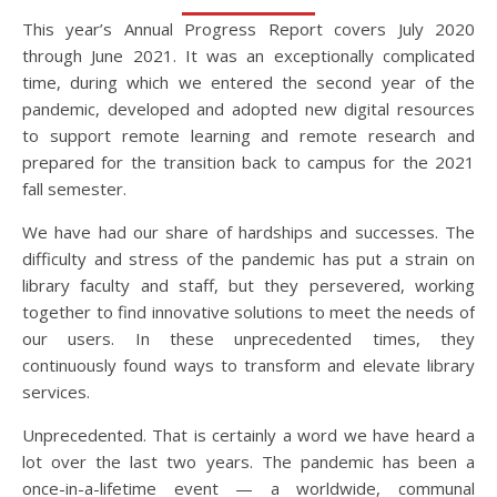
This year’s Annual Progress Report covers July 2020
through June 2021. It was an exceptionally complicated
time, during which we entered the second year of the
pandemic, developed and adopted new digital resources
to support remote learning and remote research and
prepared for the transition back to campus for the 2021
fall semester.
We have had our share of hardships and successes. The
difficulty and stress of the pandemic has put a strain on
library faculty and staff, but they persevered, working
together to find innovative solutions to meet the needs of
our users. In these unprecedented times, they
continuously found ways to transform and elevate library
services.
Unprecedented. That is certainly a word we have heard a
lot over the last two years. The pandemic has been a
once-in-a-lifetime event — a worldwide, communal