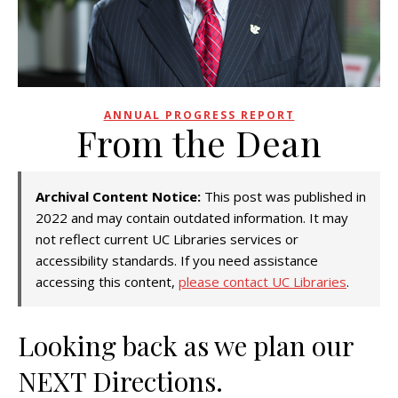
ANNUAL PROGRESS REPORT
From the Dean
Archival Content Notice:
This post was published in
2022 and may contain outdated information. It may
not reflect current UC Libraries services or
accessibility standards. If you need assistance
accessing this content,
please contact UC Libraries
.
Looking back as we plan our
NEXT Directions.