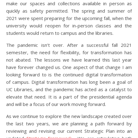
make our spaces and collections available in person as
quickly as safety permitted. The spring and summer of
2021 were spent preparing for the upcoming fall, when the
university would reopen for in-person classes and the
students would return to campus and the libraries.
The pandemic isn’t over. After a successful fall 2021
semester, the need for flexibility, for transformation has
not abated. The lessons we have learned this last year
have forever changed us. One aspect of that change I am
looking forward to is the continued digital transformation
of campus. Digital transformation has long been a goal of
UC Libraries, and the pandemic has acted as a catalyst to
elevate that need. It is a part of the presidential agenda
and will be a focus of our work moving forward.
As we continue to explore the new landscape created over
the last two years, we are planning a path forward by
reviewing and revising our current Strategic Plan into an