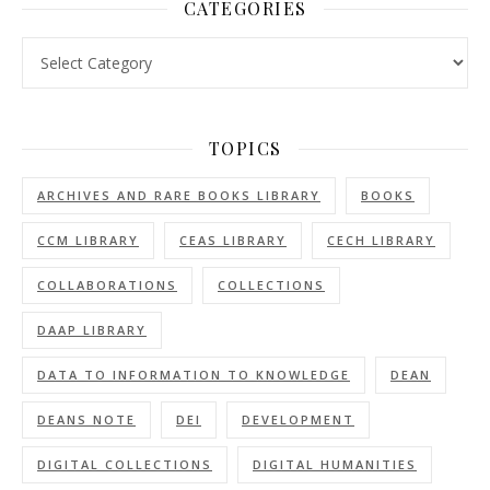
CATEGORIES
Categories
TOPICS
ARCHIVES AND RARE BOOKS LIBRARY
BOOKS
CCM LIBRARY
CEAS LIBRARY
CECH LIBRARY
COLLABORATIONS
COLLECTIONS
DAAP LIBRARY
DATA TO INFORMATION TO KNOWLEDGE
DEAN
DEANS NOTE
DEI
DEVELOPMENT
DIGITAL COLLECTIONS
DIGITAL HUMANITIES