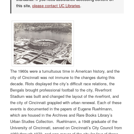
this site,
please contact UC Libraries
.
The 1960s were a tumultuous time in American history, and the
city of Cincinnati was not immune to the changes during this
decade. Riots displayed the city’s difficult race relations, the
Bengals brought professional football to the city, Riverfront
Stadium was built and changed the layout of the riverfront, and
the city of Cincinnati grappled with urban renewal. Each of these
events is documented in the papers of Eugene Ruehlmann,
which are housed in the Archives and Rare Books Library’s
Urban Studies Collection.
Ruehlmann, a 1948 graduate of the
University of Cincinnati, served on Cincinnati’s City Council from
1959 through 1972, and was mayor of the city for four of those