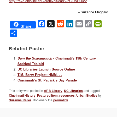
http://rave.ohiolink.edu/archives/ead/OhCiUAR0022
.
– Suzanne Maggard
Facebook
X
Reddit
LinkedIn
Email
Copy
PrintFri
Share
Link
Share
Related Posts:
Sam the Scaramouch
- Cincinnati's 19th Century
Satirical Tabloid
UC Libraries Launch Source Online
T.M. Berry Project: HMM. . .
Cincinnati’s St. Patrick’s Day Parade
This entry was posted in
ARB Library
,
UC Libraries
and tagged
Cincinnati History
,
Featured Item
,
resources
,
Urban Studies
by
Suzanne Reller
. Bookmark the
permalink
.