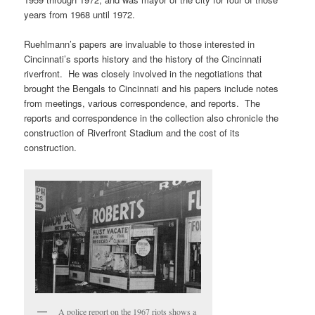
years from 1968 until 1972.
Ruehlmann’s papers are invaluable to those interested in
Cincinnati’s sports history and the history of the Cincinnati
riverfront. He was closely involved in the negotiations that
brought the Bengals to Cincinnati and his papers include notes
from meetings, various correspondence, and reports. The
reports and correspondence in the collection also chronicle the
construction of Riverfront Stadium and the cost of its
construction.
A police report on the 1967 riots shows a