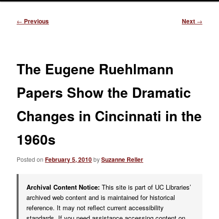
Post
←
Previous
Next
→
navigation
The Eugene Ruehlmann
Papers Show the Dramatic
Changes in Cincinnati in the
1960s
Posted on
February 5, 2010
by
Suzanne Reller
Archival Content Notice:
This site is part of UC Libraries’
archived web content and is maintained for historical
reference. It may not reflect current accessibility
standards. If you need assistance accessing content on