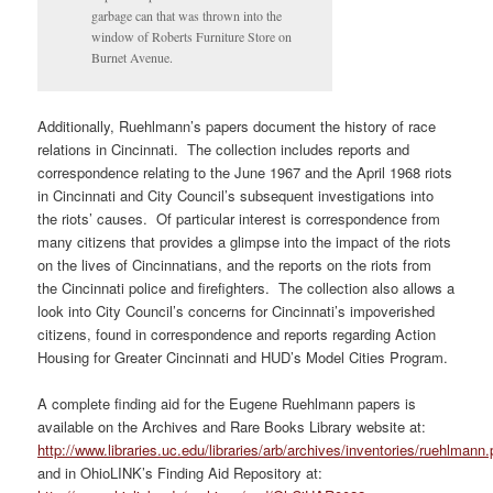
garbage can that was thrown into the
window of Roberts Furniture Store on
Burnet Avenue.
Additionally, Ruehlmann’s papers document the history of race
relations in Cincinnati. The collection includes reports and
correspondence relating to the June 1967 and the April 1968 riots
in Cincinnati and City Council’s subsequent investigations into
the riots’ causes. Of particular interest is correspondence from
many citizens that provides a glimpse into the impact of the riots
on the lives of Cincinnatians, and the reports on the riots from
the Cincinnati police and firefighters. The collection also allows a
look into City Council’s concerns for Cincinnati’s impoverished
citizens, found in correspondence and reports regarding Action
Housing for Greater Cincinnati and HUD’s Model Cities Program.
A complete finding aid for the Eugene Ruehlmann papers is
available on the Archives and Rare Books Library website at:
http://www.libraries.uc.edu/libraries/arb/archives/inventories/ruehlmann.
and in OhioLINK’s Finding Aid Repository at: