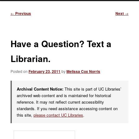
Post
←
Previous
Next
→
navigation
Have a Question? Text a
Librarian.
Posted on
February 23, 2011
by
Melissa Cox Norris
Archival Content Notice:
This site is part of UC Libraries’
archived web content and is maintained for historical
reference. It may not reflect current accessibility
standards. If you need assistance accessing content on
this site,
please contact UC Libraries
.