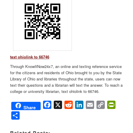
text ohiolink to 66746
Through KnowItNow24x7, an online and texting reference service
for the citizens and residents of Ohio brought to you by the State
Library of Ohio and libraries throughout the state, users can now
text their questions and a librarian will text the answer. To reach a
college or university librarian, text ohiolink to 66746.
Facebook
X
Reddit
LinkedIn
Email
Copy
PrintFri
Share
Link
Share
Related Posts: