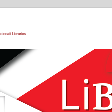
cinnati Libraries