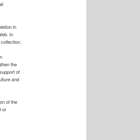
al
letion in
Web. In
 collection.
en
gthen the
support of
ulture and
on of the
 or