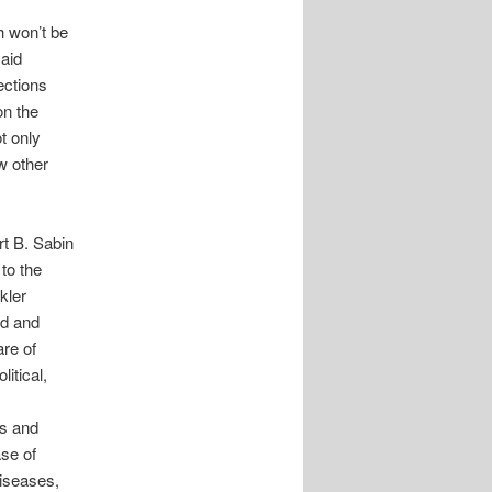
h won’t be
said
ections
on the
t only
w other
t B. Sabin
to the
kler
ed and
re of
itical,
ds and
se of
diseases,