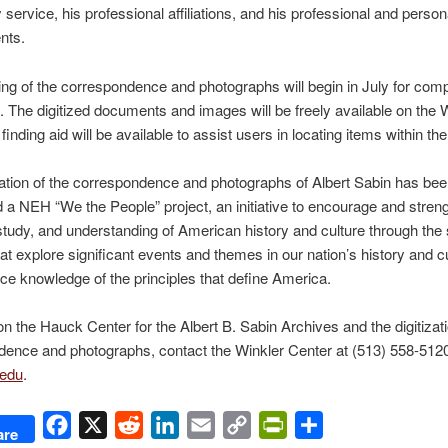
y service, his professional affiliations, and his professional and person
nts.
zing of the correspondence and photographs will begin in July for comp
 The digitized documents and images will be freely available on the 
 finding aid will be available to assist users in locating items within the
zation of the correspondence and photographs of Albert Sabin has be
 a NEH “We the People” project, an initiative to encourage and stren
study, and understanding of American history and culture through the 
hat explore significant events and themes in our nation’s history and c
ce knowledge of the principles that define America.
n the Hauck Center for the Albert B. Sabin Archives and the digitizati
ence and photographs, contact the Winkler Center at (513) 558-5120
edu
.
Facebook
X
Reddit
LinkedIn
Email
Copy
PrintFriendly
Share
are