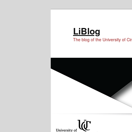
Skip
Skip
to
to
Content
primary
LiBlog
content
The blog of the University of Cin