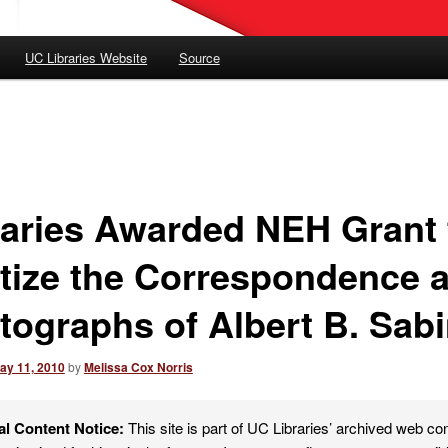
UC Libraries Website
Source
raries Awarded NEH Grant 
itize the Correspondence 
tographs of Albert B. Sab
ay 11, 2010
by
Melissa Cox Norris
al Content Notice:
This site is part of UC Libraries’ archived web co