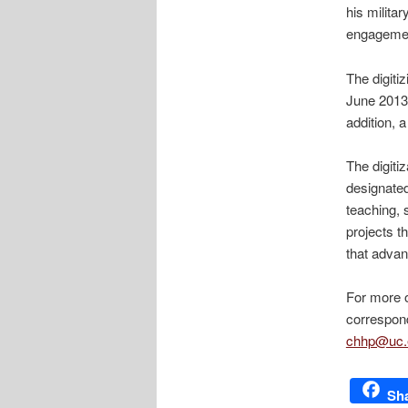
his militar
engageme
The digiti
June 2013.
addition, a
The digiti
designated
teaching, 
projects t
that advan
For more o
correspond
chhp@uc.
Sh