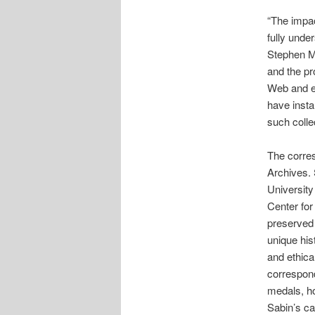
“The impac
fully unde
Stephen Ma
and the pro
Web and e
have insta
such colle
The corres
Archives. 
University
Center for
preserved 
unique hist
and ethica
correspon
medals, ho
Sabin’s ca