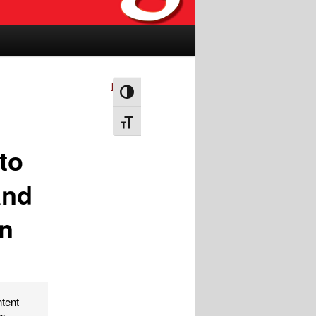
Next
→
Toggle High Contrast
Toggle Font size
to
and
in
ntent