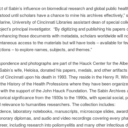
t of Sabin’s influence on biomedical research and global public healt
rstood until scholars have a chance to mine his archives effectively,” 
rine, University of Cincinnati Libraries assistant dean of special coll
ject’s principal investigator. “By digitizing and publishing his papers 
nhancing those documents with metadata, scholars worldwide will no
ntaneous access to the materials but will have tools – available for fe
ctions – to explore names, subjects, and themes.”
pondence and photographs are part of the Hauck Center for the Alber
Sabin’s wife, Heloisa, donated his papers, medals, and other artifacts 
 of Cincinnati upon his death in 1993. They reside in the Henry R. Win
 the History of the Health Professions where they have been organiz
with the support of the John Hauck Foundation. The Sabin Archives a
orical significance from the 1930s to the 1990s, with special social, pol
l relevance to humanities researchers. The collection includes:
dence, laboratory notebooks, manuscripts, microscope slides, awar
norary diplomas, and audio and video recordings covering every pha
reer, including research into poliomyelitis and many other infectious 