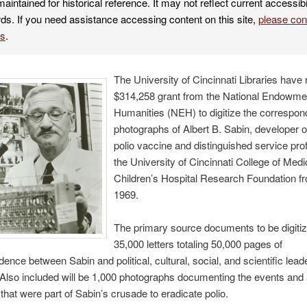
maintained for historical reference. It may not reflect current accessibi
ds. If you need assistance accessing content on this site,
please co
es
.
The University of Cincinnati Libraries have
$314,258 grant from the National Endowmen
Humanities (NEH) to digitize the correspo
photographs of Albert B. Sabin, developer of
polio vaccine and distinguished service pro
the University of Cincinnati College of Med
Children’s Hospital Research Foundation f
1969.
The primary source documents to be digitiz
35,000 letters totaling 50,000 pages of
ence between Sabin and political, cultural, social, and scientific lea
 Also included will be 1,000 photographs documenting the events and a
that were part of Sabin’s crusade to eradicate polio.