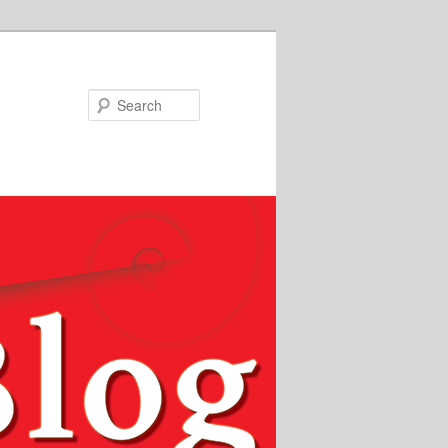
Search