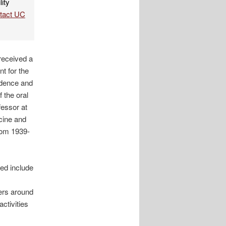
lity
ntact UC
 received a
t for the
ndence and
 the oral
fessor at
icine and
rom 1939-
ed include
ders around
ctivities