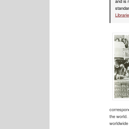
and is 
standar
Librari
correspond
the world.
worldwide 