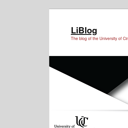
Skip
Skip
to
to
Content
primary
LiBlog
content
The blog of the University of Cin