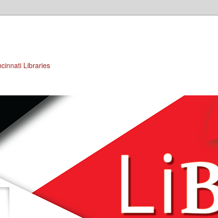
cinnati Libraries