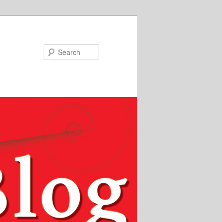
Search