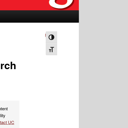
Next
→
Toggle High Contrast
Toggle Font size
rch
ntent
lity
ntact UC