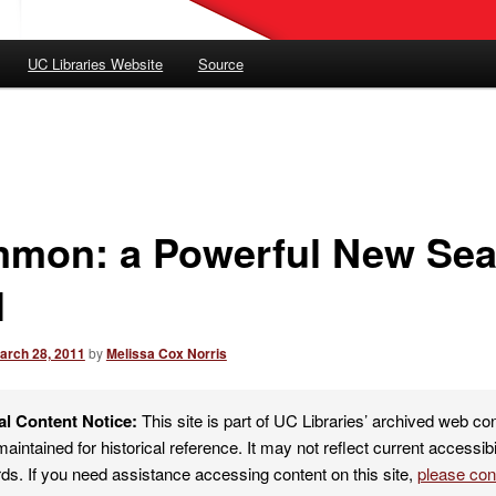
UC Libraries Website
Source
mon: a Powerful New Sea
l
arch 28, 2011
by
Melissa Cox Norris
al Content Notice:
This site is part of UC Libraries’ archived web co
maintained for historical reference. It may not reflect current accessibi
ds. If you need assistance accessing content on this site,
please co