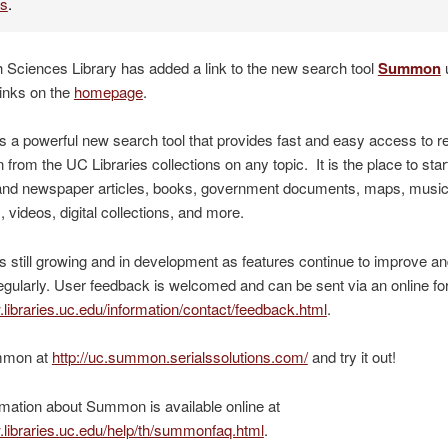
es
.
 Sciences Library has added a link to the new search tool
Summon
inks on the
homepage
.
a powerful new search tool that provides fast and easy access to r
n from the UC Libraries collections on any topic. It is the place to sta
l and newspaper articles, books, government documents, maps, musi
, videos, digital collections, and more.
still growing and in development as features continue to improve an
egularly. User feedback is welcomed and can be sent via an online fo
.libraries.uc.edu/information/contact/feedback.html
.
mmon at
http://uc.summon.serialssolutions.com/
and try it out!
mation about Summon is available online at
.libraries.uc.edu/help/th/summonfaq.html
.