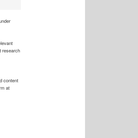
under
elevant
rt research
c
d content
rm at