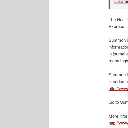
Librari
The Health
Express L
Summon is 
informatio
in journa
recordings
Summon is 
is added r
http://www
Go to Su
More infor
http://www