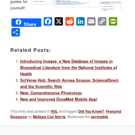
guides for
yourself!
Facebook
X
Reddit
LinkedIn
Email
Copy
PrintFri
Share
Link
Share
Related Posts:
Introducing Images, a New Database of Images in
Biomedical Literature from the National Institutes of
Health
SciVerse Hub: Search Across Scopus, ScienceDirect,
and the Scientific Web
New: Comprehensive Physiology
New and Improved DynaMed Mobile App!
This entry was posted in
HSL
and tagged
Did You Know?
,
Featured
Resource
by
Melissa Cox Norris
. Bookmark the
permalink
.