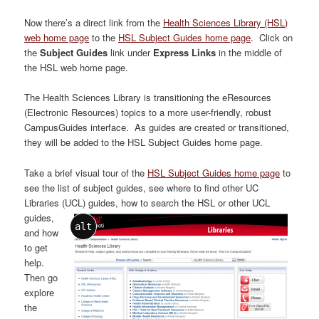
Now there’s a direct link from the
Health Sciences Library (HSL)
web home page
to the
HSL Subject Guides home page
. Click on
the
Subject Guides
link under
Express Links
in the middle of
the HSL web home page.
The Health Sciences Library is transitioning the eResources
(Electronic Resources) topics to a more user-friendly, robust
CampusGuides interface. As guides are created or transitioned,
they will be added to the HSL Subject Guides home page.
Take a brief visual tour of the
HSL Subject Guides home page
to
see the list of subject guides, see where to find other UC
Libraries (UCL) guides
, how to search the HSL or other UCL
guides,
alt
and how
to get
help.
Then go
explore
the