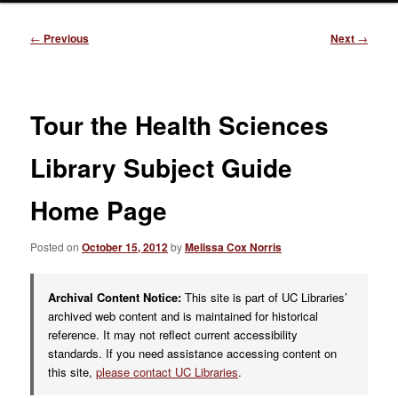
Post
←
Previous
Next
→
navigation
Tour the Health Sciences
Library Subject Guide
Home Page
Posted on
October 15, 2012
by
Melissa Cox Norris
Archival Content Notice:
This site is part of UC Libraries’
archived web content and is maintained for historical
reference. It may not reflect current accessibility
standards. If you need assistance accessing content on
this site,
please contact UC Libraries
.