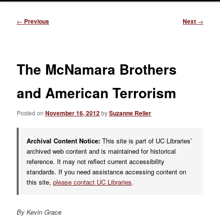
Post
←
Previous
Next
→
navigation
The McNamara Brothers
and American Terrorism
Posted on
November 16, 2012
by
Suzanne Reller
Archival Content Notice:
This site is part of UC Libraries’
archived web content and is maintained for historical
reference. It may not reflect current accessibility
standards. If you need assistance accessing content on
this site,
please contact UC Libraries
.
By Kevin Grace