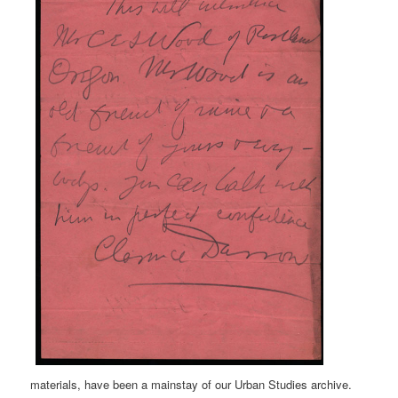
materials, have been a mainstay of our Urban Studies archive.