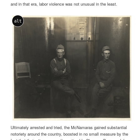
and in that era, labor violence was not unusual in the least.
alt
Ultimately arrested and tried, the McNamaras gained substantial
notoriety around the country, boosted in no small measure by the