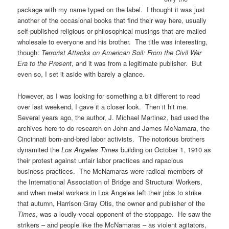
package with my name typed on the label. I thought it was just
another of the occasional books that find their way here, usually
self-published religious or philosophical musings that are mailed
wholesale to everyone and his brother. The title was interesting,
though:
Terrorist Attacks on American Soil: From the Civil War
Era to the Present
, and it was from a legitimate publisher. But
even so, I set it aside with barely a glance.
However, as I was looking for something a bit different to read
over last weekend, I gave it a closer look. Then it hit me.
Several years ago, the author, J. Michael Martinez, had used the
archives here to do research on John and James McNamara, the
Cincinnati born-and-bred labor activists. The notorious brothers
dynamited the
Los Angeles Times
building on October 1, 1910 as
their protest against unfair labor practices and rapacious
business practices. The McNamaras were radical members of
the International Association of Bridge and Structural Workers,
and when metal workers in Los Angeles left their jobs to strike
that autumn, Harrison Gray Otis, the owner and publisher of the
Times
, was a loudly-vocal opponent of the stoppage. He saw the
strikers – and people like the McNamaras – as violent agitators,