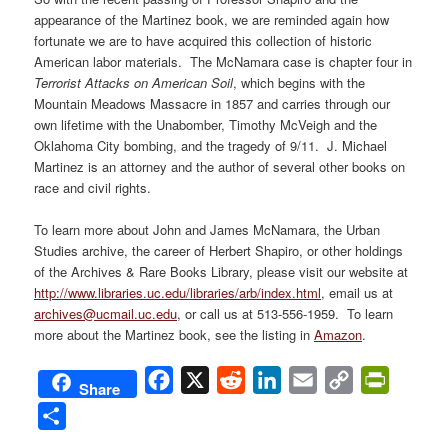
appearance of the Martinez book, we are reminded again how
fortunate we are to have acquired this collection of historic
American labor materials. The McNamara case is chapter four in
Terrorist Attacks on American Soil
, which begins with the
Mountain Meadows Massacre in 1857 and carries through our
own lifetime with the Unabomber, Timothy McVeigh and the
Oklahoma City bombing, and the tragedy of 9/11. J. Michael
Martinez is an attorney and the author of several other books on
race and civil rights.
To learn more about John and James McNamara, the Urban
Studies archive, the career of Herbert Shapiro, or other holdings
of the Archives & Rare Books Library, please visit our website at
http://www.libraries.uc.edu/libraries/arb/index.html
, email us at
archives@ucmail.uc.edu
, or call us at 513-556-1959. To learn
more about the Martinez book, see the listing in
Amazon
.
Facebook
X
Reddit
LinkedIn
Email
Copy
PrintFri
Share
Link
Share