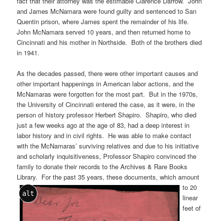
fact that their attorney was the estimable Clarence Darrow. John
and James McNamara were found guilty and sentenced to San
Quentin prison, where James spent the remainder of his life.
John McNamara served 10 years, and then returned home to
Cincinnati and his mother in Northside. Both of the brothers died
in 1941.
As the decades passed, there were other important causes and
other important happenings in American labor actions, and the
McNamaras were forgotten for the most part. But in the 1970s,
the University of Cincinnati entered the case, as it were, in the
person of history professor Herbert Shapiro. Shapiro, who died
just a few weeks ago at the age of 83, had a deep interest in
labor history and in civil rights. He was able to make contact
with the McNamaras’ surviving relatives and due to his initiative
and scholarly inquisitiveness, Professor Shapiro convinced the
family to donate their records to the Archives & Rare Books
Library. For the past 35 years, these documents, which amount
to 20
alt
linear
feet of