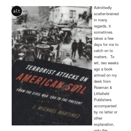
Admittedly
alt
scatter-brained
in many
regards, it
sometimes
takes a few
days for me to
catch on to
matters. To
wit, two weeks
ago a book
arrived on my
desk from
Rowman &
Littlefield
Publishers
accompanied
by no letter or
other
explanation,
only the