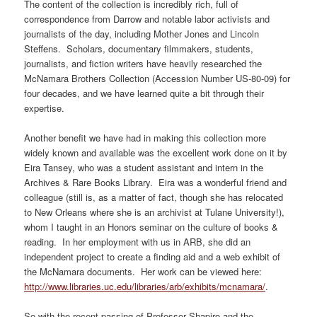
The content of the collection is incredibly rich, full of
correspondence from Darrow and notable labor activists and
journalists of the day, including Mother Jones and Lincoln
Steffens. Scholars, documentary filmmakers, students,
journalists, and fiction writers have heavily researched the
McNamara Brothers Collection (Accession Number US-80-09) for
four decades, and we have learned quite a bit through their
expertise.
Another benefit we have had in making this collection more
widely known and available was the excellent work done on it by
Eira Tansey, who was a student assistant and intern in the
Archives & Rare Books Library. Eira was a wonderful friend and
colleague (still is, as a matter of fact, though she has relocated
to New Orleans where she is an archivist at Tulane University!),
whom I taught in an Honors seminar on the culture of books &
reading. In her employment with us in ARB, she did an
independent project to create a finding aid and a web exhibit of
the McNamara documents. Her work can be viewed here:
http://www.libraries.uc.edu/libraries/arb/exhibits/mcnamara/
.
So with the recent passing of Professor Shapiro and the