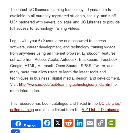
The latest UC-licensed learning technology – Lynda.com is
available to all currently registered students, faculty, and staff.
UCit partnered with several colleges and UC Libraries to provide
full access to technology training videos.
Log in with your 6+2 username and password to access
software, career development, and technology training videos
from anywhere using an Internet browser. Lynda.com features
software from Adobe, Apple, Autodesk, Blackboard, Facebook,
Google, HTML, Microsoft, Open Source, SPSS, Twitter, and
many more that allow users to learn the latest tools and
techniques in business, digital media, design, and development.
Visit
http://www.uc.edu/ucit/learningtechnologies/lynda.html
for
more information.
This resource has been cataloged and linked in the
UC Libraries’
online catalog
and is also linked from the
A-Z List of Databases
.
Facebook
X
Reddit
LinkedIn
Email
Copy
PrintFri
Share
Link