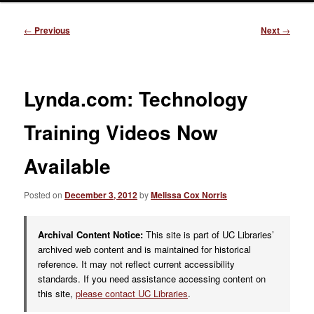
Post
←
Previous
Next
→
navigation
Lynda.com: Technology
Training Videos Now
Available
Posted on
December 3, 2012
by
Melissa Cox Norris
Archival Content Notice:
This site is part of UC Libraries’
archived web content and is maintained for historical
reference. It may not reflect current accessibility
standards. If you need assistance accessing content on
this site,
please contact UC Libraries
.