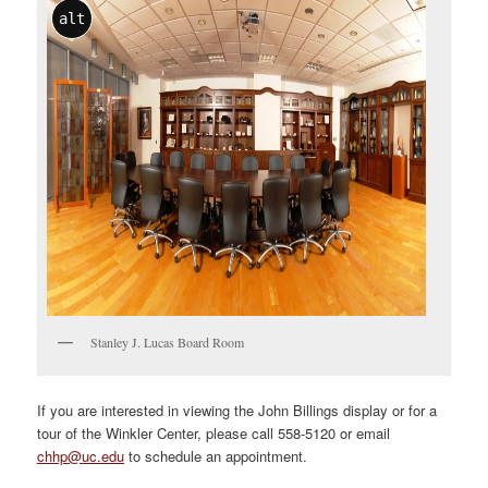
alt
Stanley J. Lucas Board Room
If you are interested in viewing the John Billings display or for a
tour of the Winkler Center, please call 558-5120 or email
chhp@uc.edu
to schedule an appointment.