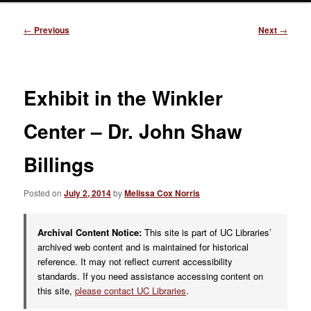
Post
←
Previous
Next
→
navigation
Exhibit in the Winkler
Center – Dr. John Shaw
Billings
Posted on
July 2, 2014
by
Melissa Cox Norris
Archival Content Notice:
This site is part of UC Libraries’
archived web content and is maintained for historical
reference. It may not reflect current accessibility
standards. If you need assistance accessing content on
this site,
please contact UC Libraries
.