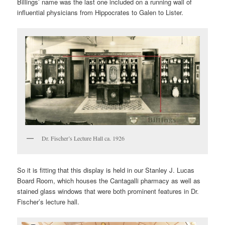
Billings’ name was the last one included on a running wall of
influential physicians from Hippocrates to Galen to Lister.
Dr. Fischer’s Lecture Hall ca. 1926
So it is fitting that this display is held in our Stanley J. Lucas
Board Room, which houses the Cantagalli pharmacy as well as
stained glass windows that were both prominent features in Dr.
Fischer’s lecture hall.