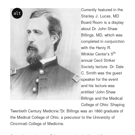
Currently featured in the
alt
Stanley J. Lucas, MD
Board Room is a display
about Dr. John Shaw
Billings, MD, which was
completed in conjunction
with the Henry R.
th
Winkler Center’s 5
annual Cecil Striker
Society lecture. Dr. Dale
C. Smith was the guest
speaker for the event
and his lecture was
entitled “John Shaw
Billings and the Medical
College of Ohio: Shaping
Twentieth Century Medicine.”Dr. Billings was an 1860 graduate of
the Medical College of Ohio, a precursor to the University of
Cincinnati College of Medicine.