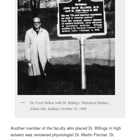
Dr. Cecil Striker with Dr. Billings’ Historical Marker,
Allensville, Indiana, October 16, 1968
Another member of the faculty who placed Dr. Billings in high
esteem was renowned physiologist Dr. Martin Fischer. Dr.