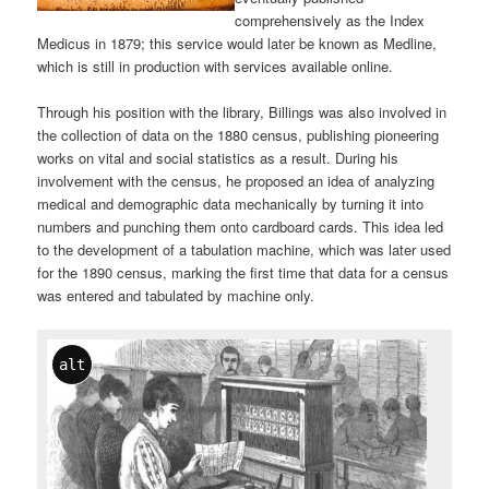
comprehensively as the Index
Medicus in 1879; this service would later be known as Medline,
which is still in production with services available online.
Through his position with the library, Billings was also involved in
the collection of data on the 1880 census, publishing pioneering
works on vital and social statistics as a result. During his
involvement with the census, he proposed an idea of analyzing
medical and demographic data mechanically by turning it into
numbers and punching them onto cardboard cards. This idea led
to the development of a tabulation machine, which was later used
for the 1890 census, marking the first time that data for a census
was entered and tabulated by machine only.
alt