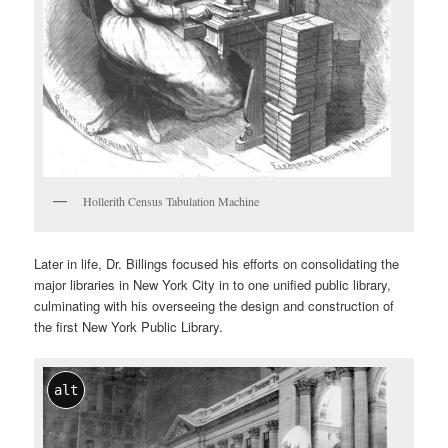
Hollerith Census Tabulation Machine
Later in life, Dr. Billings focused his efforts on consolidating the
major libraries in New York City in to one unified public library,
culminating with his overseeing the design and construction of
the first New York Public Library.
alt