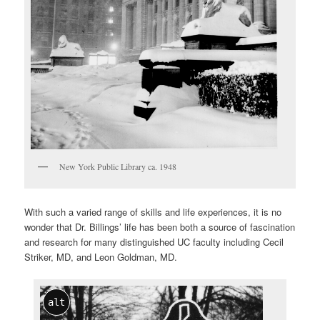
New York Public Library ca. 1948
With such a varied range of skills and life experiences, it is no
wonder that Dr. Billings’ life has been both a source of fascination
and research for many distinguished UC faculty including Cecil
Striker, MD, and Leon Goldman, MD.
alt