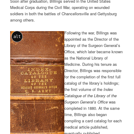
Soon after graduation, Billings served in the United States
Medical Corps during the Civil War, operating on wounded
soldiers in both the battles of Chancellorsville and Gettysburg
among others.
Following the war, Billings was
alt
appointed as the Director of the
Library of the Surgeon General’s
Office, which later became known
as the National Library of
Medicine. During his tenure as
Director, Billings was responsible
for the completion of the first full
catalog of the library’s holdings;
the first volume of the
Index
Catalogue of the Library of the
Surgeon General’s Office
was
completed in 1880. At the same
time, Billings also began
compiling a card catalog for each
medical article published,
eventually published