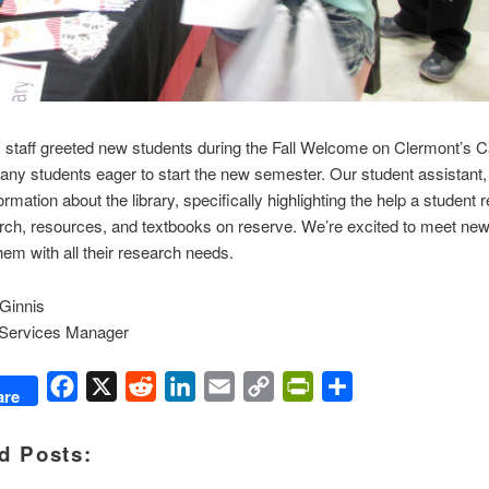
y staff greeted new students during the Fall Welcome on Clermont’s
y students eager to start the new semester. Our student assistant,
ormation about the library, specifically highlighting the help a student 
rch, resources, and textbooks on reserve. We’re excited to meet ne
hem with all their research needs.
Ginnis
 Services Manager
Facebook
X
Reddit
LinkedIn
Email
Copy
PrintFriendly
Share
are
Link
d Posts: