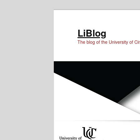
Skip
Skip
to
to
Content
primary
LiBlog
content
The blog of the University of Cin