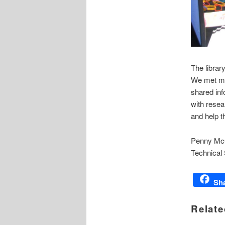
The librar
We met man
shared inf
with resea
and help t
Penny Mc
Technical
Sh
Relate