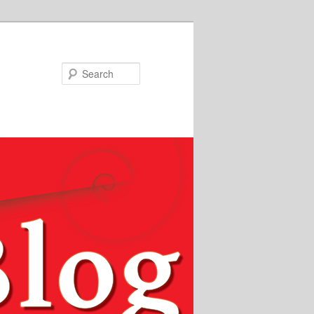
Search