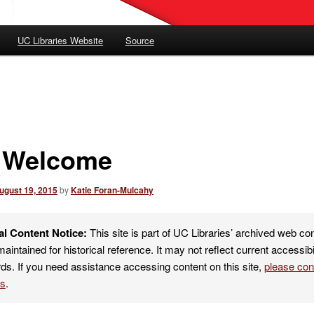
UC Libraries Website
Source
l Welcome
ugust 19, 2015
by
Katie Foran-Mulcahy
al Content Notice:
This site is part of UC Libraries’ archived web co
maintained for historical reference. It may not reflect current accessibi
ds. If you need assistance accessing content on this site,
please co
es
.