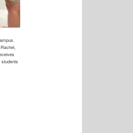
 Campus.
 Rachel,
receives
w students