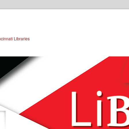
cinnati Libraries