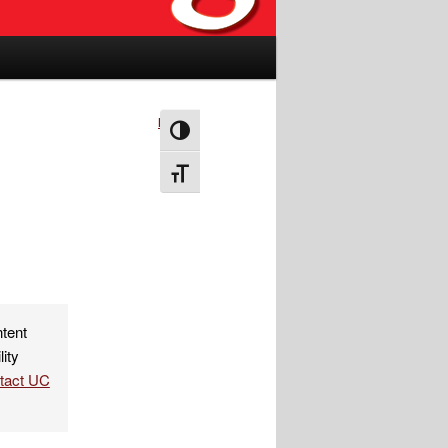
Next
→
Toggle High Contrast
Toggle Font size
ntent
lity
ntact UC