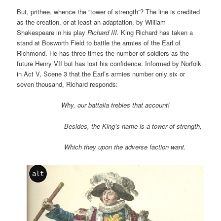
But, prithee, whence the “tower of strength”? The line is credited
as the creation, or at least an adaptation, by William
Shakespeare in his play
Richard III.
King Richard has taken a
stand at Bosworth Field to battle the armies of the Earl of
Richmond. He has three times the number of soldiers as the
future Henry VII but has lost his confidence. Informed by Norfolk
in Act V, Scene 3 that the Earl’s armies number only six or
seven thousand, Richard responds:
Why, our battalia trebles that account!
Besides, the King’s name is a tower of strength,
Which they upon the adverse faction want.
alt