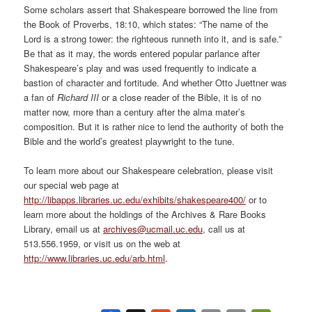
Some scholars assert that Shakespeare borrowed the line from
the Book of Proverbs, 18:10, which states: “The name of the
Lord is a strong tower: the righteous runneth into it, and is safe.”
Be that as it may, the words entered popular parlance after
Shakespeare’s play and was used frequently to indicate a
bastion of character and fortitude. And whether Otto Juettner was
a fan of
Richard III
or a close reader of the Bible, it is of no
matter now, more than a century after the alma mater’s
composition. But it is rather nice to lend the authority of both the
Bible and the world’s greatest playwright to the tune.
To learn more about our Shakespeare celebration, please visit
our special web page at
http://libapps.libraries.uc.edu/exhibits/shakespeare400/
or to
learn more about the holdings of the Archives & Rare Books
Library, email us at
archives@ucmail.uc.edu
, call us at
513.556.1959, or visit us on the web at
http://www.libraries.uc.edu/arb.html
.