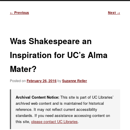
Post
←
Previous
Next
→
navigation
Was Shakespeare an
Inspiration for UC’s Alma
Mater?
Posted on
February 26, 2016
by
Suzanne Reller
Archival Content Notice:
This site is part of UC Libraries’
archived web content and is maintained for historical
reference. It may not reflect current accessibility
standards. If you need assistance accessing content on
this site,
please contact UC Libraries
.