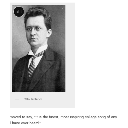
alt
Otto Juetnner
moved to say, “It is the finest, most inspiring college song of any
I have ever heard.”