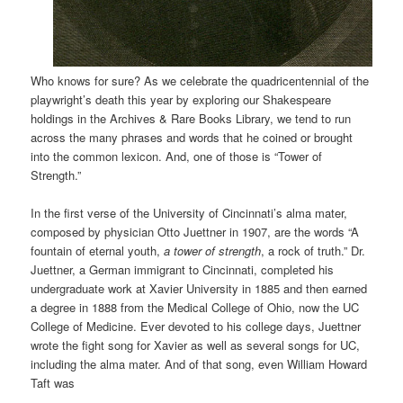
Who knows for sure? As we celebrate the quadricentennial of the
playwright’s death this year by exploring our Shakespeare
holdings in the Archives & Rare Books Library, we tend to run
across the many phrases and words that he coined or brought
into the common lexicon. And, one of those is “Tower of
Strength.”
In the first verse of the University of Cincinnati’s alma mater,
composed by physician Otto Juettner in 1907, are the words “A
fountain of eternal youth,
a tower of strength
, a rock of truth.” Dr.
Juettner, a German immigrant to Cincinnati, completed his
undergraduate work at Xavier University in 1885 and then earned
a degree in 1888 from the Medical College of Ohio, now the UC
College of Medicine. Ever devoted to his college days, Juettner
wrote the fight song for Xavier as well as several songs for UC,
including the alma mater. And of that song, even William Howard
Taft was