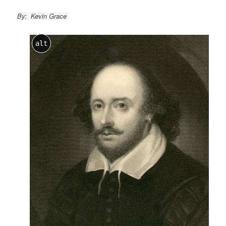
By: Kevin Grace
alt