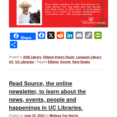
Facebook
X
Reddit
LinkedIn
Email
Copy
PrintFri
Share
Link
Share
Posted in
ARB Library
,
Elliston Poetry Room
,
Langsam Library
,
UC
,
UC Libraries
|
Tagged
Elliston
,
Events
,
Rare Books
Read Source, the online
newsletter, to learn about the
news, events, people and
happenings in UC Libraries.
Posted on
June 25, 2024
by
Melissa Cox Norris