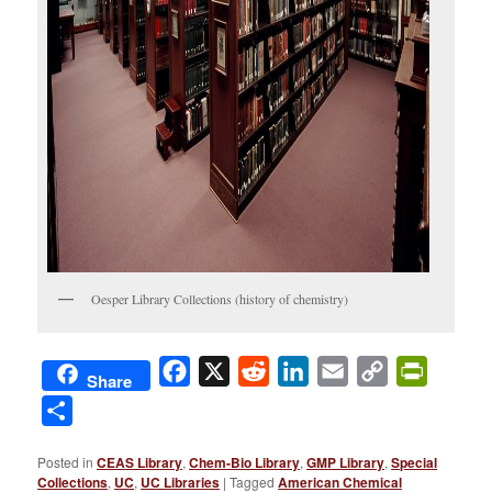
Oesper Library Collections (history of chemistry)
Facebook
X
Reddit
LinkedIn
Email
Copy
PrintFri
Share
Link
Share
Posted in
CEAS Library
,
Chem-Bio Library
,
GMP Library
,
Special
Collections
,
UC
,
UC Libraries
|
Tagged
American Chemical