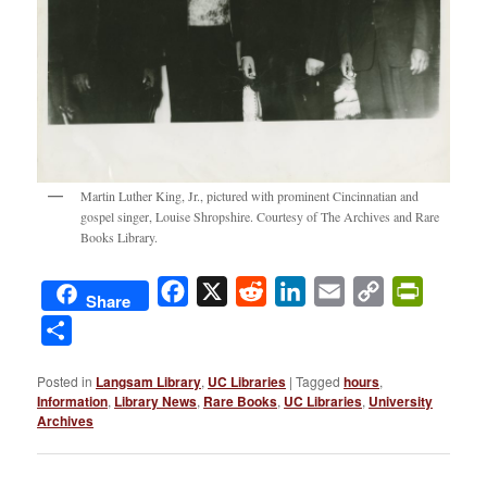
Martin Luther King, Jr., pictured with prominent Cincinnatian and
gospel singer, Louise Shropshire. Courtesy of The Archives and Rare
Books Library.
Facebook
X
Reddit
LinkedIn
Email
Copy
PrintFri
Share
Link
Share
Posted in
Langsam Library
,
UC Libraries
|
Tagged
hours
,
Information
,
Library News
,
Rare Books
,
UC Libraries
,
University
Archives