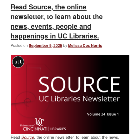
Read Source, the online
newsletter, to learn about the
news, events, people and
happenings in UC Libraries.
Posted on
September 9, 2025
by
Melissa Cox Norris
alt
Read
Source
, the online newsletter, to learn about the news,