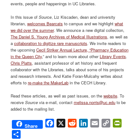
events, people and happenings in UC Libraries.
In this issue of
Source
, Liz Kiscaden, dean and university
librarian,
welcomes Bearcats
to campus and we highlight
what
we did over the summer
. We announce a new digital collection,
The Daniel S. Young Archives of Medical Illustrations
, as well as
a
collaboration to digitize rare manuscripts
. We invite readers to
the upcoming
Cecil Striker Annual Lecture, “Pharmacy Education
in the Queen City
,” and to learn more about other
Library Events
.
Chris Platts
, assistant professor of art history and frequent
collaborator with the Libraries, talks about some of his projects
and research interests. And Katie Foran-Mulcahy writes about
efforts to
re-make the MakerLab
in the CECH Library.
Read these articles, as well as past issues, on the
website
. To
receive
Source
via e-mail, contact
melissa.norris@uc.edu
to be
added to the mailing list.
Facebook
X
Reddit
LinkedIn
Email
Copy
PrintFri
Share
Link
Share