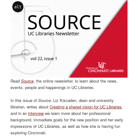
alt
Read
Source
, the online newsletter, to learn about the news,
events, people and happenings in UC Libraries.
In this issue of
Source
, Liz Kiscaden, dean and university
librarian, writes about
Creating a shared vision for UC Libraries
,
and in an
interview
we learn more about her professional
background, immediate goals for the new position and her early
impressions of UC Libraries, as well as how she is having fun
exploring Cincinnati.