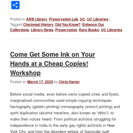
Link
Share
Posted in
ARB Library
,
Preservation Lab
,
UC
,
UC Libraries
|
Tagged
Cincinnati History
,
Did You Know?
,
Enhance Our
Collections
,
Library News
,
Preservation
,
Rare Books
,
UC Libraries
Come Get Some Ink on Your
Hands at a Cheap Copies!
Workshop
Posted on
March 17, 2025
by
Chris Harter
Before social media, even before xerox-copied zines and flyers,
marginalized communities used simple copying techniques-
hectography (gelatin printing) mimeography (stencil printing) and
spirit duplication (alcohol transfers, also known as “ditto”)- to
make their voices heard. From political activists struggling for
independence in India to the early gay rights activists in New
York City, and from the dissident writers of Samizdat (self