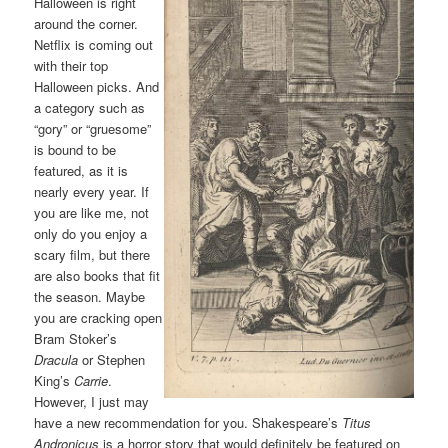
Halloween is right
around the corner.
Netflix is coming out
with their top
Halloween picks. And
a category such as
“gory” or “gruesome”
is bound to be
featured, as it is
nearly every year. If
you are like me, not
only do you enjoy a
scary film, but there
are also books that fit
the season. Maybe
you are cracking open
Bram Stoker’s
Dracula
or Stephen
King’s
Carrie
.
However, I just may
have a new recommendation for you. Shakespeare’s
Titus
Andronicus
is a horror story that would definitely be featured on