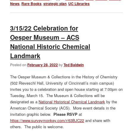
News
,
Rare Books
,
strategic plan
,
UC Libraries
3/15/22 Celebration for
Oesper Museum – ACS
National Historic Chemical
Landmark
Posted on
February 28, 2022
by
Ted Baldwin
The Oesper Museum & Collections in the History of Chemistry
(502 Rieveschl Hall, University of Cincinnati’s main campus)
invites you to a celebration and open house starting at 7:00pm on
Tuesday, March 15. The Museum & Collections will be
designated as a
National Historical Chemical Landmark
by the
American Chemical Society (ACS). More event details in the
invitation graphic below.
Please RSVP
at
https://www.surveymonkey.com/r/63BJC22
and share with
others. The public is welcome.