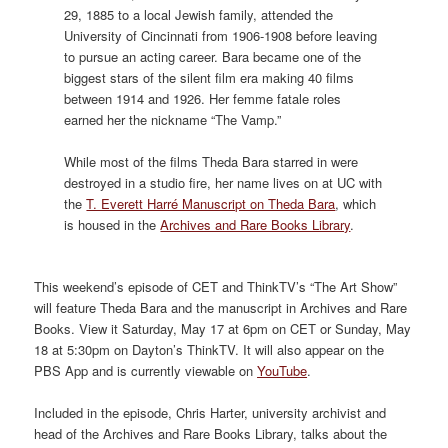
29, 1885 to a local Jewish family, attended the
University of Cincinnati from 1906-1908 before leaving
to pursue an acting career. Bara became one of the
biggest stars of the silent film era making 40 films
between 1914 and 1926. Her femme fatale roles
earned her the nickname “The Vamp.”
While most of the films Theda Bara starred in were
destroyed in a studio fire, her name lives on at UC with
the
T. Everett Harré Manuscript on Theda Bara
, which
is housed in the
Archives and Rare Books Library
.
This weekend’s episode of CET and ThinkTV’s “The Art Show”
will feature Theda Bara and the manuscript in Archives and Rare
Books. View it Saturday, May 17 at 6pm on CET or Sunday, May
18 at 5:30pm on Dayton’s ThinkTV. It will also appear on the
PBS App and is currently viewable on
YouTube
.
Included in the episode, Chris Harter, university archivist and
head of the Archives and Rare Books Library, talks about the