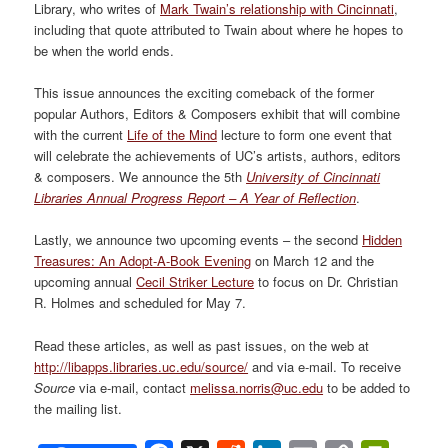
Library, who writes of
Mark Twain’s relationship with Cincinnati
,
including that quote attributed to Twain about where he hopes to
be when the world ends.
This issue announces the exciting comeback of the former
popular Authors, Editors & Composers exhibit that will combine
with the current
Life of the Mind
lecture to form one event that
will celebrate the achievements of UC’s artists, authors, editors
& composers. We announce the 5th
University of Cincinnati
Libraries Annual Progress Report – A Year of Reflection
.
Lastly, we announce two upcoming events – the second
Hidden
Treasures: An Adopt-A-Book Evening
on March 12 and the
upcoming annual
Cecil Striker Lecture
to focus on Dr. Christian
R. Holmes and scheduled for May 7.
Read these articles, as well as past issues, on the web at
http://libapps.libraries.uc.edu/source/
and via e-mail. To receive
Source
via e-mail, contact
melissa.norris@uc.edu
to be added to
the mailing list.