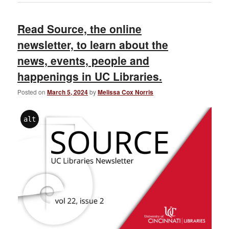
Read Source, the online
newsletter, to learn about the
news, events, people and
happenings in UC Libraries.
Posted on
March 5, 2024
by
Melissa Cox Norris
alt