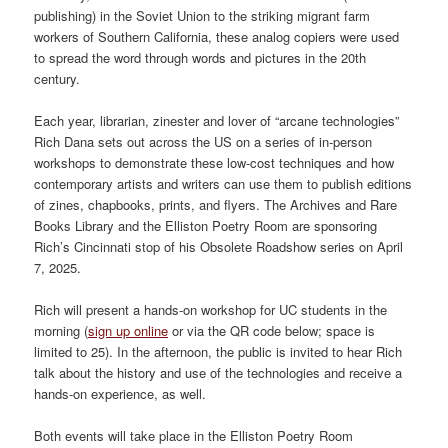
publishing) in the Soviet Union to the striking migrant farm
workers of Southern California, these analog copiers were used
to spread the word through words and pictures in the 20th
century.
Each year, librarian, zinester and lover of “arcane technologies”
Rich Dana sets out across the US on a series of in-person
workshops to demonstrate these low-cost techniques and how
contemporary artists and writers can use them to publish editions
of zines, chapbooks, prints, and flyers. The Archives and Rare
Books Library and the Elliston Poetry Room are sponsoring
Rich’s Cincinnati stop of his Obsolete Roadshow series on April
7, 2025.
Rich will present a hands-on workshop for UC students in the
morning (
sign up online
or via the QR code below; space is
limited to 25). In the afternoon, the public is invited to hear Rich
talk about the history and use of the technologies and receive a
hands-on experience, as well.
Both events will take place in the Elliston Poetry Room