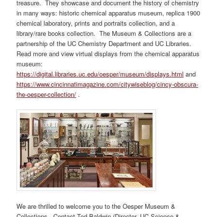
treasure. They showcase and document the history of chemistry
in many ways: historic chemical apparatus museum, replica 1900
chemical laboratory, prints and portraits collection, and a
library/rare books collection. The Museum & Collections are a
partnership of the UC Chemistry Department and UC Libraries.
Read more and view virtual displays from the chemical apparatus
museum:
https://digital.libraries.uc.edu/oesper/museum/displays.html
and
https://www.cincinnatimagazine.com/citywiseblog/cincy-obscura-
the-oesper-collection/
.
We are thrilled to welcome you to the Oesper Museum &
Collections. Contact Ted Baldwin (Director, UC Science &