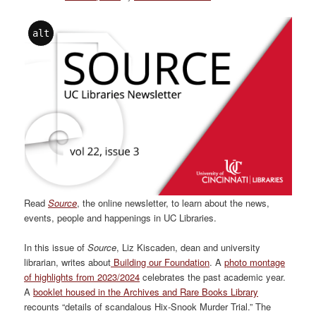
alt
Read
Source
, the online newsletter, to learn about the news,
events, people and happenings in UC Libraries.
In this issue of
Source
, Liz Kiscaden, dean and university
librarian, writes about
Building our Foundation
. A
photo montage
of highlights from 2023/2024
celebrates the past academic year.
A
booklet housed in the Archives and Rare Books Library
recounts “details of scandalous Hix-Snook Murder Trial.” The