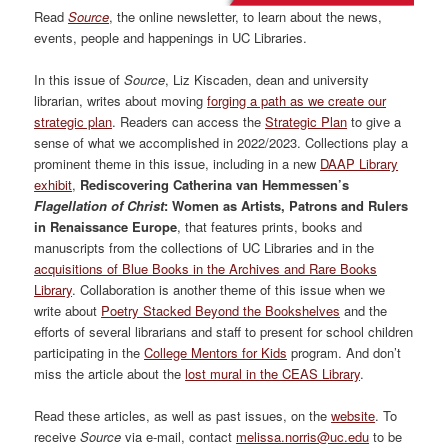
Read
Source
, the online newsletter, to learn about the news,
events, people and happenings in UC Libraries.
In this issue of
Source
, Liz Kiscaden, dean and university
librarian, writes about moving
forging a path as we create our
strategic plan
. Readers can access the
Strategic Plan
to give a
sense of what we accomplished in 2022/2023. Collections play a
prominent theme in this issue, including in a new
DAAP Library
exhibit
,
Rediscovering Catherina van Hemmessen’s
Flagellation of Christ
: Women as Artists, Patrons and Rulers
in Renaissance Europe
, that features prints, books and
manuscripts from the collections of UC Libraries and in the
acquisitions of Blue Books in the Archives and Rare Books
Library
. Collaboration is another theme of this issue when we
write about
Poetry Stacked Beyond the Bookshelves
and the
efforts of several librarians and staff to present for school children
participating in the
College Mentors for Kids
program. And don’t
miss the article about the
lost mural in the CEAS Library
.
Read these articles, as well as past issues, on the
website
. To
receive
Source
via e-mail, contact
melissa.norris@uc.edu
to be