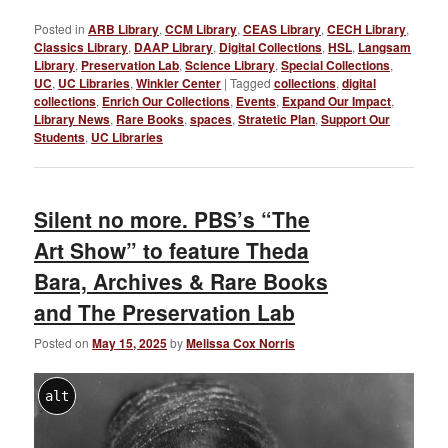
Posted in
ARB Library
,
CCM Library
,
CEAS Library
,
CECH Library
,
Classics Library
,
DAAP Library
,
Digital Collections
,
HSL
,
Langsam
Library
,
Preservation Lab
,
Science Library
,
Special Collections
,
UC
,
UC Libraries
,
Winkler Center
|
Tagged
collections
,
digital
collections
,
Enrich Our Collections
,
Events
,
Expand Our Impact
,
Library News
,
Rare Books
,
spaces
,
Stratetic Plan
,
Support Our
Students
,
UC Libraries
Silent no more. PBS’s “The
Art Show” to feature Theda
Bara, Archives & Rare Books
and The Preservation Lab
Posted on
May 15, 2025
by
Melissa Cox Norris
alt