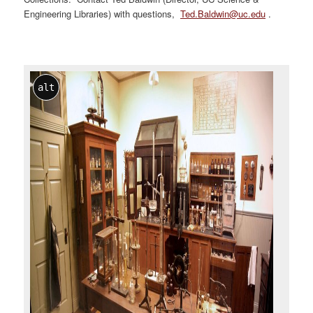
Engineering Libraries) with questions,
Ted.Baldwin@uc.edu
.
alt