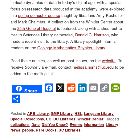
intricate dynamics of data in today’s digital age, with a special
focus on research data produced in the academy, were explored
in a
spring semester course
taught by librarians Amy Koshoffer
and Mark Chalmers. A collection from the Winkler Center about
the
25th General Hospital
is featured, along with a shout out to
Health Sciences Library namesake,
Donald C. Harrison
, who
made a recent visit to the library. A library spotlight informs
readers on the
Geology-Mathematics-Physics Library
.
Read these articles, as well as past issues, on the
website
. To
receive
Source
via e-mail, contact
melissa.norris@uc.edu
to be
added to the mailing list
Facebook
X
Reddit
LinkedIn
Email
Copy
PrintFri
Share
Link
Share
Posted in
ARB Library
,
GMP Library
,
HSL
,
Langsam Library
,
Special Collections
,
UC
,
UC Libraries
,
Winkler Center
|
Tagged
collections
,
Data
,
Did You Know?
,
Events
,
Information
,
Library
News
,
people
,
Rare Books
,
UC Libraries