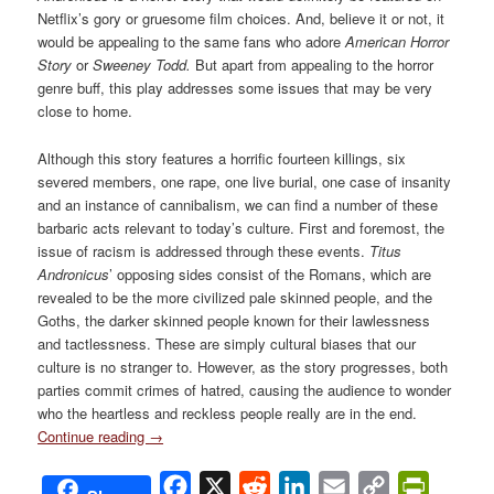
Netflix’s gory or gruesome film choices. And, believe it or not, it
would be appealing to the same fans who adore
American Horror
Story
or
Sweeney Todd.
But apart from appealing to the horror
genre buff, this play addresses some issues that may be very
close to home.
Although this story features a horrific fourteen killings, six
severed members, one rape, one live burial, one case of insanity
and an instance of cannibalism, we can find a number of these
barbaric acts relevant to today’s culture. First and foremost, the
issue of racism is addressed through these events.
Titus
Andronicus
’ opposing sides consist of the Romans, which are
revealed to be the more civilized pale skinned people, and the
Goths, the darker skinned people known for their lawlessness
and tactlessness. These are simply cultural biases that our
culture is no stranger to. However, as the story progresses, both
parties commit crimes of hatred, causing the audience to wonder
who the heartless and reckless people really are in the end.
Continue reading
→
Facebook
X
Reddit
LinkedIn
Email
Copy
PrintFri