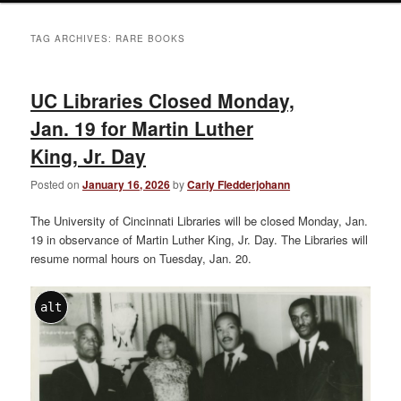
TAG ARCHIVES:
RARE BOOKS
UC Libraries Closed Monday,
Jan. 19 for Martin Luther
King, Jr. Day
Posted on
January 16, 2026
by
Carly Fledderjohann
The University of Cincinnati Libraries will be closed Monday, Jan.
19 in observance of Martin Luther King, Jr. Day. The Libraries will
resume normal hours on Tuesday, Jan. 20.
alt