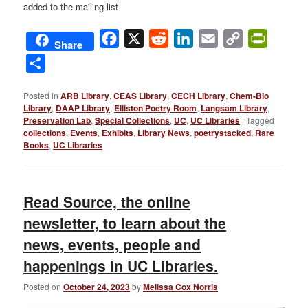
added to the mailing list
Facebook
X
Reddit
LinkedIn
Email
Copy
PrintFri
Share
Link
Share
Posted in
ARB Library
,
CEAS Library
,
CECH Library
,
Chem-Bio
Library
,
DAAP Library
,
Elliston Poetry Room
,
Langsam Library
,
Preservation Lab
,
Special Collections
,
UC
,
UC Libraries
|
Tagged
collections
,
Events
,
Exhibits
,
Library News
,
poetrystacked
,
Rare
Books
,
UC Libraries
Read Source, the online
newsletter, to learn about the
news, events, people and
happenings in UC Libraries.
Posted on
October 24, 2023
by
Melissa Cox Norris