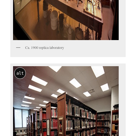
Ca. 1900 replica laboratory
alt