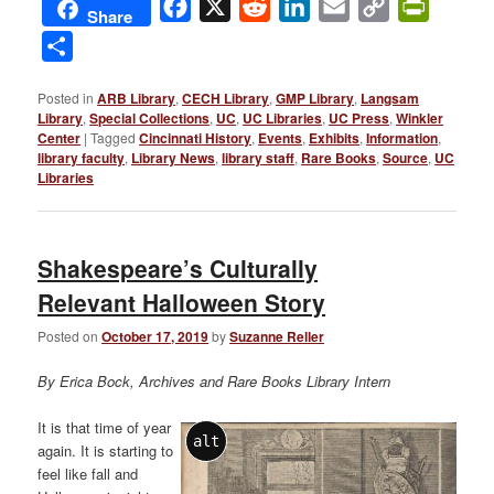
Facebook
X
Reddit
LinkedIn
Email
Copy
PrintFri
Share
Link
Share
Posted in
ARB Library
,
CECH Library
,
GMP Library
,
Langsam
Library
,
Special Collections
,
UC
,
UC Libraries
,
UC Press
,
Winkler
Center
|
Tagged
Cincinnati History
,
Events
,
Exhibits
,
Information
,
library faculty
,
Library News
,
library staff
,
Rare Books
,
Source
,
UC
Libraries
Shakespeare’s Culturally
Relevant Halloween Story
Posted on
October 17, 2019
by
Suzanne Reller
By Erica Bock, Archives and Rare Books Library Intern
It is that time of year
alt
again. It is starting to
feel like fall and