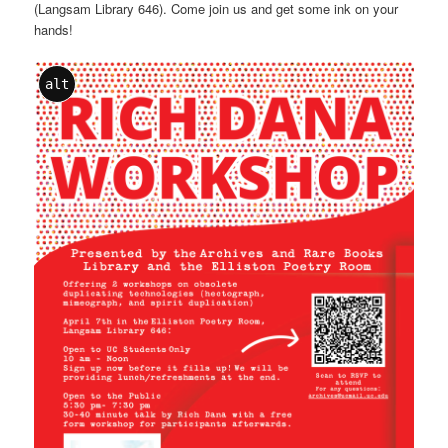
(Langsam Library 646). Come join us and get some ink on your
hands!
alt