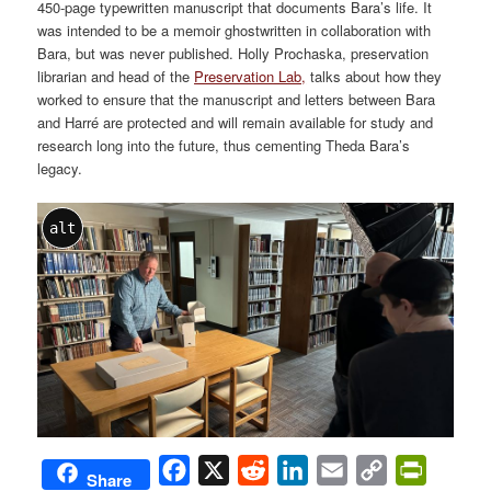
450-page typewritten manuscript that documents Bara’s life. It
was intended to be a memoir ghostwritten in collaboration with
Bara, but was never published. Holly Prochaska, preservation
librarian and head of the
Preservation Lab,
talks about how they
worked to ensure that the manuscript and letters between Bara
and Harré are protected and will remain available for study and
research long into the future, thus cementing Theda Bara’s
legacy.
alt
Facebook
X
Reddit
LinkedIn
Email
Copy
PrintFri
Share