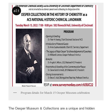
alt
Program details for March 15 Oesper Museum celebration
The Oesper Museum & Collections are a unique and hidden