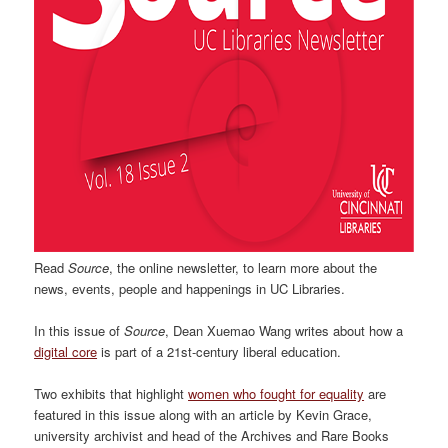
Read
Source
, the online newsletter, to learn more about the
news, events, people and happenings in UC Libraries.
In this issue of
Source
, Dean Xuemao Wang writes about how a
digital core
is part of a 21st-century liberal education.
Two exhibits that highlight
women who fought for equality
are
featured in this issue along with an article by Kevin Grace,
university archivist and head of the Archives and Rare Books