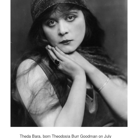
Theda Bara, born Theodosia Burr Goodman on July