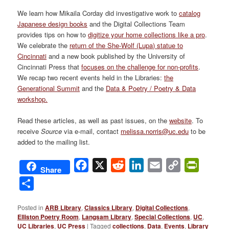
We learn how Mikaila Corday did investigative work to
catalog
Japanese design books
and the Digital Collections Team
provides tips on how to
digitize your home collections like a pro
.
We celebrate the
return of the She-Wolf (Lupa) statue to
Cincinnati
and a new book published by the University of
Cincinnati Press that
focuses on the challenge for non-profits
.
We recap two recent events held in the Libraries:
the
Generational Summit
and the
Data & Poetry / Poetry & Data
workshop.
Read these articles, as well as past issues, on the
website
. To
receive
Source
via e-mail, contact
melissa.norris@uc.edu
to be
added to the mailing list.
Facebook
X
Reddit
LinkedIn
Email
Copy
PrintFri
Share
Link
Share
Posted in
ARB Library
,
Classics Library
,
Digital Collections
,
Elliston Poetry Room
,
Langsam Library
,
Special Collections
,
UC
,
UC Libraries
,
UC Press
|
Tagged
collections
,
Data
,
Events
,
Library