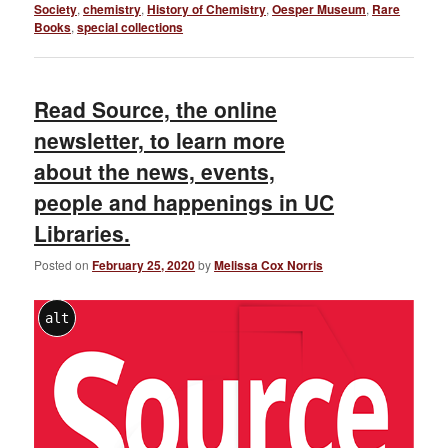
Society
,
chemistry
,
History of Chemistry
,
Oesper Museum
,
Rare
Books
,
special collections
Read Source, the online
newsletter, to learn more
about the news, events,
people and happenings in UC
Libraries.
Posted on
February 25, 2020
by
Melissa Cox Norris
alt