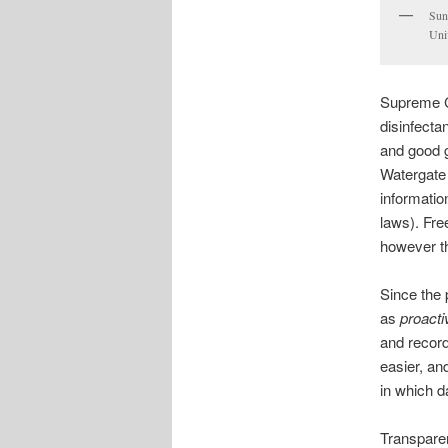
Sun
Univ
Supreme Co
disinfecta
and good g
Watergate
informatio
laws). Fre
however the
Since the
as
proacti
and record
easier, an
in which d
Transparen