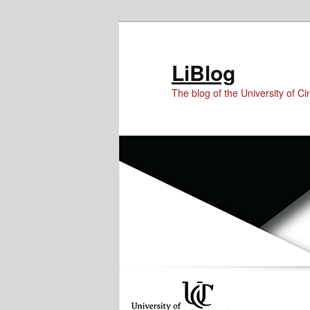
Skip
Skip
to
to
Content
primary
LiBlog
content
The blog of the University of Cin