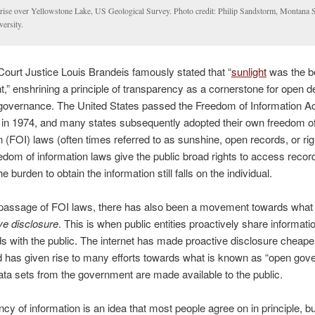
rise over Yellowstone Lake, US Geological Survey. Photo credit: Philip Sandstorm, Montana S
ersity.
urt Justice Louis Brandeis famously stated that “
sunlight
was the b
nt,” enshrining a principle of transparency as a cornerstone for open
overnance. The United States passed the Freedom of Information Act
 in 1974, and many states subsequently adopted their own freedom o
n (FOI) laws (often times referred to as sunshine, open records, or ri
edom of information laws give the public broad rights to access recor
 burden to obtain the information still falls on the individual.
 passage of FOI laws, there has also been a movement towards what
ve disclosure
. This is when public entities proactively share informatio
s with the public. The internet has made proactive disclosure cheape
d has given rise to many efforts towards what is known as “open gov
ata sets from the government are made available to the public.
cy of information is an idea that most people agree on in principle, bu