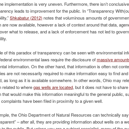
the implementation is very uneven. Furthermore, there isn’t conclusiv
parency leads to improvement for the public. In “Transparency With(ou
lity,”
Shkabatur (2012)
notes that voluminous amounts of governmen
n are now available, however a lack of context around that data, agen
 over what to release, and a lack of enforcement has not led to gove
ity.
 of this paradox of transparency can be seen with environmental inf
federal environmental laws require the disclosure of
massive amount
tal information. On the other hand, that information is often not cont
es are not necessarily required to make information easy to find and
, as long as it is available somewhere. In other words, Ohio may rel
n related to where
gas wells are located
, but it does not have to share
n that would make this information meaningful to the general public, 
omplaints have been filed in proximity to a given well.
ample, the Ohio Department of Natural Resources can technically say
nsparent” – after all, they are providing information about wells on a w
 to the public. But unless you are a subject specialist, many of the av