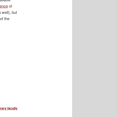
dence
of
 well), but
of the
brary faculty