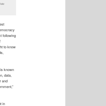
tate
est
 democracy
 following
f
ght to know
ds,
 is known
n, data,
r and
ernment,”
t in