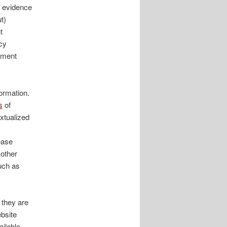
e evidence
t)
t
cy
rnment
ormation.
s
of
extualized
ease
 other
such as
 they are
ebsite
ailable