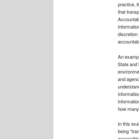
practice, 
that trans
Accountabi
informatio
discretion
accountabil
An example
State and 
environmen
and agenci
understand
informatio
informatio
how many c
In this ex
being “tra
accessible