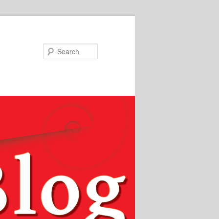
Search