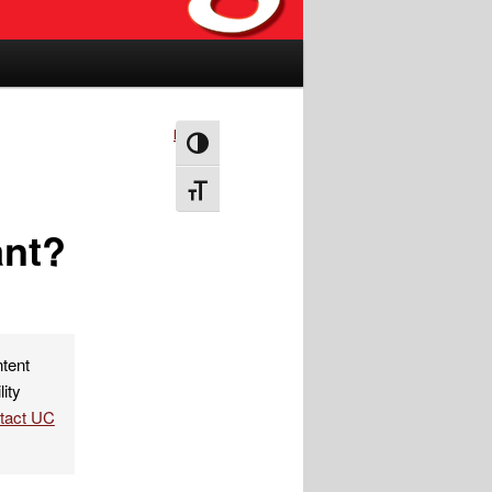
Next
→
Toggle High Contrast
Toggle Font size
ant?
ntent
lity
ntact UC