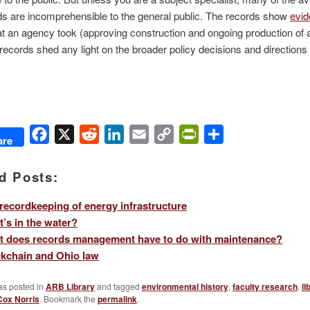
ds are incomprehensible to the general public. The records show
evi
at an agency took (approving construction and ongoing production of a
 records shed any light on the broader policy decisions and directions 
Facebook
X
Reddit
LinkedIn
Email
Copy
PrintFriendly
Share
are
Link
d Posts:
recordkeeping of energy infrastructure
’s in the water?
t does records management have to do with maintenance?
kchain and Ohio law
as posted in
ARB Library
and tagged
environmental history
,
faculty research
,
li
Cox Norris
. Bookmark the
permalink
.