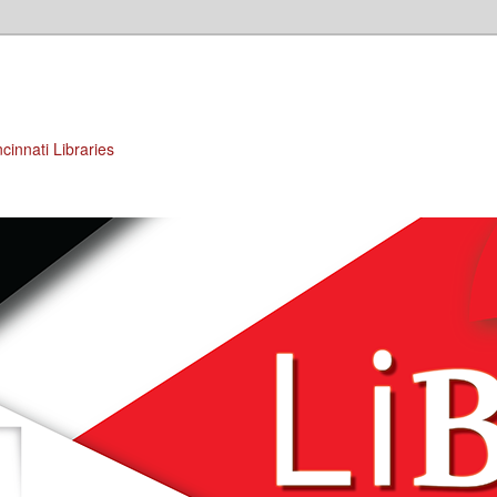
cinnati Libraries