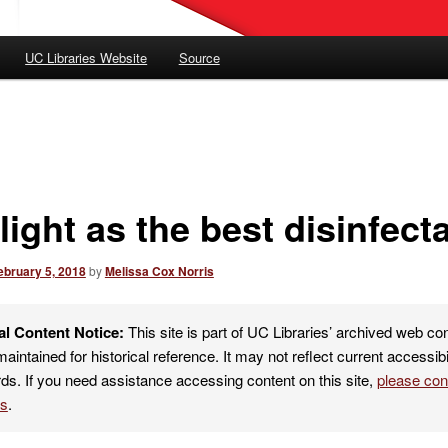
UC Libraries Website
Source
ight as the best disinfect
ebruary 5, 2018
by
Melissa Cox Norris
al Content Notice:
This site is part of UC Libraries’ archived web co
maintained for historical reference. It may not reflect current accessibi
ds. If you need assistance accessing content on this site,
please co
es
.