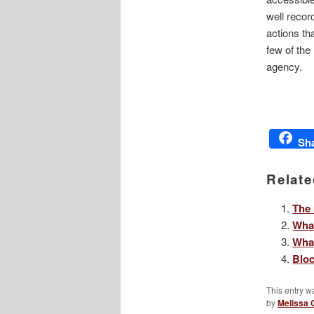
well recor
actions th
few of the
agency.
Sh
Relate
The 
What
Wha
Bloc
This entry w
by
Melissa 