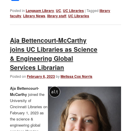
Posted in
Langsam Library
,
UC
,
UC Libraries
|
Tagged
library
faculty
,
Library News
,
library staff
,
UC Libraries
Aja Bettencourt-McCarthy
joins UC Libraries as Science
& Engineering Global
Services Librarian
Posted on
February 6, 2023
by
Melissa Cox Norris
Aja Bettencourt-
alt
McCarthy
joined the
University of
Cincinnati Libraries on
February 1, 2023 as
the science &
engineering global