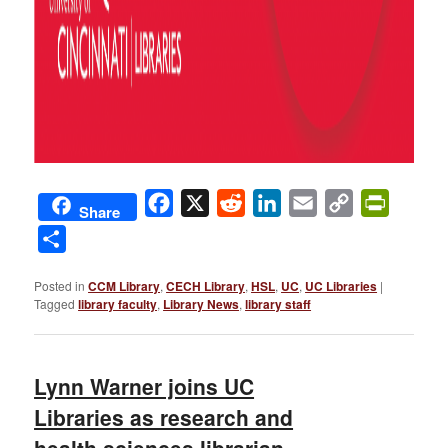
Facebook
X
Reddit
LinkedIn
Email
Copy
PrintFri
Share
Link
Share
Posted in
CCM Library
,
CECH Library
,
HSL
,
UC
,
UC Libraries
|
Tagged
library faculty
,
Library News
,
library staff
Lynn Warner joins UC
Libraries as research and