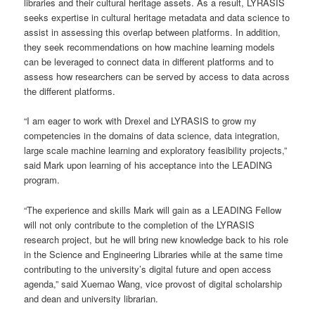
libraries and their cultural heritage assets. As a result, LYRASIS
seeks expertise in cultural heritage metadata and data science to
assist in assessing this overlap between platforms. In addition,
they seek recommendations on how machine learning models
can be leveraged to connect data in different platforms and to
assess how researchers can be served by access to data across
the different platforms.
“I am eager to work with Drexel and LYRASIS to grow my
competencies in the domains of data science, data integration,
large scale machine learning and exploratory feasibility projects,”
said Mark upon learning of his acceptance into the LEADING
program.
“The experience and skills Mark will gain as a LEADING Fellow
will not only contribute to the completion of the LYRASIS
research project, but he will bring new knowledge back to his role
in the Science and Engineering Libraries while at the same time
contributing to the university’s digital future and open access
agenda,” said Xuemao Wang, vice provost of digital scholarship
and dean and university librarian.