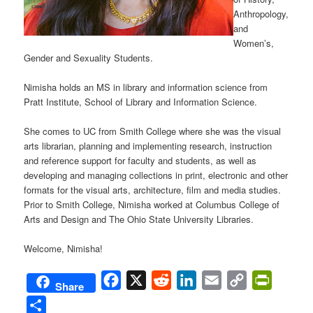
Anthropology,
and
Women’s,
Gender and Sexuality Students.
Nimisha holds an MS in library and information science from
Pratt Institute, School of Library and Information Science.
She comes to UC from Smith College where she was the visual
arts librarian, planning and implementing research, instruction
and reference support for faculty and students, as well as
developing and managing collections in print, electronic and other
formats for the visual arts, architecture, film and media studies.
Prior to Smith College, Nimisha worked at Columbus College of
Arts and Design and The Ohio State University Libraries.
Welcome, Nimisha!
Facebook
X
Reddit
LinkedIn
Email
Copy
PrintFri
Share
Link
Share