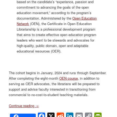
based on the candidate’s “experience, passion and
commitment to advancing the goals of the open
education movement,” according to the program’s
documentation. Administered by the
Open Education
Network
(OEN), the Certificate in Open Education
Librarianship is a professional development program
that aims to create effective open education program
leaders who want to be stewards and advocates for
high-quality, public domain, open and adaptable
educational resources (OER).
The cohort begins in January, 2024 and runs through September.
After completing the eight-month
OEN course
, in addition to
serving as OER advocates, the librarians will be prepared to
support and advise faculty interested in transitioning from
commercial to no-cost-to-student teaching materials.
Continue reading
→
Facebook
X
Reddit
LinkedIn
Email
Copy
PrintFri