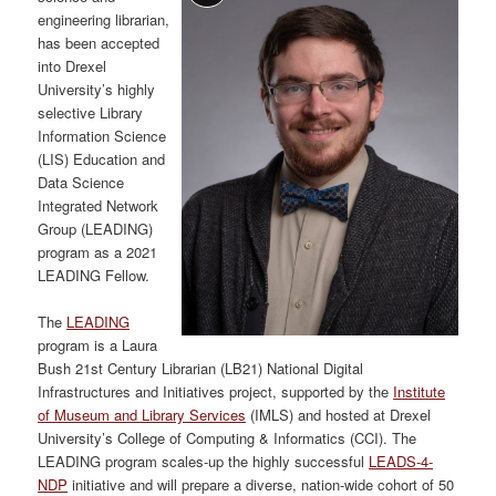
engineering librarian,
has been accepted
into Drexel
University’s highly
selective Library
Information Science
(LIS) Education and
Data Science
Integrated Network
Group (LEADING)
program as a 2021
LEADING Fellow.
The
LEADING
program is a Laura
Bush 21st Century Librarian (LB21) National Digital
Infrastructures and Initiatives project, supported by the
Institute
of Museum and Library Services
(IMLS) and hosted at Drexel
University’s College of Computing & Informatics (CCI). The
LEADING program scales-up the highly successful
LEADS-4-
NDP
initiative and will prepare a diverse, nation-wide cohort of 50