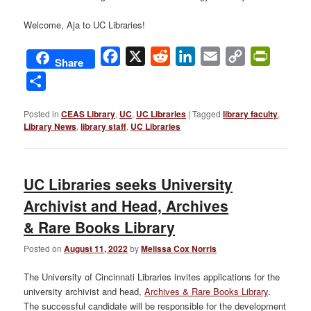
Welcome, Aja to UC Libraries!
Facebook
X
Reddit
LinkedIn
Email
Copy
PrintFri
Share
Link
Share
Posted in
CEAS Library
,
UC
,
UC Libraries
|
Tagged
library faculty
,
Library News
,
library staff
,
UC Libraries
UC Libraries seeks University
Archivist and Head, Archives
& Rare Books Library
Posted on
August 11, 2022
by
Melissa Cox Norris
The University of Cincinnati Libraries invites applications for the
university archivist and head,
Archives & Rare Books Library
.
The successful candidate will be responsible for the development