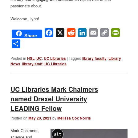
passionate about.
Welcome, Lynn!
Facebook
X
Reddit
LinkedIn
Email
Copy
PrintFri
Share
Link
Share
Posted in
HSL
,
UC
,
UC Libraries
|
Tagged
library faculty
,
Library
News
,
library staff
,
UC Libraries
UC Libraries Mark Chalmers
named Drexel University
LEADING Fellow
Posted on
May 20, 2021
by
Melissa Cox Norris
Mark Chalmers,
alt
science and