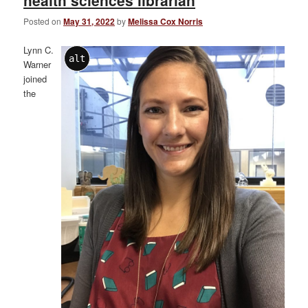
health sciences librarian
Posted on
May 31, 2022
by
Melissa Cox Norris
Lynn C.
alt
Warner
joined
the