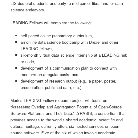
LIS doctoral students and early to mid-career librarians for data
science endeavors.
LEADING Fellows will complete the following:
self-paced online preparatory curriculum,
an online data science bootcamp with Drexel and other
LEADING fellows,
six-month virtual data science internship at a LEADING hub
or node,
development of a communication plan to connect with
mentor/s on a regular basis, and
development of research output (e.g., a paper, poster,
presentation, published data, etc.).
Mark’s LEADING Fellow research project will focus on
“Assessing Overlap and Aggregation Potential of Open-Source
Software Platforms and Their Data.” LYRASIS, a consortium that
provides access to the world’s shared academic, scientific and
cultural heritage, currently offers six hosted services on open-
source software. Five of the six of which involve academic