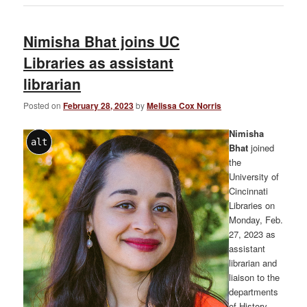
Nimisha Bhat joins UC
Libraries as assistant
librarian
Posted on
February 28, 2023
by
Melissa Cox Norris
Nimisha
alt
Bhat
joined
the
University of
Cincinnati
Libraries on
Monday, Feb.
27, 2023 as
assistant
librarian and
liaison to the
departments
of History,