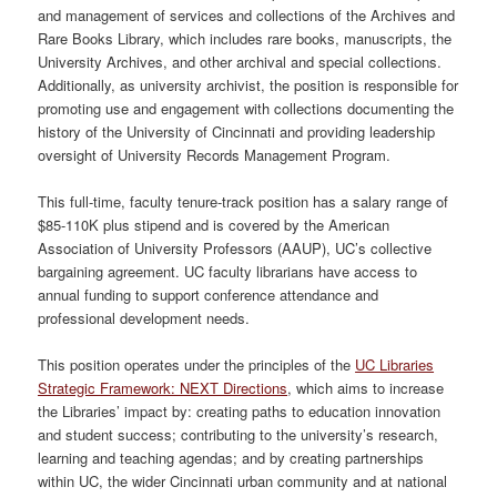
and management of services and collections of the Archives and
Rare Books Library, which includes rare books, manuscripts, the
University Archives, and other archival and special collections.
Additionally, as university archivist, the position is responsible for
promoting use and engagement with collections documenting the
history of the University of Cincinnati and providing leadership
oversight of University Records Management Program.
This full-time, faculty tenure-track position has a salary range of
$85-110K plus stipend and is covered by the American
Association of University Professors (AAUP), UC’s collective
bargaining agreement. UC faculty librarians have access to
annual funding to support conference attendance and
professional development needs.
This position operates under the principles of the
UC Libraries
Strategic Framework: NEXT Directions
, which aims to increase
the Libraries’ impact by: creating paths to education innovation
and student success; contributing to the university’s research,
learning and teaching agendas; and by creating partnerships
within UC, the wider Cincinnati urban community and at national