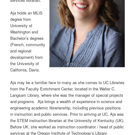
services librarian.
Aja holds an MLIS
degree from
University of
Washington and
Bachelor’s degrees
(French, community
and regional
development) from
the University of
California, Davis.
Aja may be a familiar face to many as she comes to UC Libraries
from the Faculty Enrichment Center, located in the Walter C.
Langsam Library, where she was the manager of special projects
and programs. Aja brings a wealth of experience in science and
engineering academic librarianship, including previous positions
in instruction and public services. Prior to arriving at UC, Aja was
the STEM instruction librarian at the University of Kentucky (UK).
Before UK, she worked as instruction coordinator / head of public
services at the Oregon Institute of Technology’s Library.