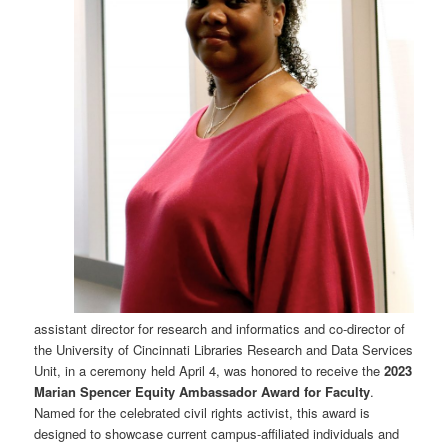
assistant director for research and informatics and co-director of
the University of Cincinnati Libraries Research and Data Services
Unit, in a ceremony held April 4, was honored to receive the
2023
Marian Spencer Equity Ambassador Award for Faculty
.
Named for the celebrated civil rights activist, this award is
designed to showcase current campus-affiliated individuals and