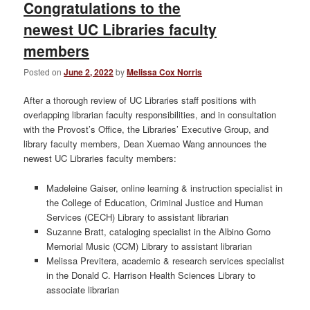
Congratulations to the
newest UC Libraries faculty
members
Posted on
June 2, 2022
by
Melissa Cox Norris
After a thorough review of UC Libraries staff positions with
overlapping librarian faculty responsibilities, and in consultation
with the Provost’s Office, the Libraries’ Executive Group, and
library faculty members, Dean Xuemao Wang announces the
newest UC Libraries faculty members:
Madeleine Gaiser, online learning & instruction specialist in
the College of Education, Criminal Justice and Human
Services (CECH) Library to assistant librarian
Suzanne Bratt, cataloging specialist in the Albino Gorno
Memorial Music (CCM) Library to assistant librarian
Melissa Previtera, academic & research services specialist
in the Donald C. Harrison Health Sciences Library to
associate librarian