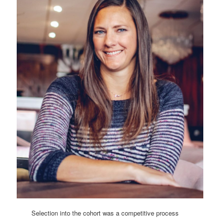
Selection into the cohort was a competitive process