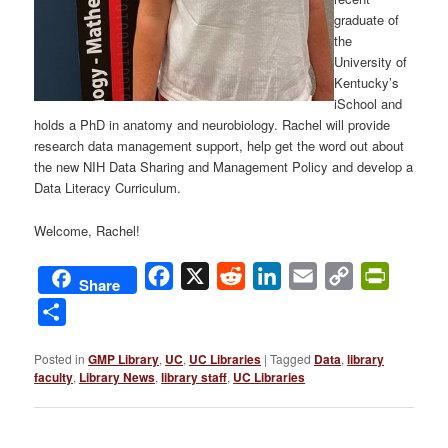
graduate of
the
University of
Kentucky’s
iSchool and
holds a PhD in anatomy and neurobiology. Rachel will provide
research data management support, help get the word out about
the new NIH Data Sharing and Management Policy and develop a
Data Literacy Curriculum.
Welcome, Rachel!
Facebook
X
Reddit
LinkedIn
Email
Copy
PrintFri
Share
Link
Share
Posted in
GMP Library
,
UC
,
UC Libraries
|
Tagged
Data
,
library
faculty
,
Library News
,
library staff
,
UC Libraries