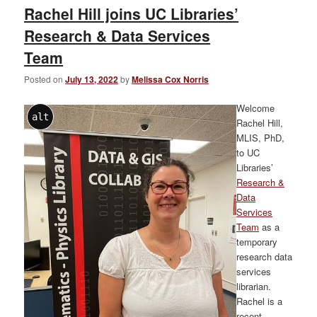
Rachel Hill joins UC Libraries’
Research & Data Services
Team
Posted on
July 13, 2022
by
Melissa Cox Norris
Welcome
alt
Rachel Hill,
MLIS, PhD,
to UC
Libraries’
Research &
Data
Services
Team
as a
temporary
research data
services
librarian.
Rachel is a
recent