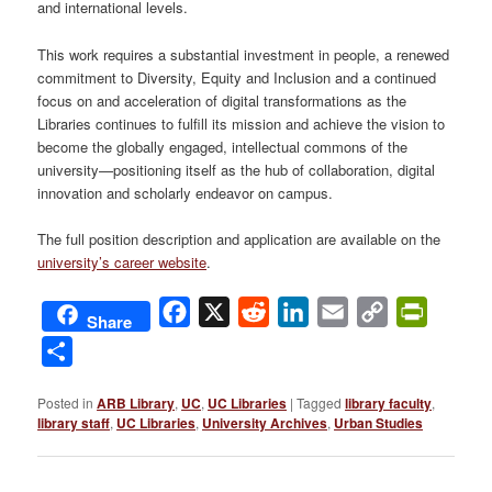
and international levels.
This work requires a substantial investment in people, a renewed
commitment to Diversity, Equity and Inclusion and a continued
focus on and acceleration of digital transformations as the
Libraries continues to fulfill its mission and achieve the vision to
become the globally engaged, intellectual commons of the
university—positioning itself as the hub of collaboration, digital
innovation and scholarly endeavor on campus.
The full position description and application are available on the
university’s career website
.
Facebook
X
Reddit
LinkedIn
Email
Copy
PrintFri
Share
Link
Share
Posted in
ARB Library
,
UC
,
UC Libraries
|
Tagged
library faculty
,
library staff
,
UC Libraries
,
University Archives
,
Urban Studies