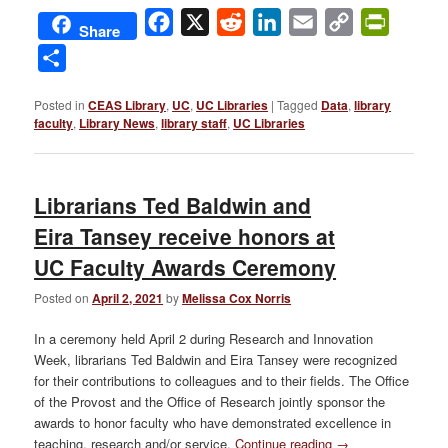
Facebook
X
Reddit
LinkedIn
Email
Copy
PrintFri
Share
Link
Share
Posted in
CEAS Library
,
UC
,
UC Libraries
|
Tagged
Data
,
library
faculty
,
Library News
,
library staff
,
UC Libraries
Librarians Ted Baldwin and
Eira Tansey receive honors at
UC Faculty Awards Ceremony
Posted on
April 2, 2021
by
Melissa Cox Norris
In a ceremony held April 2 during Research and Innovation
Week, librarians Ted Baldwin and Eira Tansey were recognized
for their contributions to colleagues and to their fields. The Office
of the Provost and the Office of Research jointly sponsor the
awards to honor faculty who have demonstrated excellence in
teaching, research and/or service.
Continue reading
→