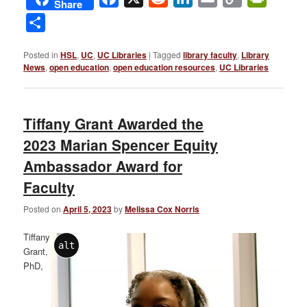
Share
Link
Share
Posted in
HSL
,
UC
,
UC Libraries
|
Tagged
library faculty
,
Library
News
,
open education
,
open education resources
,
UC Libraries
Tiffany Grant Awarded the
2023 Marian Spencer Equity
Ambassador Award for
Faculty
Posted on
April 5, 2023
by
Melissa Cox Norris
Tiffany
alt
Grant,
PhD,