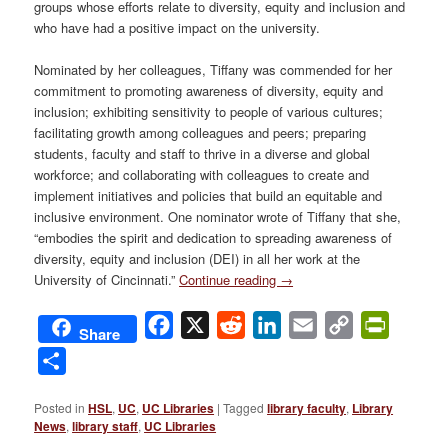
groups whose efforts relate to diversity, equity and inclusion and
who have had a positive impact on the university.
Nominated by her colleagues, Tiffany was commended for her
commitment to promoting awareness of diversity, equity and
inclusion; exhibiting sensitivity to people of various cultures;
facilitating growth among colleagues and peers; preparing
students, faculty and staff to thrive in a diverse and global
workforce; and collaborating with colleagues to create and
implement initiatives and policies that build an equitable and
inclusive environment. One nominator wrote of Tiffany that she,
“embodies the spirit and dedication to spreading awareness of
diversity, equity and inclusion (DEI) in all her work at the
University of Cincinnati.”
Continue reading
→
Facebook
X
Reddit
LinkedIn
Email
Copy
PrintFri
Share
Link
Share
Posted in
HSL
,
UC
,
UC Libraries
|
Tagged
library faculty
,
Library
News
,
library staff
,
UC Libraries