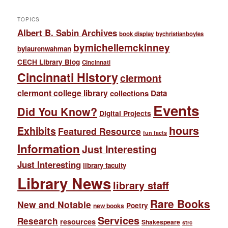
TOPICS
Albert B. Sabin Archives
book display
bychristianboyles
bymichellemckinney
bylaurenwahman
CECH Library Blog
Cincinnati
Cincinnati History
clermont
clermont college library
collections
Data
Events
Did You Know?
Digital Projects
hours
Exhibits
Featured Resource
fun facts
Information
Just Interesting
Just Interesting
library faculty
Library News
library staff
Rare Books
New and Notable
Poetry
new books
Services
Research
resources
Shakespeare
strc