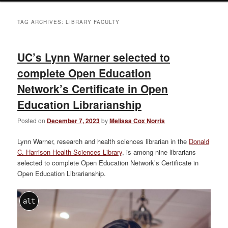
TAG ARCHIVES:
LIBRARY FACULTY
UC’s Lynn Warner selected to
complete Open Education
Network’s Certificate in Open
Education Librarianship
Posted on
December 7, 2023
by
Melissa Cox Norris
Lynn Warner, research and health sciences librarian in the
Donald
C. Harrison Health Sciences Library
, is among nine librarians
selected to complete Open Education Network’s Certificate in
Open Education Librarianship.
alt