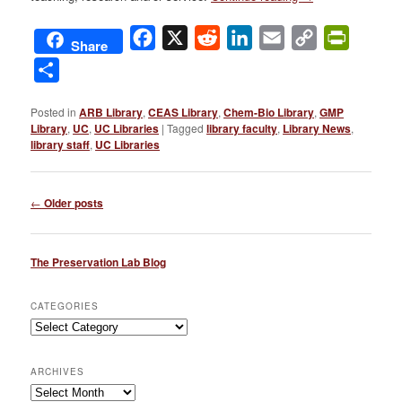
Facebook
X
Reddit
LinkedIn
Email
Copy
PrintFri
Share
Link
Share
Posted in
ARB Library
,
CEAS Library
,
Chem-Bio Library
,
GMP
Library
,
UC
,
UC Libraries
|
Tagged
library faculty
,
Library News
,
library staff
,
UC Libraries
Post
←
Older posts
navigation
The Preservation Lab Blog
CATEGORIES
Categories
ARCHIVES
Archives