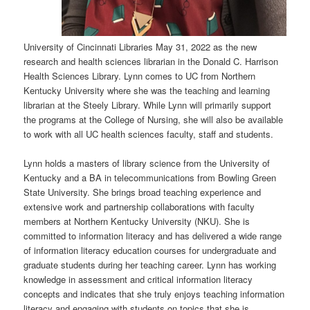
University of Cincinnati Libraries May 31, 2022 as the new
research and health sciences librarian in the Donald C. Harrison
Health Sciences Library. Lynn comes to UC from Northern
Kentucky University where she was the teaching and learning
librarian at the Steely Library. While Lynn will primarily support
the programs at the College of Nursing, she will also be available
to work with all UC health sciences faculty, staff and students.
Lynn holds a masters of library science from the University of
Kentucky and a BA in telecommunications from Bowling Green
State University. She brings broad teaching experience and
extensive work and partnership collaborations with faculty
members at Northern Kentucky University (NKU). She is
committed to information literacy and has delivered a wide range
of information literacy education courses for undergraduate and
graduate students during her teaching career. Lynn has working
knowledge in assessment and critical information literacy
concepts and indicates that she truly enjoys teaching information
literacy and engaging with students on topics that she is