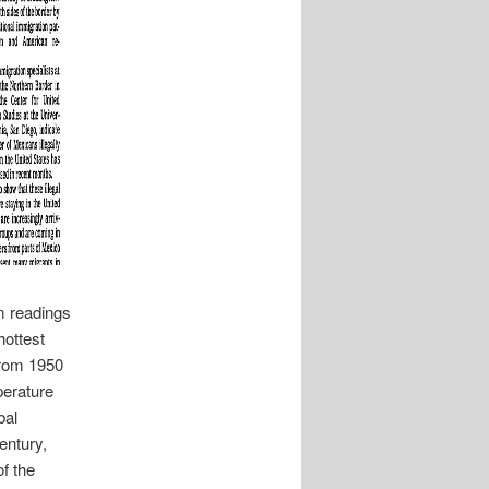
m readings
hottest
from 1950
perature
bal
entury,
f the