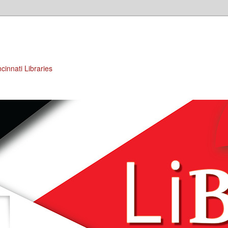
cinnati Libraries