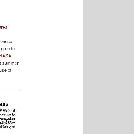
real
areness
egree to
 NASA
ot summer
use of