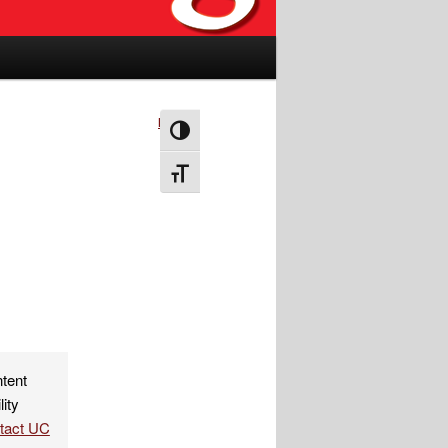
Next
→
Toggle High Contrast
Toggle Font size
ntent
lity
ntact UC