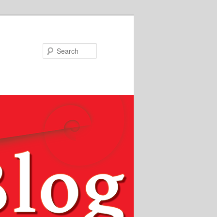
Search