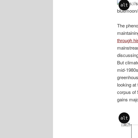
alt
The phenom
maintainin
through hi
mainstream
discussing
But climat
mid-1980s.
greenhouse
looking at
corpus of 
gains majo
alt