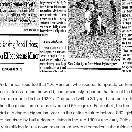
ork Times reported that “Dr. Hansen, who records temperatures fro
ing stations around the world, had previously reported that four of the 
ecord occurred in the 1980’s. Compared with a 30-year base period 
hen the global temperature averaged 59 degrees Fahrenheit, the tem
ird of a degree higher last year. In the entire century before 1880, glo
e had risen by half a degree, rising in the late 1800’s and early 20th c
ly stabilizing for unknown reasons for several decades in the middle o