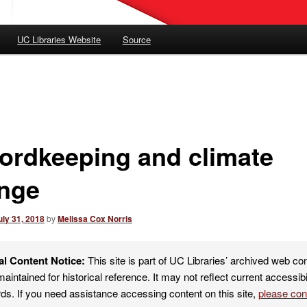
UC Libraries Website
Source
ordkeeping and climate
nge
uly 31, 2018
by
Melissa Cox Norris
al Content Notice:
This site is part of UC Libraries’ archived web co
maintained for historical reference. It may not reflect current accessibi
ds. If you need assistance accessing content on this site,
please co