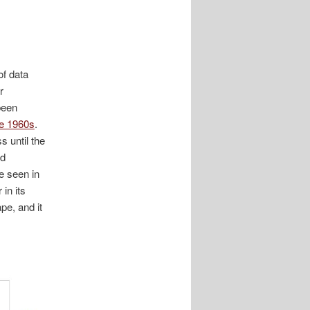
of data
r
been
he 1960s
.
 until the
nd
e seen in
in its
pe, and it