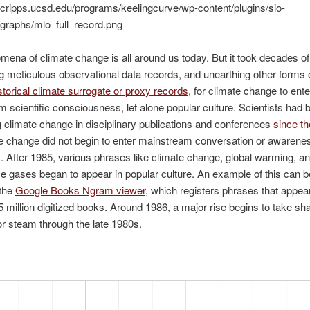
ena of climate change is all around us today. But it took decades of
g meticulous observational data records, and unearthing other forms 
storical climate surrogate or proxy records
, for climate change to ente
 scientific consciousness, let alone popular culture. Scientists had 
 climate change in disciplinary publications and conferences
since t
e change did not begin to enter mainstream conversation or awareness
 After 1985, various phrases like climate change, global warming, a
 gases began to appear in popular culture. An example of this can b
 the
Google Books Ngram viewer
, which registers phrases that appear 
5 million digitized books. Around 1986, a major rise begins to take sha
r steam through the late 1980s.