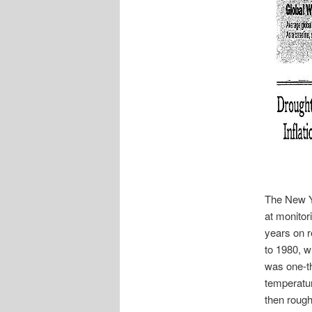
The New Y
at monitor
years on r
to 1980, w
was one-th
temperatur
then rough