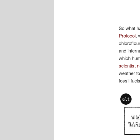
So what h
Protocol
, 
chloroflou
and intern
which huma
scientist
weather to
fossil fuel
alt