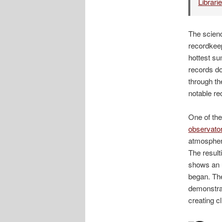
Librari
The scienc
recordkeep
hottest su
records do
through th
notable re
One of the
observato
atmospheri
The resul
shows an u
began. The
demonstra
creating 