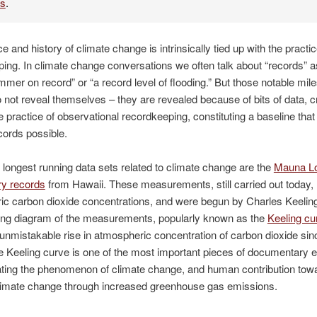
es
.
e and history of climate change is intrinsically tied up with the practic
ing. In climate change conversations we often talk about “records” as
mmer on record” or “a record level of flooding.” But those notable mil
 not reveal themselves – they are revealed because of bits of data, c
e practice of observational recordkeeping, constituting a baseline th
cords possible.
 longest running data sets related to climate change are the
Mauna L
ry records
from Hawaii. These measurements, still carried out today,
c carbon dioxide concentrations, and were begun by Charles Keelin
ting diagram of the measurements, popularly known as the
Keeling cu
nmistakable rise in atmospheric concentration of carbon dioxide sinc
 Keeling curve is one of the most important pieces of documentary e
ting the phenomenon of climate change, and human contribution tow
climate change through increased greenhouse gas emissions.