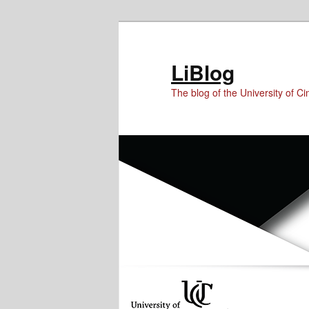
Skip
Skip
to
to
Content
primary
LiBlog
content
The blog of the University of Cin