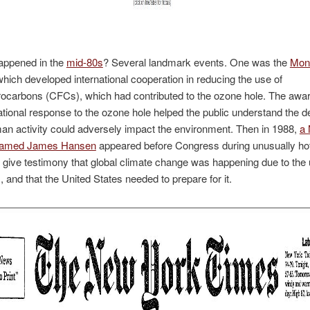
appened in the
mid-80s
? Several landmark events. One was the
Mont
which developed international cooperation in reducing the use of
rocarbons (CFCs), which had contributed to the ozone hole. The aw
ational response to the ozone hole helped the public understand the d
n activity could adversely impact the environment. Then in 1988,
a
 named James Hansen
appeared before Congress during unusually h
 give testimony that global climate change was happening due to the 
s, and that the United States needed to prepare for it.