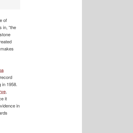
e of
 in, “the
estone
reated
at makes
oa
 record
g in 1958.
rve
,
e it
vidence in
ards