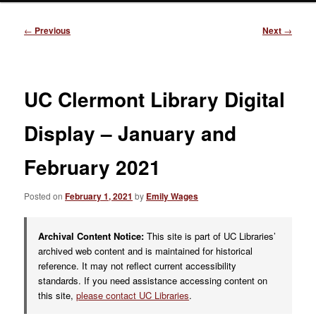
Post
←
Previous
Next
→
navigation
UC Clermont Library Digital
Display – January and
February 2021
Posted on
February 1, 2021
by
Emily Wages
Archival Content Notice:
This site is part of UC Libraries’
archived web content and is maintained for historical
reference. It may not reflect current accessibility
standards. If you need assistance accessing content on
this site,
please contact UC Libraries
.