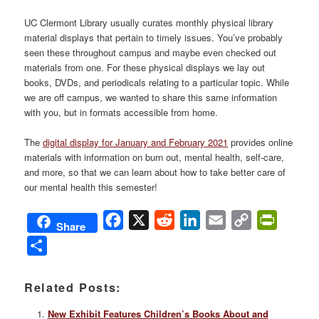
UC Clermont Library usually curates monthly physical library
material displays that pertain to timely issues. You’ve probably
seen these throughout campus and maybe even checked out
materials from one. For these physical displays we lay out
books, DVDs, and periodicals relating to a particular topic. While
we are off campus, we wanted to share this same information
with you, but in formats accessible from home.
The
digital display for January and February 2021
provides online
materials with information on burn out, mental health, self-care,
and more, so that we can learn about how to take better care of
our mental health this semester!
Facebook
X
Reddit
LinkedIn
Email
Copy
PrintFri
Share
Link
Share
Related Posts:
New Exhibit Features Children’s Books About and