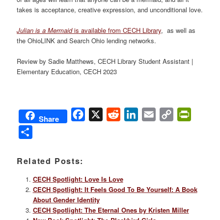
takes is acceptance, creative expression, and unconditional love.
Julian is a Mermaid
is available from CECH Library
, as well as
the OhioLINK and Search Ohio lending networks.
Review by Sadie Matthews, CECH Library Student Assistant |
Elementary Education, CECH 2023
Facebook
X
Reddit
LinkedIn
Email
Copy
PrintFri
Share
Link
Share
Related Posts:
CECH Spotlight: Love Is Love
CECH Spotlight: It Feels Good To Be Yourself: A Book
About Gender Identity
CECH Spotlight: The Eternal Ones by Kristen Miller