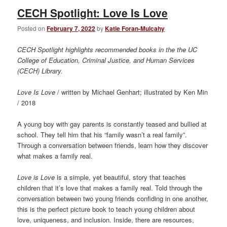
CECH Spotlight: Love Is Love
Posted on
February 7, 2022
by
Katie Foran-Mulcahy
CECH Spotlight highlights recommended books in the the UC
College of Education, Criminal Justice, and Human Services
(CECH) Library.
Love Is Love
/ written by Michael Genhart; illustrated by Ken Min
/ 2018
A young boy with gay parents is constantly teased and bullied at
school. They tell him that his “family wasn’t a real family”.
Through a conversation between friends, learn how they discover
what makes a family real.
Love is Love
is a simple, yet beautiful, story that teaches
children that it’s love that makes a family real. Told through the
conversation between two young friends confiding in one another,
this is the perfect picture book to teach young children about
love, uniqueness, and inclusion. Inside, there are resources,