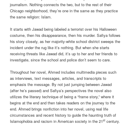
journalism. Nothing connects the two, but to the rest of their
Chicago neighborhood, they’re one in the same as they practice
the same religion: Islam.
It starts with Jawad being labeled a terrorist over his Halloween
costume, then his disappearance, then his murder. Safiya follows
his story closely, as her majority-white school district sweeps the
incident under the rug like it’s nothing. But when she starts
receiving threats like Jawad did, it’s up to her and her friends to
investigate, since the school and police don’t seem to care.
Throughout her novel, Ahmed includes multimedia pieces such
as interviews, text messages, articles, and transcripts to
emphasis the message. By not just jumping between Jawad
(after he’s passed) and Safiya’s perspectives the novel also
utilizes the literary technique of being a “frame story,” where it
begins at the end and then takes readers on the journey to the
end. Ahmed brings nonfiction into her novel, using real life
circumstances and recent history to guide the haunting truth of
st
Islamophobia and racism in American society in the 21
century.