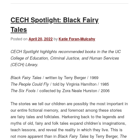
CECH Spotlight: Black Fairy
Tales
Posted on
April 20, 2022
by
Katie Foran-Mulcahy
CECH Spotlight highlights recommended books in the the UC
College of Education, Criminal Justice, and Human Services
(CECH) Library.
Black Fairy Tales
/ written by Terry Berger / 1969
The People Could Fly
/ told by Virginia Hamilton / 1985
The Six Fools
/ collected by Zora Neale Hurston / 2006
The stories we tell our children are possibly the most important in
our entire fictional memory, and foremost among these stories
are fairy tales and folktales. Harkening back to the legends and
myths of old, fairy and folk tales expand children’s imaginations,
teach lessons, and reveal the reality in which they live. This is
not more apparent than in
Black Fairy Tales
by Terry Berger,
The