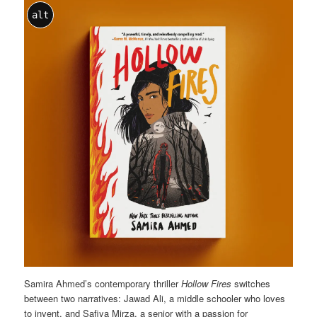
alt
Samira Ahmed’s contemporary thriller
Hollow Fires
switches
between two narratives: Jawad Ali, a middle schooler who loves
to invent, and Safiya Mirza, a senior with a passion for