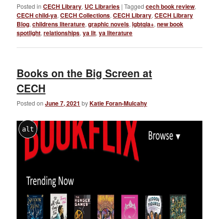
Posted in
CECH Library
,
UC Libraries
|
Tagged
cech book review
,
CECH child-ya
,
CECH Collections
,
CECH Library
,
CECH Library
Blog
,
childrens literature
,
graphic novels
,
lgbtqia+
,
new book
spotlight
,
relationships
,
ya lit
,
ya literature
Books on the Big Screen at
CECH
Posted on
June 7, 2021
by
Katie Foran-Mulcahy
alt