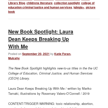
Library Blog
,
childrens literature
,
collection spotlight
,
college of
education criminal justice and human services
,
lgbtqia+
,
picture
book
New Book Spotlight: Laura
Dean Keeps Breaking Up
With Me
Posted on
September 20, 2021
by
Katie Foran-
Mulcahy
The New Book Spotlight highlights new-to-us titles in the the UC
College of Education, Criminal Justice, and Human Services
(CECH) Library.
Laura Dean Keeps Breaking Up With Me / written by Mariko
Tamaki, illustrations by Rosemary Valero-O’Connell / 2019
CONTENT/TRIGGER WARNING: t
oxic relationship, abortion
,