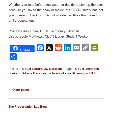
Whether you read before you watch or decide to pick up the book
because you loved the show or movie, the CECH Library has got
you covered! Check out
this list of selected titles that have film
or TV adaptations
.
Post by Haley Shaw, CECH Temporary Librarian
List by Sadie Matthews, CECH Library Student Worker
Facebook
X
Reddit
LinkedIn
Email
Copy
PrintFri
Share
Link
Share
Posted in
CECH Library
,
UC Libraries
|
Tagged
CECH
,
childrens
books
,
childrens literature
,
picturebooks
,
ya lit
,
young adult lit
Post
←
Older posts
navigation
The Preservation Lab Blog