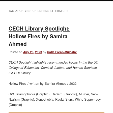
TAG ARCHIVES:
CHILDRENS LITERATURE
CECH Library Spotlight:
Hollow Fires by Samira
Ahmed
Posted on
July 28, 2023
by
Katie Foran-Mulcahy
CECH Spotlight highlights recommended books in the the UC
College of Education, Criminal Justice, and Human Services
(CECH) Library.
Hollow Fires / written by Samira Ahmed / 2022
CW: Islamophobia (Graphic), Racism (Graphic), Murder, Neo-
Nazism (Graphic), Xenophobia, Racial Slurs, White Supremacy
(Graphic)