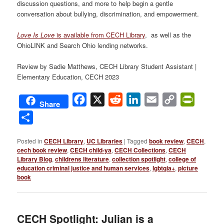
discussion questions, and more to help begin a gentle
conversation about bullying, discrimination, and empowerment.
Love Is Love
is available from CECH Library
, as well as the
OhioLINK and Search Ohio lending networks.
Review by Sadie Matthews, CECH Library Student Assistant |
Elementary Education, CECH 2023
Facebook
X
Reddit
LinkedIn
Email
Copy
PrintFri
Share
Link
Share
Posted in
CECH Library
,
UC Libraries
|
Tagged
book review
,
CECH
,
cech book review
,
CECH child-ya
,
CECH Collections
,
CECH
Library Blog
,
childrens literature
,
collection spotlight
,
college of
education criminal justice and human services
,
lgbtqia+
,
picture
book
CECH Spotlight: Julian is a