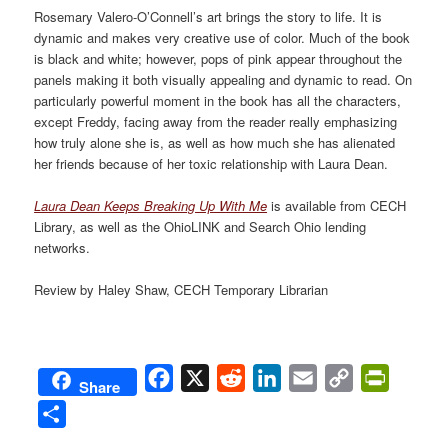
Rosemary Valero-O’Connell’s art brings the story to life. It is
dynamic and makes very creative use of color. Much of the book
is black and white; however, pops of pink appear throughout the
panels making it both visually appealing and dynamic to read. On
particularly powerful moment in the book has all the characters,
except Freddy, facing away from the reader really emphasizing
how truly alone she is, as well as how much she has alienated
her friends because of her toxic relationship with Laura Dean.
Laura Dean Keeps Breaking Up With Me
is available from CECH
Library, as well as the OhioLINK and Search Ohio lending
networks.
Review by Haley Shaw, CECH Temporary Librarian
Facebook
X
Reddit
LinkedIn
Email
Copy
PrintFri
Share
Link
Share