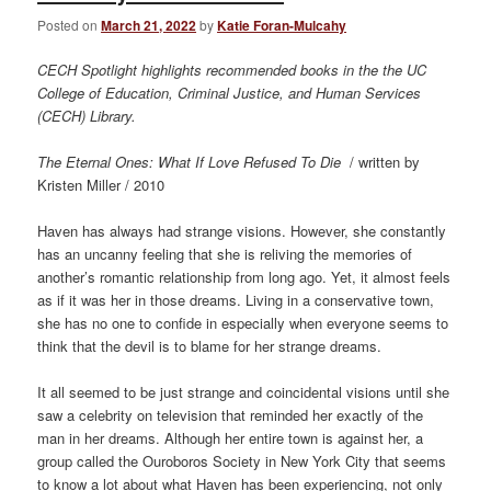
Posted on
March 21, 2022
by
Katie Foran-Mulcahy
CECH Spotlight highlights recommended books in the the UC
College of Education, Criminal Justice, and Human Services
(CECH) Library.
The Eternal Ones: What If Love Refused To Die
/ written by
Kristen Miller / 2010
Haven has always had strange visions. However, she constantly
has an uncanny feeling that she is reliving the memories of
another’s romantic relationship from long ago. Yet, it almost feels
as if it was her in those dreams. Living in a conservative town,
she has no one to confide in especially when everyone seems to
think that the devil is to blame for her strange dreams.
It all seemed to be just strange and coincidental visions until she
saw a celebrity on television that reminded her exactly of the
man in her dreams. Although her entire town is against her, a
group called the Ouroboros Society in New York City that seems
to know a lot about what Haven has been experiencing, not only