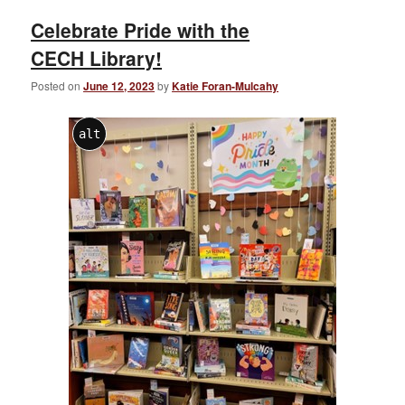
Celebrate Pride with the
CECH Library!
Posted on
June 12, 2023
by
Katie Foran-Mulcahy
alt