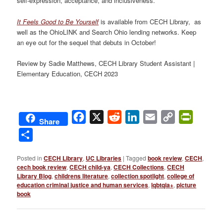
self-expression, acceptance, and inclusiveness.
It Feels Good to Be Yourself
is available from CECH Library, as
well as the OhioLINK and Search Ohio lending networks. Keep
an eye out for the sequel that debuts in October!
Review by Sadie Matthews, CECH Library Student Assistant |
Elementary Education, CECH 2023
Facebook
X
Reddit
LinkedIn
Email
Copy
PrintFri
Share
Link
Share
Posted in
CECH Library
,
UC Libraries
|
Tagged
book review
,
CECH
,
cech book review
,
CECH child-ya
,
CECH Collections
,
CECH
Library Blog
,
childrens literature
,
collection spotlight
,
college of
education criminal justice and human services
,
lqbtqia+
,
picture
book