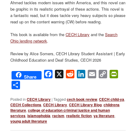
Ahmed tackles modern issues within America, and this novel can
be graphic in its realistic portrayal of these actions. This novel is
a fantastic read, but it does tackle very heavy subjects so please
read up on the content warning (CW) before reading.
This book is available from the
CECH Library
and the
Search
Ohio lending network
.
Review by Alice Somers, CECH Library Student Assistant | Early
Childhood Education and Deaf Studies, CECH 2026
Facebook
X
Reddit
LinkedIn
Email
Copy
PrintFri
Share
Link
Share
Posted in
CECH Library
|
Tagged
cech book review
,
CECH child-ya
,
CECH Collections
,
CECH Library
,
CECH Library Blog
,
childrens
literature
,
college of education criminal justice and human
services
,
islamophobia
,
racism
,
realistic fiction
,
ya literature
,
young adult literature