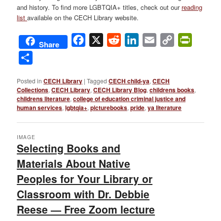
and history. To find more LGBTQIA+ titles, check out our
reading
list
available on the
CECH Library website
.
Facebook
X
Reddit
LinkedIn
Email
Copy
PrintFri
Share
Link
Share
Posted in
CECH Library
|
Tagged
CECH child-ya
,
CECH
Collections
,
CECH Library
,
CECH Library Blog
,
childrens books
,
childrens literature
,
college of education criminal justice and
human services
,
lgbtqia+
,
picturebooks
,
pride
,
ya literature
IMAGE
Selecting Books and
Materials About Native
Peoples for Your Library or
Classroom with Dr. Debbie
Reese — Free Zoom lecture