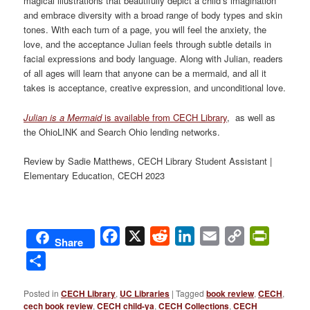
magical illustrations that beautifully depict a child’s imagination
and embrace diversity with a broad range of body types and skin
tones. With each turn of a page, you will feel the anxiety, the
love, and the acceptance Julian feels through subtle details in
facial expressions and body language. Along with Julian, readers
of all ages will learn that anyone can be a mermaid, and all it
takes is acceptance, creative expression, and unconditional love.
Julian is a Mermaid
is available from CECH Library
, as well as
the OhioLINK and Search Ohio lending networks.
Review by Sadie Matthews, CECH Library Student Assistant |
Elementary Education, CECH 2023
Facebook
X
Reddit
LinkedIn
Email
Copy
PrintFri
Share
Link
Share
Posted in
CECH Library
,
UC Libraries
|
Tagged
book review
,
CECH
,
cech book review
,
CECH child-ya
,
CECH Collections
,
CECH