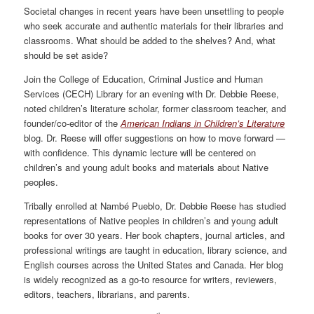
Societal changes in recent years have been unsettling to people
who seek accurate and authentic materials for their libraries and
classrooms. What should be added to the shelves? And, what
should be set aside?
Join the College of Education, Criminal Justice and Human
Services (CECH) Library for an evening with Dr. Debbie Reese,
noted children’s literature scholar, former classroom teacher, and
founder/co-editor of the
American Indians in Children’s Literature
blog. Dr. Reese will offer suggestions on how to move forward —
with confidence. This dynamic lecture will be centered on
children’s and young adult books and materials about Native
peoples.
Tribally enrolled at Nambé Pueblo, Dr. Debbie Reese has studied
representations of Native peoples in children’s and young adult
books for over 30 years. Her book chapters, journal articles, and
professional writings are taught in education, library science, and
English courses across the United States and Canada. Her blog
is widely recognized as a go-to resource for writers, reviewers,
editors, teachers, librarians, and parents.