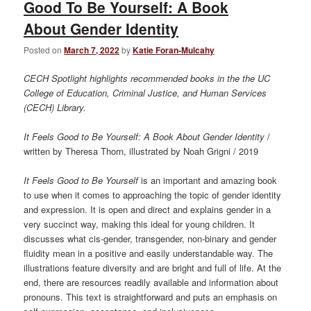
Good To Be Yourself: A Book
About Gender Identity
Posted on
March 7, 2022
by
Katie Foran-Mulcahy
CECH Spotlight highlights recommended books in the the UC
College of Education, Criminal Justice, and Human Services
(CECH) Library.
It Feels Good to Be Yourself: A Book About Gender Identity
/
written by Theresa Thorn, illustrated by Noah Grigni / 2019
It Feels Good to Be Yourself
is an important and amazing book
to use when it comes to approaching the topic of gender identity
and expression. It is open and direct and explains gender in a
very succinct way, making this ideal for young children. It
discusses what cis-gender, transgender, non-binary and gender
fluidity mean in a positive and easily understandable way. The
illustrations feature diversity and are bright and full of life. At the
end, there are resources readily available and information about
pronouns. This text is straightforward and puts an emphasis on