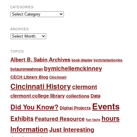
CATEGORIES
Categories
ARCHIVES
Archives
TOPICS
Albert B. Sabin Archives
book display
bychristianboyles
bymichellemckinney
bylaurenwahman
CECH Library Blog
Cincinnati
Cincinnati History
clermont
clermont college library
collections
Data
Events
Did You Know?
Digital Projects
hours
Exhibits
Featured Resource
fun facts
Information
Just Interesting