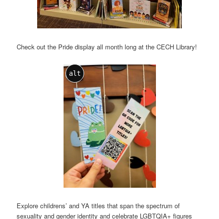
Check out the Pride display all month long at the CECH Library!
alt
Explore childrens’ and YA titles that span the spectrum of
sexuality and gender identity and celebrate LGBTQIA+ figures