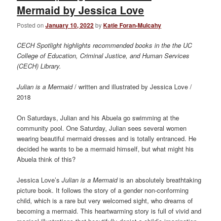
Mermaid by Jessica Love
Posted on
January 10, 2022
by
Katie Foran-Mulcahy
CECH Spotlight highlights recommended books in the the UC
College of Education, Criminal Justice, and Human Services
(CECH) Library.
Julian is a Mermaid
/ written and illustrated by Jessica Love /
2018
On Saturdays, Julian and his Abuela go swimming at the
community pool. One Saturday, Julian sees several women
wearing beautiful mermaid dresses and is totally entranced. He
decided he wants to be a mermaid himself, but what might his
Abuela think of this?
Jessica Love’s
Julian is a Mermaid
is an absolutely breathtaking
picture book. It follows the story of a gender non-conforming
child, which is a rare but very welcomed sight, who dreams of
becoming a mermaid. This heartwarming story is full of vivid and