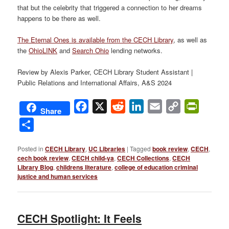
that but the celebrity that triggered a connection to her dreams
happens to be there as well.
The Eternal Ones is available from the CECH Library
, as well as
the
OhioLINK
and
Search Ohio
lending networks.
Review by Alexis Parker, CECH Library Student Assistant |
Public Relations and International Affairs, A&S 2024
Facebook
X
Reddit
LinkedIn
Email
Copy
PrintFri
Share
Link
Share
Posted in
CECH Library
,
UC Libraries
|
Tagged
book review
,
CECH
,
cech book review
,
CECH child-ya
,
CECH Collections
,
CECH
Library Blog
,
childrens literature
,
college of education criminal
justice and human services
CECH Spotlight: It Feels