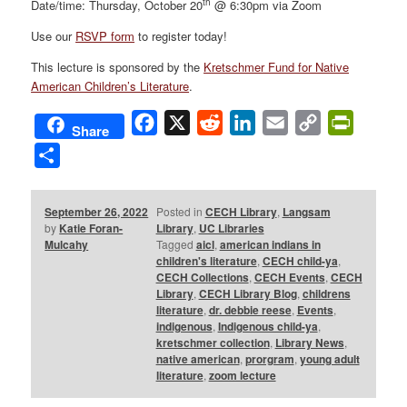
th
Date/time: Thursday, October 20
@ 6:30pm via Zoom
Use our
RSVP form
to register today!
This lecture is sponsored by the
Kretschmer Fund for Native
American Children’s Literature
.
Facebook
X
Reddit
LinkedIn
Email
Copy
PrintFri
Share
Link
Share
September 26, 2022
Posted in
CECH Library
,
Langsam
by
Katie Foran-
Library
,
UC Libraries
Mulcahy
Tagged
aicl
,
american indians in
children's literature
,
CECH child-ya
,
CECH Collections
,
CECH Events
,
CECH
Library
,
CECH Library Blog
,
childrens
literature
,
dr. debbie reese
,
Events
,
indigenous
,
Indigenous child-ya
,
kretschmer collection
,
Library News
,
native american
,
prorgram
,
young adult
literature
,
zoom lecture