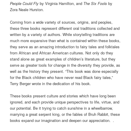
People Could Fly
by Virginia Hamilton, and
The Six Fools
by
Zora Neale Hurston.
Coming from a wide variety of sources, origins, and peoples,
these three books represent different oral traditions collected and
written by a variety of authors. While storytelling traditions are
much more expansive than what is contained within these books,
they serve as an amazing introduction to fairy tales and folktales
from African and African American cultures. Not only do they
stand alone as great examples of children’s literature, but they
serve as greater tools for change in the diversity they provide, as
well as the history they present. “This book was done especially
for the Black children who have never read Black fairy tales,”
Terry Berger wrote in the dedication of his book.
These books present culture and stories which have long been
ignored, and each provide unique perspectives to life, virtue, and
our potential. Be it trying to catch sunshine in a wheelbarrow,
marrying a great serpent king, or the fables of Bruh Rabbit, these
books expand our imagination and deepen our appreciation. .