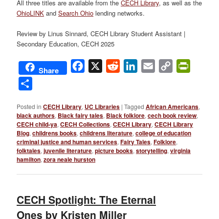
All three titles are available from the
CECH Library
, as well as the
OhioLINK
and
Search Ohio
lending networks.
Review by Linus Sinnard, CECH Library Student Assistant |
Secondary Education, CECH 2025
Facebook
X
Reddit
LinkedIn
Email
Copy
PrintFri
Share
Link
Share
Posted in
CECH Library
,
UC Libraries
|
Tagged
African Americans
,
black authors
,
Black fairy tales
,
Black folklore
,
cech book review
,
CECH child-ya
,
CECH Collections
,
CECH Library
,
CECH Library
Blog
,
childrens books
,
childrens literature
,
college of education
criminal justice and human services
,
Fairy Tales
,
Folklore
,
folktales
,
juvenile literature
,
picture books
,
storytelling
,
virginia
hamilton
,
zora neale hurston
CECH Spotlight: The Eternal
Ones by Kristen Miller