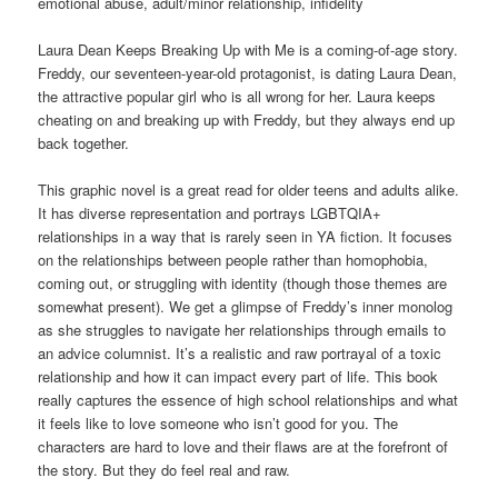
emotional abuse, adult/minor relationship, infidelity
Laura Dean Keeps Breaking Up with Me is a coming-of-age story.
Freddy, our seventeen-year-old protagonist, is dating Laura Dean,
the attractive popular girl who is all wrong for her. Laura keeps
cheating on and breaking up with Freddy, but they always end up
back together.
This graphic novel is a great read for older teens and adults alike.
It has diverse representation and portrays LGBTQIA+
relationships in a way that is rarely seen in YA fiction. It focuses
on the relationships between people rather than homophobia,
coming out, or struggling with identity (though those themes are
somewhat present). We get a glimpse of Freddy’s inner monolog
as she struggles to navigate her relationships through emails to
an advice columnist. It’s a realistic and raw portrayal of a toxic
relationship and how it can impact every part of life. This book
really captures the essence of high school relationships and what
it feels like to love someone who isn’t good for you. The
characters are hard to love and their flaws are at the forefront of
the story. But they do feel real and raw.