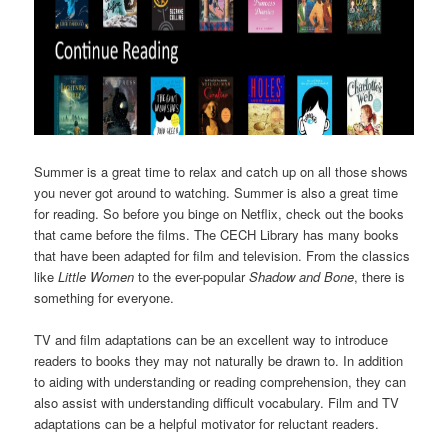
Summer is a great time to relax and catch up on all those shows
you never got around to watching. Summer is also a great time
for reading. So before you binge on Netflix, check out the books
that came before the films. The CECH Library has many books
that have been adapted for film and television. From the classics
like
Little Women
to the ever-popular
Shadow and Bone
, there is
something for everyone.
TV and film adaptations can be an excellent way to introduce
readers to books they may not naturally be drawn to. In addition
to aiding with understanding or reading comprehension, they can
also assist with understanding difficult vocabulary. Film and TV
adaptations can be a helpful motivator for reluctant readers.