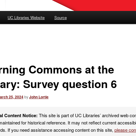
UC Libraries Website
Source
rning Commons at the
rary: Survey question 6
arch 25, 2024
by
John Lortie
al Content Notice:
This site is part of UC Libraries’ archived web co
maintained for historical reference. It may not reflect current accessibi
ds. If you need assistance accessing content on this site,
please co