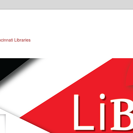
cinnati Libraries