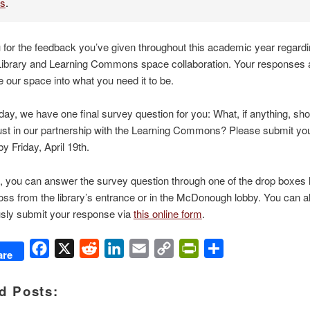
es
.
for the feedback you’ve given throughout this academic year regardi
Library and Learning Commons space collaboration. Your responses a
 our space into what you need it to be.
oday, we have one final survey question for you: What, if anything, sho
just in our partnership with the Learning Commons? Please submit yo
y Friday, April 19th.
 you can answer the survey question through one of the drop boxes l
ss from the library’s entrance or in the McDonough lobby. You can a
ly submit your response via
this online form
.
Facebook
X
Reddit
LinkedIn
Email
Copy
PrintFriendly
Share
are
Link
d Posts: