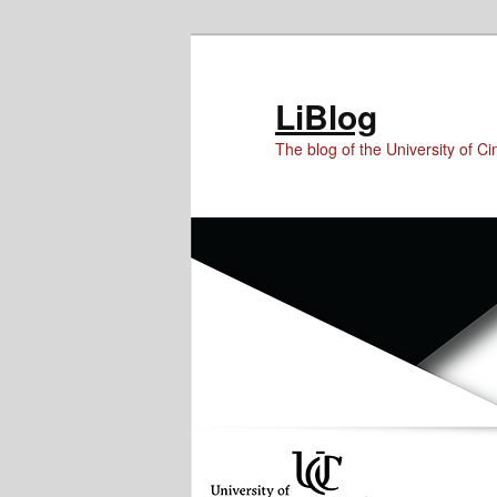
Skip
Skip
to
to
Content
primary
LiBlog
content
The blog of the University of Cin