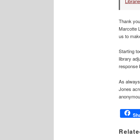
Librari
Thank you 
Marcotte 
us to make
Starting t
library ad
response b
As always,
Jones acro
anonymous
Sh
Relate