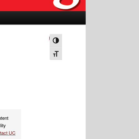
Next
→
Toggle High Contrast
Toggle Font size
ntent
lity
ntact UC