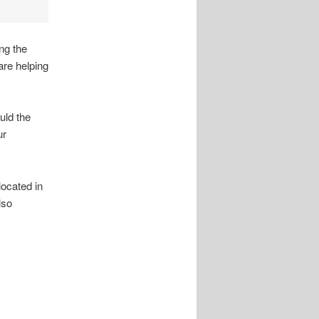
ng the
re helping
uld the
ur
ocated in
lso