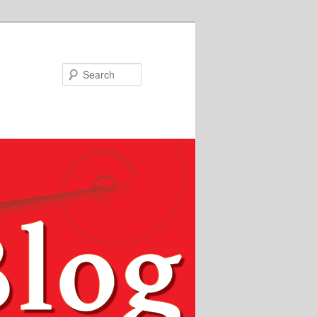
Search