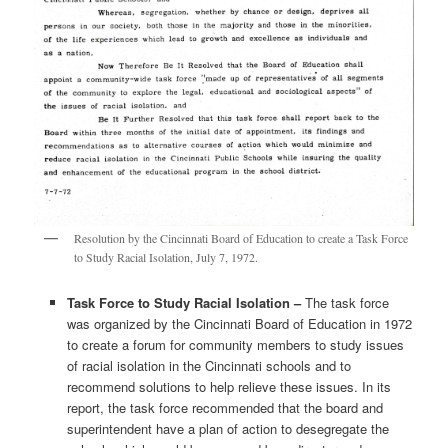
Resolution by the Cincinnati Board of Education to create a Task Force
to Study Racial Isolation, July 7, 1972.
Task Force to Study Racial Isolation –
The task force
was organized by the Cincinnati Board of Education in 1972
to create a forum for community members to study issues
of racial isolation in the Cincinnati schools and to
recommend solutions to help relieve these issues. In its
report, the task force recommended that the board and
superintendent have a plan of action to desegregate the