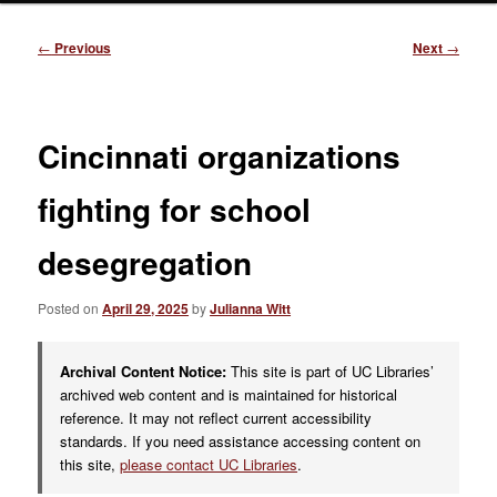
Post
←
Previous
Next
→
navigation
Cincinnati organizations
fighting for school
desegregation
Posted on
April 29, 2025
by
Julianna Witt
Archival Content Notice:
This site is part of UC Libraries’
archived web content and is maintained for historical
reference. It may not reflect current accessibility
standards. If you need assistance accessing content on
this site,
please contact UC Libraries
.