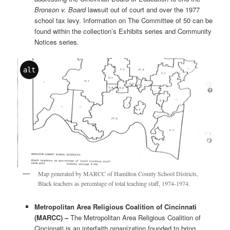
Bronson v. Board
lawsuit out of court and over the 1977
school tax levy. Information on The Committee of 50 can be
found within the collection’s Exhibits series and Community
Notices series.
alt
Map generated by MARCC of Hamilton County School Districts,
Black teachers as percentage of total teaching staff, 1974-1974.
Metropolitan Area Religious Coalition of Cincinnati
(MARCC) –
The Metropolitan Area Religious Coalition of
Cincinnati is an interfaith organization founded to bring