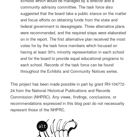
schools which would be managed by a director and a
community advisory committee. The task force also
suggested that the board take a public stance on the matter
and focus efforts on obtaining funds from the state and
federal government to desegregate. Three alternative plans
were recommended, and the required steps were elaborated
on in the report. The first alternative plan received the most
votes for by the task force members which focused on
having at least 30% minority representation in each school
and for the board to provide equal educational programs to
each school. Records of the task force can be found
throughout the Exhibits and Community Notices series.
This project has been made possible in part by grant RH-104772-
24 from the National Historical Publications and Records
Commission (NHPRC). Any views, findings, conclusions, or
recommendations expressed in this blog post do not necessarily
represent those of the NHPRC.
alt