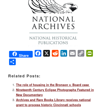
Facebook
X
Reddit
LinkedIn
Email
Copy
PrintFri
Share
Link
Share
Related Posts:
The role of housing in the Bronson v. Board case
Nineteenth Century Eclipse Photographs Featured in
New Documentary
Archives and Rare Books Library receives national
grant to process historic Cincinnati schools