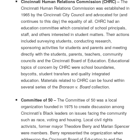
Cincinnati Human Relations Commission (CHRC) –
The
Cincinnati Human Relations Commission was established in
1965 by the Cincinnati City Council and advocated for (and
continues to this day) the equality of all. CHRC had an
education committee which consisted of school principals,
staff, and others interested in student matters. Their actions
included surveying students, conducting research,
sponsoring activities for students and parents and meeting
directly with the students, parents, teachers, community
councils and the Cincinnati Board of Education. Educational
topics of concern by CHRC were school boundaries,
boycotts, student transfers and quality integrated
education. Materials related to CHRC can be found within
several series of the
Bronson v. Board
collection.
Committee of 50 –
The Committee of 50 was a local
organization founded in 1975 to create discussion among
Cincinnati’s Black leaders on issues facing the community
such as race, voting and housing. Local civil rights
activists, former mayor Theodore Berry and Marian Spencer
were members. Berry represented the organization when
addressing the Cincinnati Board of Education to end the