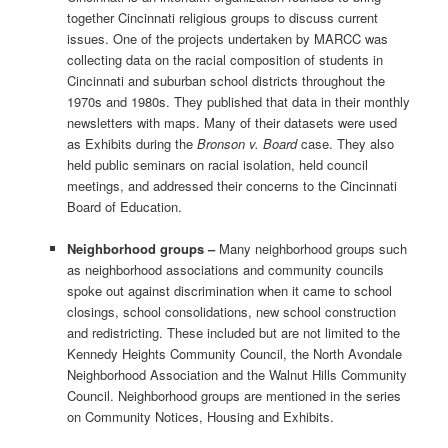
together Cincinnati religious groups to discuss current
issues. One of the projects undertaken by MARCC was
collecting data on the racial composition of students in
Cincinnati and suburban school districts throughout the
1970s and 1980s. They published that data in their monthly
newsletters with maps. Many of their datasets were used
as Exhibits during the
Bronson v. Board
case. They also
held public seminars on racial isolation, held council
meetings, and addressed their concerns to the Cincinnati
Board of Education.
Neighborhood groups –
Many neighborhood groups such
as neighborhood associations and community councils
spoke out against discrimination when it came to school
closings, school consolidations, new school construction
and redistricting. These included but are not limited to the
Kennedy Heights Community Council, the North Avondale
Neighborhood Association and the Walnut Hills Community
Council. Neighborhood groups are mentioned in the series
on Community Notices, Housing and Exhibits.