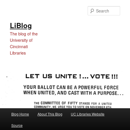
Skip
Skip
to
to
Sear
Content
primary
content
LiBlog
The blog of the
University of
Cincinnati
Libraries
Main
Blog Home
About This Blog
UC Libraries Website
menu
Source