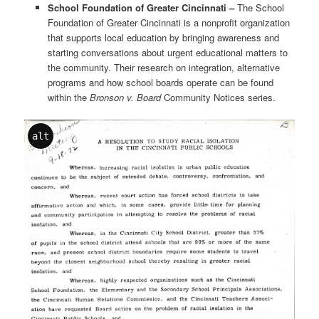
School Foundation of Greater Cincinnati –
The School
Foundation of Greater Cincinnati is a nonprofit organization
that supports local education by bringing awareness and
starting conversations about urgent educational matters to
the community. Their research on integration, alternative
programs and how school boards operate can be found
within the
Bronson v. Board
Community Notices series.
alt