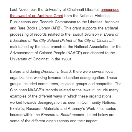
Last November, the University of Cincinnati Libraries
announced
the award of an Archives Grant
from the National Historical
Publications and Records Commission to the Libraries’ Archives
and Rare Books Library (ARB). This grant supports the archival
processing of records related to the lawsuit
Bronson v. Board of
Education of the City School District of the City of Cincinnati
maintained by the local branch of the National Association for the
Advancement of Colored People (NAACP) and donated to the
University of Cincinnati in the 1980s.
Before and during
Bronson v. Board
, there were several local
organizations working towards education desegregation. These
groups included committees, religious groups and nonprofits. The
Cincinnati NAACP’s records related to the lawsuit include many
examples of the different ways in which these organizations
worked towards desegregation as seen in Community Notices,
Exhibits, Research Materials and Attorney’s Work Files series
housed within the
Bronson v. Board
records. Listed below are
some of the different organizations and their impact.