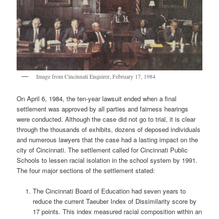
Image from Cincinnati Enquirer, February 17, 1984
On April 6, 1984, the ten-year lawsuit ended when a final
settlement was approved by all parties and fairness hearings
were conducted. Although the case did not go to trial, it is clear
through the thousands of exhibits, dozens of deposed individuals
and numerous lawyers that the case had a lasting impact on the
city of Cincinnati. The settlement called for Cincinnati Public
Schools to lessen racial isolation in the school system by 1991.
The four major sections of the settlement stated:
The Cincinnati Board of Education had seven years to
reduce the current Taeuber Index of Dissimilarity score by
17 points. This index measured racial composition within an