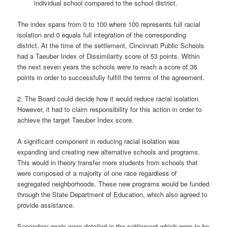
individual school compared to the school district.
The index spans from 0 to 100 where 100 represents full racial
isolation and 0 equals full integration of the corresponding
district. At the time of the settlement, Cincinnati Public Schools
had a Taeuber Index of Dissimilarity score of 53 points. Within
the next seven years the schools were to reach a score of 36
points in order to successfully fulfill the terms of the agreement.
2. The Board could decide how it would reduce racial isolation.
However, it had to claim responsibility for this action in order to
achieve the target Taeuber Index score.
A significant component in reducing racial isolation was
expanding and creating new alternative schools and programs.
This would in theory transfer more students from schools that
were composed of a majority of one race regardless of
segregated neighborhoods. These new programs would be funded
through the State Department of Education, which also agreed to
provide assistance.
Secondary goals were detailed in the settlement which were to be