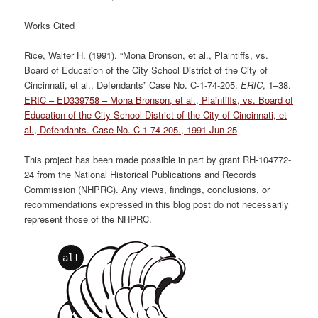
Works Cited
Rice, Walter H. (1991). “Mona Bronson, et al., Plaintiffs, vs.
Board of Education of the City School District of the City of
Cincinnati, et al., Defendants” Case No. C-1-74-205.
ERIC
, 1–38.
ERIC – ED339758 – Mona Bronson, et al., Plaintiffs, vs. Board of
Education of the City School District of the City of Cincinnati, et
al., Defendants. Case No. C-1-74-205., 1991-Jun-25
This project has been made possible in part by grant RH-104772-
24 from the National Historical Publications and Records
Commission (NHPRC). Any views, findings, conclusions, or
recommendations expressed in this blog post do not necessarily
represent those of the NHPRC.
alt