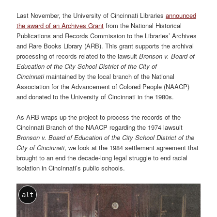
Last November, the University of Cincinnati Libraries
announced
the award of an Archives Grant
from the National Historical
Publications and Records Commission to the Libraries’ Archives
and Rare Books Library (ARB). This grant supports the archival
processing of records related to the lawsuit
Bronson v. Board of
Education of the City School District of the City of
Cincinnati
maintained by the local branch of the National
Association for the Advancement of Colored People (NAACP)
and donated to the University of Cincinnati in the 1980s.
As ARB wraps up the project to process the records of the
Cincinnati Branch of the NAACP regarding the 1974 lawsuit
Bronson v. Board of Education of the City School District of the
City of Cincinnati
, we look at the 1984 settlement agreement that
brought to an end the decade-long legal struggle to end racial
isolation in Cincinnati’s public schools.
alt