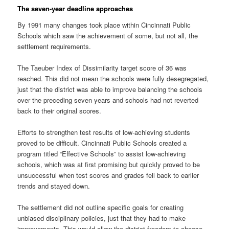
The seven-year deadline approaches
By 1991 many changes took place within Cincinnati Public
Schools which saw the achievement of some, but not all, the
settlement requirements.
The Taeuber Index of Dissimilarity target score of 36 was
reached. This did not mean the schools were fully desegregated,
just that the district was able to improve balancing the schools
over the preceding seven years and schools had not reverted
back to their original scores.
Efforts to strengthen test results of low-achieving students
proved to be difficult. Cincinnati Public Schools created a
program titled “Effective Schools” to assist low-achieving
schools, which was at first promising but quickly proved to be
unsuccessful when test scores and grades fell back to earlier
trends and stayed down.
The settlement did not outline specific goals for creating
unbiased disciplinary policies, just that they had to make
improvements. This would allow the district freedom to choose