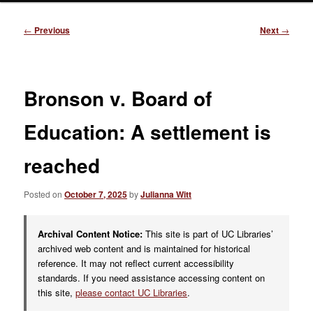
Post
←
Previous
Next
→
navigation
Bronson v. Board of
Education: A settlement is
reached
Posted on
October 7, 2025
by
Julianna Witt
Archival Content Notice:
This site is part of UC Libraries’
archived web content and is maintained for historical
reference. It may not reflect current accessibility
standards. If you need assistance accessing content on
this site,
please contact UC Libraries
.