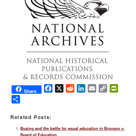
Facebook
X
Reddit
LinkedIn
Email
Copy
PrintFri
Share
Link
Share
Related Posts:
Busing and the battle for equal education in Bronson v.
Board of Education