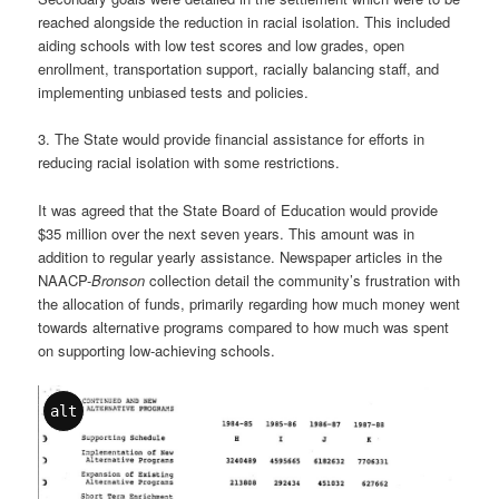
reached alongside the reduction in racial isolation. This included
aiding schools with low test scores and low grades, open
enrollment, transportation support, racially balancing staff, and
implementing unbiased tests and policies.
3. The State would provide financial assistance for efforts in
reducing racial isolation with some restrictions.
It was agreed that the State Board of Education would provide
$35 million over the next seven years. This amount was in
addition to regular yearly assistance. Newspaper articles in the
NAACP-
Bronson
collection detail the community’s frustration with
the allocation of funds, primarily regarding how much money went
towards alternative programs compared to how much was spent
on supporting low-achieving schools.
alt