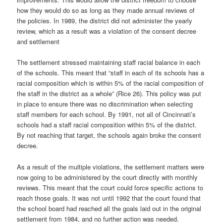
how they would do so as long as they made annual reviews of
the policies. In 1989, the district did not administer the yearly
review, which as a result was a violation of the consent decree
and settlement
The settlement stressed maintaining staff racial balance in each
of the schools. This meant that “staff in each of its schools has a
racial composition which is within 5% of the racial composition of
the staff in the district as a whole” (Rice 26). This policy was put
in place to ensure there was no discrimination when selecting
staff members for each school. By 1991, not all of Cincinnati’s
schools had a staff racial composition within 5% of the district.
By not reaching that target, the schools again broke the consent
decree.
As a result of the multiple violations, the settlement matters were
now going to be administered by the court directly with monthly
reviews. This meant that the court could force specific actions to
reach those goals. It was not until 1992 that the court found that
the school board had reached all the goals laid out in the original
settlement from 1984, and no further action was needed.