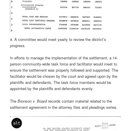
4. A committee would meet yearly to review the district’s
progress.
In efforts to manage the implementation of the settlement, a 14-
person community-wide task force and facilitator would meet to
ensure the settlement was properly followed and supported. The
facilitator would be chosen by the court and agreed upon by the
plaintiffs and defendants. The task force members would be
appointed by the plaintiffs and defendants evenly.
The
Bronson v. Board
records contain material related to the
settlement agreement in the attorney files and pleadings series.
alt