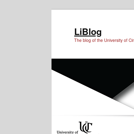
Skip
Skip
to
to
Content
primary
LiBlog
content
The blog of the University of Cin