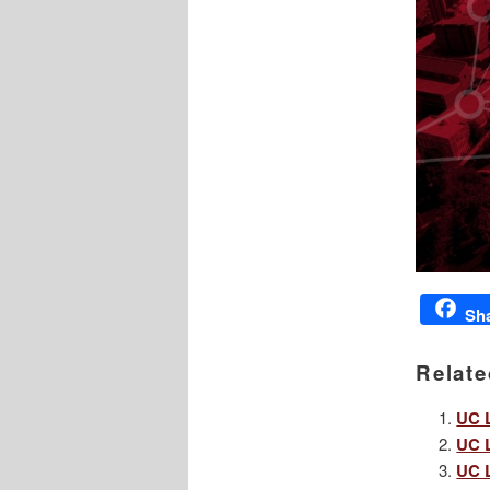
Sh
Relate
UC L
UC L
UC L