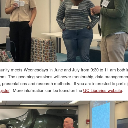
nity meets Wednesdays in June and July from 9:30 to 11 am both i
oom. The upcoming sessions will cover mentorship, data management,
 presentations and research methods. If you are interested to partici
gister
. More information can be found on the
UC Libraries website
.