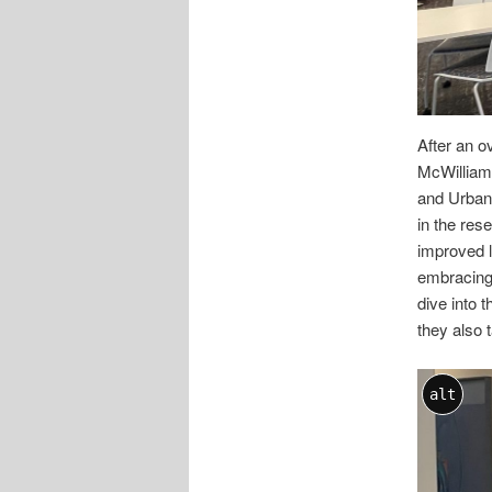
After an o
McWilliam
and Urban 
in the res
improved l
embracing
dive into 
they also 
alt