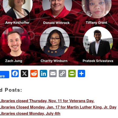
Facebook
X
Reddit
LinkedIn
Email
Copy
PrintFriendly
Share
are
Link
d Posts:
ibraries closed Thursday, Nov. 11 for Veterans Day.
ibraries Closed Monday, Jan. 17 for Martin Luther King, Jr. Day
ibraries closed Monday, July 4th