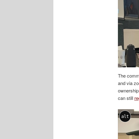
The commu
and via z
ownership,
can still
re
alt