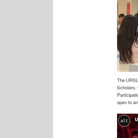
The URSLC
Scholars, 
Participa
open to an
alt