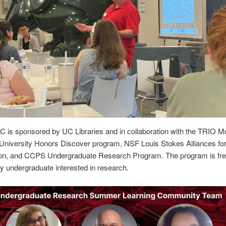
 is sponsored by UC Libraries and in collaboration with the TRIO M
University Honors Discover program, NSF Louis Stokes Alliances for
tion, and CCPS Undergraduate Research Program. The program is fr
y undergraduate interested in research.