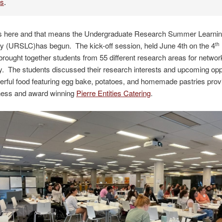
es
.
 here and that means the Undergraduate Research Summer Learni
 (URSLC)has begun. The kick-off session, held June 4th on the 4
th
ought together students from 55 different research areas for networ
 The students discussed their research interests and upcoming oppo
rful food featuring egg bake, potatoes, and homemade pastries prov
iness and award winning
Pierre Entities Catering
.