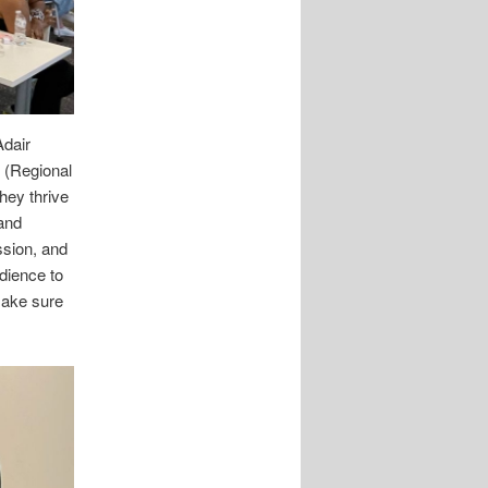
Adair
 (Regional
hey thrive
and
ssion, and
dience to
make sure