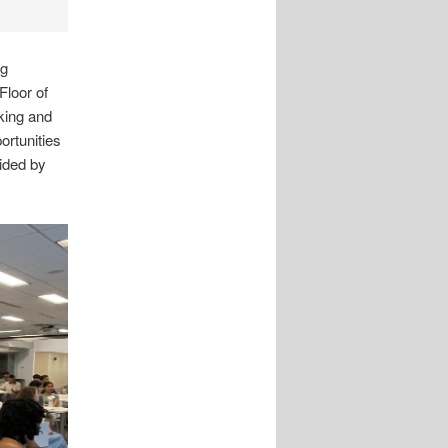
ng
Floor of
king and
rtunities
ided by