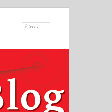
Search