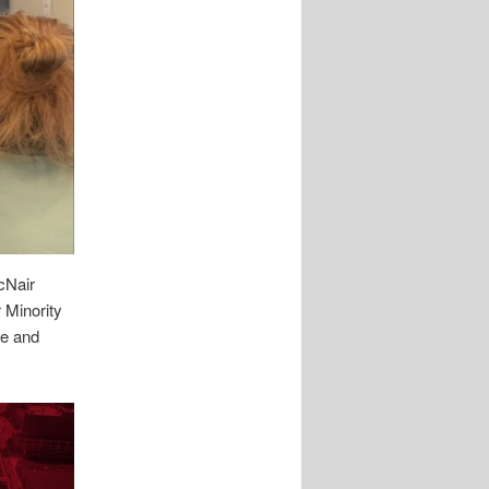
cNair
 Minority
ee and