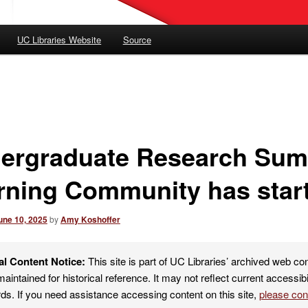
UC Libraries Website
Source
ergraduate Research Su
rning Community has star
une 10, 2025
by
Amy Koshoffer
al Content Notice:
This site is part of UC Libraries’ archived web co
maintained for historical reference. It may not reflect current accessibi
ds. If you need assistance accessing content on this site,
please co