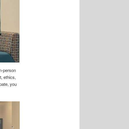
n-person
 ethics,
pate, you