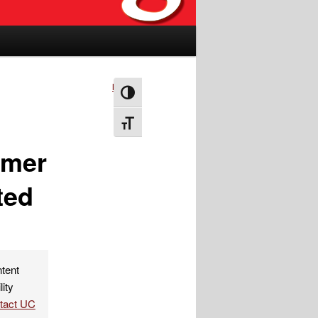
Next
→
Toggle High Contrast
Toggle Font size
mmer
ted
ntent
lity
ntact UC