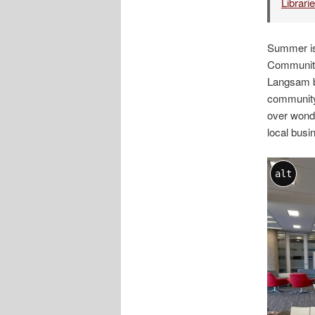
Librari
Summer is
Community
Langsam br
community.
over wonde
local bus
alt