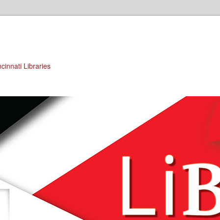
cinnati Libraries