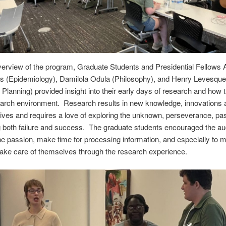
verview of the program, Graduate Students and Presidential Fellows 
s (Epidemiology), Damilola Odula (Philosophy), and Henry Levesque
Planning) provided insight into their early days of research and how t
earch environment. Research results in new knowledge, innovations 
ives and requires a love of exploring the unknown, perseverance, pa
 both failure and success. The graduate students encouraged the au
the passion, make time for processing information, and especially to 
take care of themselves through the research experience.