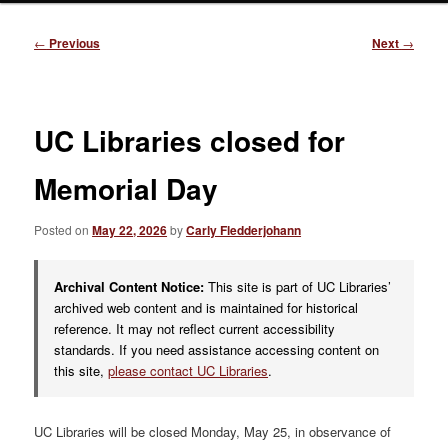
Post
←
Previous
Next
→
navigation
UC Libraries closed for
Memorial Day
Posted on
May 22, 2026
by
Carly Fledderjohann
Archival Content Notice:
This site is part of UC Libraries’
archived web content and is maintained for historical
reference. It may not reflect current accessibility
standards. If you need assistance accessing content on
this site,
please contact UC Libraries
.
UC Libraries will be closed Monday, May 25, in observance of