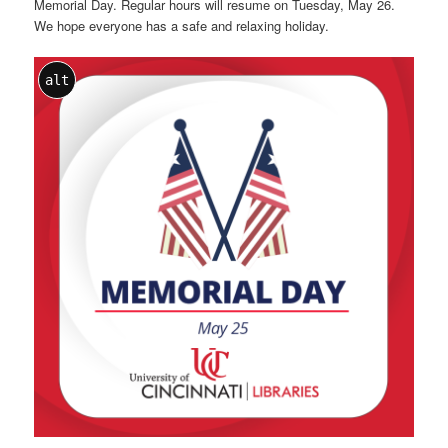
Memorial Day. Regular hours will resume on Tuesday, May 26.
We hope everyone has a safe and relaxing holiday.
alt