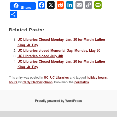
Facebook
X
Reddit
LinkedIn
Email
Copy
PrintFri
Share
Link
Share
Related Posts:
UC Libraries Closed Monday, Jan. 20 for Martin Luther
King, Jr. Day
UC Libraries closed Memorial Day, Monday, May 30
UC Libraries closed July 4th
UC Libraries Closed Monday, Jan. 20 for Martin Luther
King, Jr. Day
This entry was posted in
UC
,
UC Libraries
and tagged
holiday hours
,
hours
by
Carly Fledderjohann
. Bookmark the
permalink
.
Proudly powered by WordPress