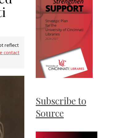
i
t reflect
e contact
Subscribe to
Source