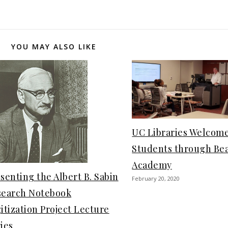
YOU MAY ALSO LIKE
UC Libraries Welcom
Students through Be
Academy
senting the Albert B. Sabin
February 20, 2020
search Notebook
itization Project Lecture
ies