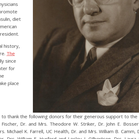
hysicians
o promote
ulin, diet
American
resident.
l history,
re.
The
ly since
ter for
he
ake place
 to thank the following donors for their generous support to the C
ischer, Dr. and Mrs. Theodore W. Striker, Dr. John E. Bossert,
rs. Michael K. Farrell, UC Health, Dr. and Mrs. William B. Camm, 
ler, Drs. William E. Hurford and Lesley I. Gilbertson, Drs. Laura