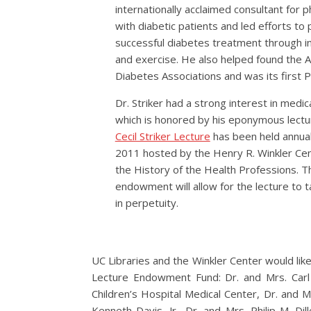
internationally acclaimed consultant for p
with diabetic patients and led efforts t
successful diabetes treatment through ins
and exercise. He also helped found the 
Diabetes Associations and was its first P
Dr. Striker had a strong interest in medica
which is honored by his eponymous lectu
Cecil Striker Lecture
has been held annual
2011 hosted by the Henry R. Winkler Cen
the History of the Health Professions. T
endowment will allow for the lecture to t
in perpetuity.
UC Libraries and the Winkler Center would like
Lecture Endowment Fund: Dr. and Mrs. Carl F
Children’s Hospital Medical Center, Dr. and M
Kenneth Davis, Jr., Dr. and Mrs. Philip M. Dil