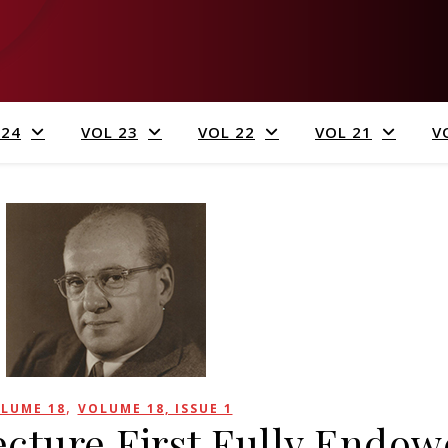
 24
VOL 23
VOL 22
VOL 21
V
,
LUME 18
VOLUME 18, ISSUE 1
Lecture First Fully Endo