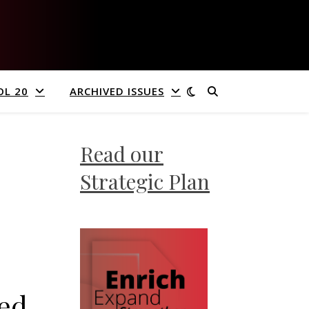
OL 20
ARCHIVED ISSUES
Read our
Strategic Plan
wed