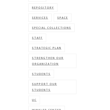
REPOSITORY
SERVICES
SPACE
SPECIAL COLLECTIONS
STAFF
STRATEGIC PLAN
STRENGTHEN OUR
ORGANIZATION
STUDENTS
SUPPORT OUR
STUDENTS
UC
WINKLER CENTER