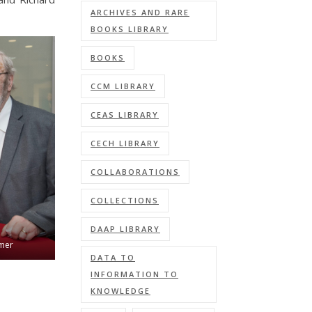
ARCHIVES AND RARE
BOOKS LIBRARY
BOOKS
CCM LIBRARY
CEAS LIBRARY
CECH LIBRARY
COLLABORATIONS
COLLECTIONS
DAAP LIBRARY
hmer
DATA TO
INFORMATION TO
KNOWLEDGE