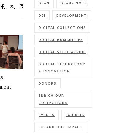
DEAN
DEANS NOTE
Visit UC Libraries on Facebook
Visit UC Libraries on X (Twitter)
Visit UC Libraries on LinkedIn
DEI
DEVELOPMENT
DIGITAL COLLECTIONS
DIGITAL HUMANITIES
DIGITAL SCHOLARSHIP
DIGITAL TECHNOLOGY
& INNOVATION
es
DONORS
arcat
ENRICH OUR
COLLECTIONS
EVENTS
EXHIBITS
EXPAND OUR IMPACT