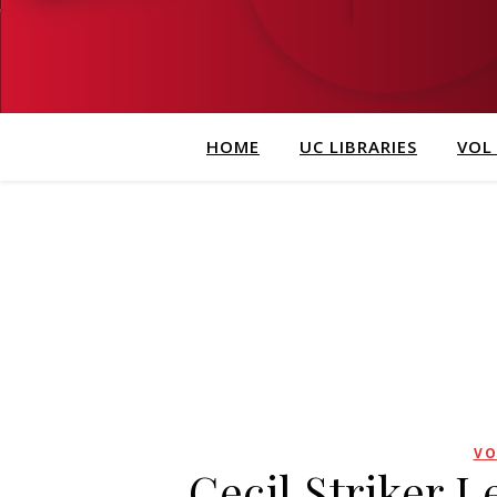
HOME
UC LIBRARIES
VOL
VO
Cecil Striker 