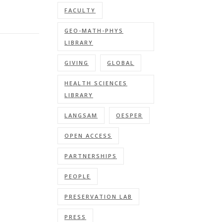
FACULTY
GEO-MATH-PHYS
LIBRARY
GIVING
GLOBAL
HEALTH SCIENCES
LIBRARY
LANGSAM
OESPER
OPEN ACCESS
PARTNERSHIPS
PEOPLE
PRESERVATION LAB
PRESS