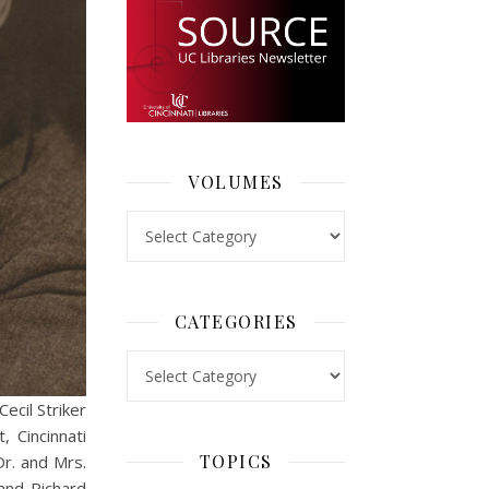
VOLUMES
Volumes
CATEGORIES
Categories
ecil Striker
 Cincinnati
TOPICS
Dr. and Mrs.
 and Richard