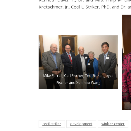
Kretschmer, Jr., Cecil L. Striker, PhD, and Dr. 
Mike Farrell, Carl Fischer, Ted Striker, Joyce
Fischer and Xuemao Wang
cecil striker
development
winkler center