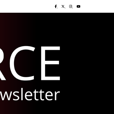
Visit UC Libraries on Facebook
Visit UC Libraries on X (Twitter)
Visit UC Libraries on Insta
Visit UC Libraries on