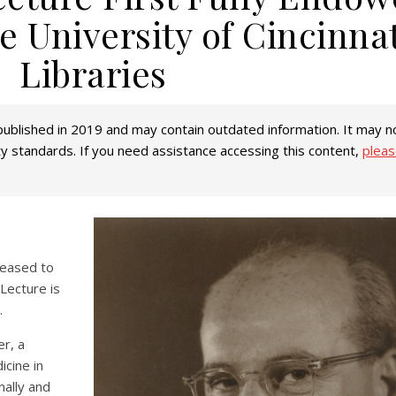
e University of Cincinnat
Libraries
ublished in 2019 and may contain outdated information. It may no
ity standards. If you need assistance accessing this content,
pleas
pleased to
 Lecture is
.
er, a
icine in
nally and