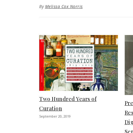
By
Melissa Cox Norris
Two Hundred Years of
Pre
Curation
Re
September 20, 2019
Dig
Ser