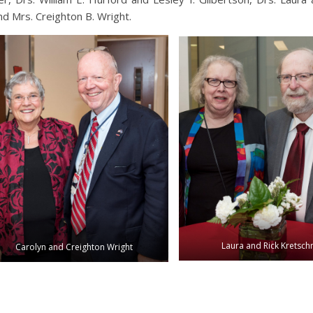
and Mrs. Creighton B. Wright.
Laura and Rick Kretsc
Carolyn and Creighton Wright