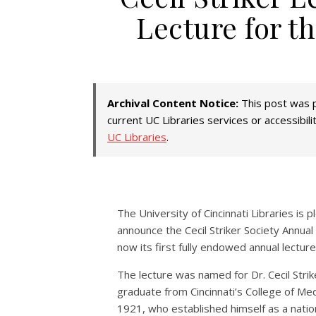
Lecture for th
Archival Content Notice:
This post was p
current UC Libraries services or accessibil
UC Libraries
.
The University of Cincinnati Libraries is 
announce the Cecil Striker Society Annual
now its first fully endowed annual lecture
The lecture was named for Dr. Cecil Strik
graduate from Cincinnati’s College of Med
1921, who established himself as a natio