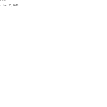
ember 20, 2019