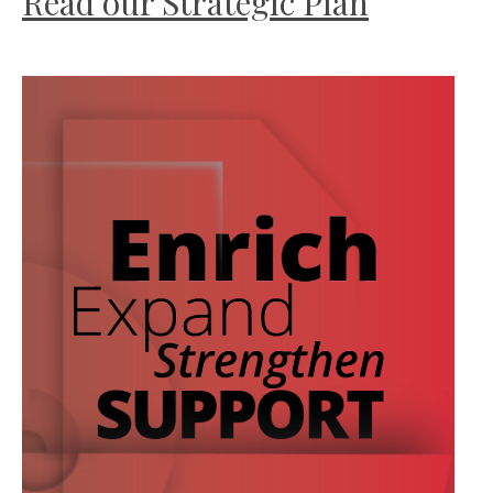
Read our Strategic Plan