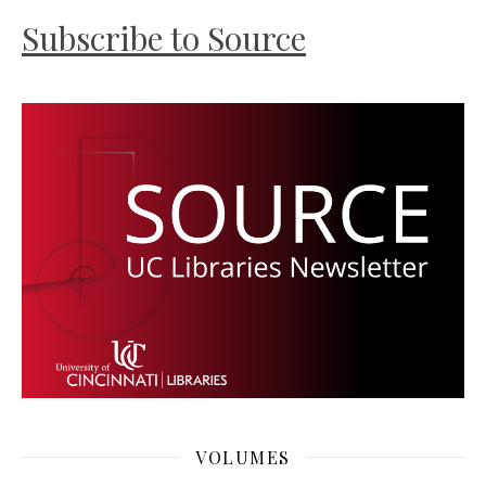
Subscribe to Source
VOLUMES