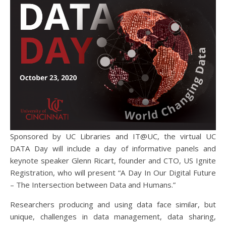
Sponsored by UC Libraries and IT@UC, the virtual UC
DATA Day will include a day of informative panels and
keynote speaker Glenn Ricart, founder and CTO, US Ignite
Registration, who will present “A Day In Our Digital Future
– The Intersection between Data and Humans.”
Researchers producing and using data face similar, but
unique, challenges in data management, data sharing,