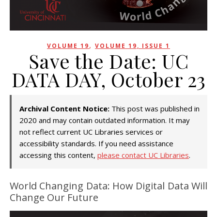
,
VOLUME 19
VOLUME 19, ISSUE 1
Save the Date: UC
DATA DAY, October 23
Archival Content Notice:
This post was published in
2020 and may contain outdated information. It may
not reflect current UC Libraries services or
accessibility standards. If you need assistance
accessing this content,
please contact UC Libraries
.
World Changing Data: How Digital Data Will
Change Our Future