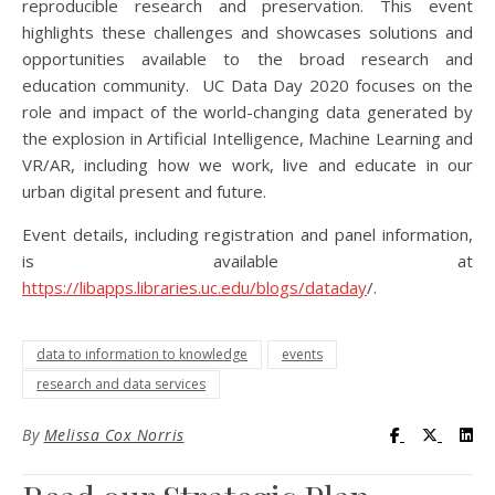
reproducible research and preservation. This event
highlights these challenges and showcases solutions and
opportunities available to the broad research and
education community. UC Data Day 2020 focuses on the
role and impact of the world-changing data generated by
the explosion in Artificial Intelligence, Machine Learning and
VR/AR, including how we work, live and educate in our
urban digital present and future.
Event details, including registration and panel information,
is available at
https://libapps.libraries.uc.edu/blogs/dataday
/.
data to information to knowledge
events
research and data services
Visit UC Lib
Visit UC
Vis
By
Melissa Cox Norris