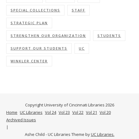
SPECIAL COLLECTIONS
STAFF
STRATEGIC PLAN
STRENGTHEN OUR ORGANIZATION
STUDENTS
SUPPORT OUR STUDENTS
UC
WINKLER CENTER
Copyright University of Cincinnati Libraries 2026
Home
UC Libraries
Vol 24
Vol 23
Vol 22
Vol 21
Vol 20
Archived Issues
Ashe Child - UC Libraries Theme by
UC Libraries.