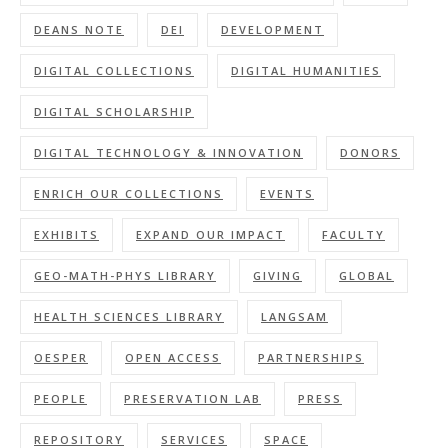
DEANS NOTE
DEI
DEVELOPMENT
DIGITAL COLLECTIONS
DIGITAL HUMANITIES
DIGITAL SCHOLARSHIP
DIGITAL TECHNOLOGY & INNOVATION
DONORS
ENRICH OUR COLLECTIONS
EVENTS
EXHIBITS
EXPAND OUR IMPACT
FACULTY
GEO-MATH-PHYS LIBRARY
GIVING
GLOBAL
HEALTH SCIENCES LIBRARY
LANGSAM
OESPER
OPEN ACCESS
PARTNERSHIPS
PEOPLE
PRESERVATION LAB
PRESS
REPOSITORY
SERVICES
SPACE