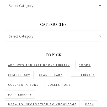
Volumes
CATEGORIES
Categories
TOPICS
ARCHIVES AND RARE BOOKS LIBRARY
BOOKS
CCM LIBRARY
CEAS LIBRARY
CECH LIBRARY
COLLABORATIONS
COLLECTIONS
DAAP LIBRARY
DATA TO INFORMATION TO KNOWLEDGE
DEAN