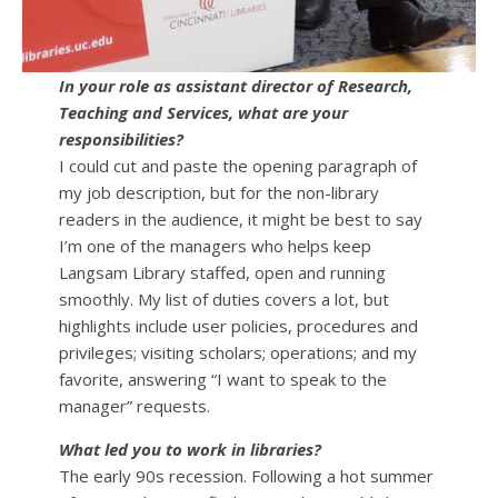
In your role as assistant director of Research,
Teaching and Services, what are your
responsibilities?
I could cut and paste the opening paragraph of
my job description, but for the non-library
readers in the audience, it might be best to say
I’m one of the managers who helps keep
Langsam Library staffed, open and running
smoothly. My list of duties covers a lot, but
highlights include user policies, procedures and
privileges; visiting scholars; operations; and my
favorite, answering “I want to speak to the
manager” requests.
What led you to work in libraries?
The early 90s recession. Following a hot summer