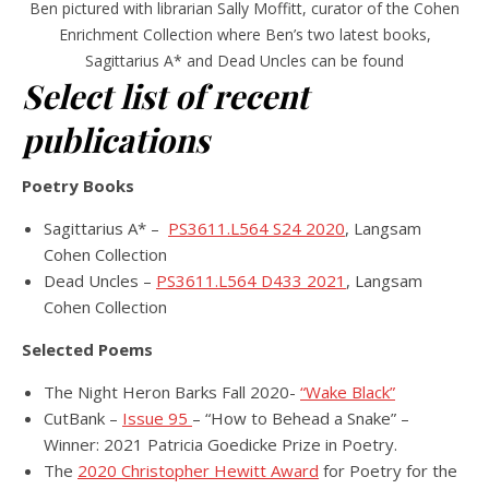
Ben pictured with librarian Sally Moffitt, curator of the Cohen
Enrichment Collection where Ben’s two latest books,
Sagittarius A* and Dead Uncles can be found
Select list of recent
publications
Poetry Books
Sagittarius A* –
PS3611.L564 S24 2020
, Langsam
Cohen Collection
Dead Uncles –
PS3611.L564 D433 2021
, Langsam
Cohen Collection
Selected Poems
The Night Heron Barks Fall 2020-
“Wake Black”
CutBank –
Issue 95
– “How to Behead a Snake” –
Winner: 2021 Patricia Goedicke Prize in Poetry.
The
2020 Christopher Hewitt Award
for Poetry for the