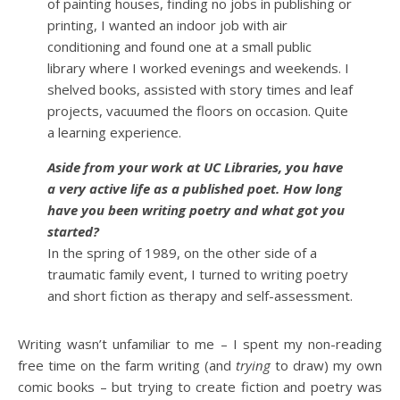
of painting houses, finding no jobs in publishing or
printing, I wanted an indoor job with air
conditioning and found one at a small public
library where I worked evenings and weekends. I
shelved books, assisted with story times and leaf
projects, vacuumed the floors on occasion. Quite
a learning experience.
Aside from your work at UC Libraries, you have
a very active life as a published poet. How long
have you been writing poetry and what got you
started?
In the spring of 1989, on the other side of a
traumatic family event, I turned to writing poetry
and short fiction as therapy and self-assessment.
Writing wasn’t unfamiliar to me – I spent my non-reading
free time on the farm writing (and
trying
to draw) my own
comic books – but trying to create fiction and poetry was