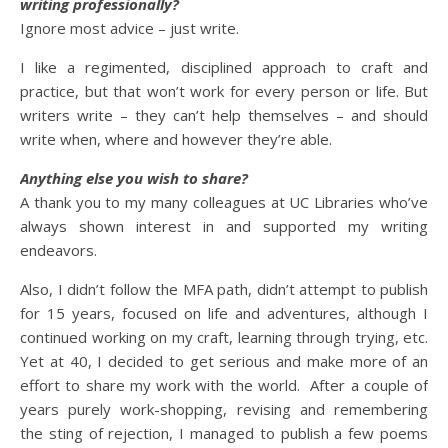
writing professionally?
Ignore most advice – just write.
I like a regimented, disciplined approach to craft and
practice, but that won’t work for every person or life. But
writers write – they can’t help themselves – and should
write when, where and however they’re able.
Anything else you wish to share?
A thank you to my many colleagues at UC Libraries who’ve
always shown interest in and supported my writing
endeavors.
Also, I didn’t follow the MFA path, didn’t attempt to publish
for 15 years, focused on life and adventures, although I
continued working on my craft, learning through trying, etc.
Yet at 40, I decided to get serious and make more of an
effort to share my work with the world. After a couple of
years purely work-shopping, revising and remembering
the sting of rejection, I managed to publish a few poems