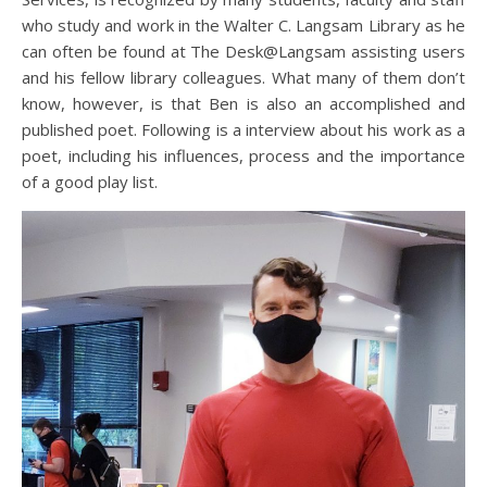
who study and work in the Walter C. Langsam Library as he
can often be found at The Desk@Langsam assisting users
and his fellow library colleagues. What many of them don’t
know, however, is that Ben is also an accomplished and
published poet. Following is a interview about his work as a
poet, including his influences, process and the importance
of a good play list.