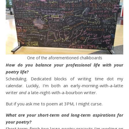
One of the aforementioned chalkboards
How do you balance your professional life with your
poetry life?
Scheduling. Dedicated blocks of writing time dot my
calendar. Luckily, I’m both an early-morning-with-a-latte
writer
and
a late-night-with-a-bourbon writer.
But if you ask me to poem at 3PM, I might curse.
What are your short-term and long-term aspirations for
your poetry?
Short term: finish two large poetry projects I’m working on