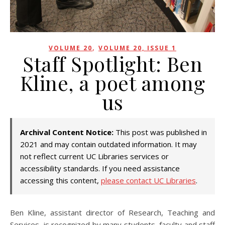
,
VOLUME 20
VOLUME 20, ISSUE 1
Staff Spotlight: Ben
Kline, a poet among
us
Archival Content Notice:
This post was published in
2021 and may contain outdated information. It may
not reflect current UC Libraries services or
accessibility standards. If you need assistance
accessing this content,
please contact UC Libraries
.
Ben Kline, assistant director of Research, Teaching and
Services, is recognized by many students, faculty and staff