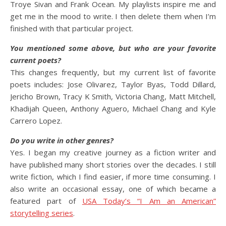
Troye Sivan and Frank Ocean. My playlists inspire me and
get me in the mood to write. I then delete them when I’m
finished with that particular project.
You mentioned some above, but who are your favorite
current poets?
This changes frequently, but my current list of favorite
poets includes: Jose Olivarez, Taylor Byas, Todd Dillard,
Jericho Brown, Tracy K Smith, Victoria Chang, Matt Mitchell,
Khadijah Queen, Anthony Aguero, Michael Chang and Kyle
Carrero Lopez.
Do you write in other genres?
Yes. I began my creative journey as a fiction writer and
have published many short stories over the decades. I still
write fiction, which I find easier, if more time consuming. I
also write an occasional essay, one of which became a
featured part of
USA Today’s “I Am an American”
storytelling series
.