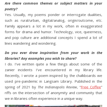
Are there common themes or subject matters in your
poetry?
Yes. Usually, my poems ponder or interrogate dualities,
such as rural/urban, digital/analog, origin/outcome, etc.
Family appears a lot in my work, often in exaggerated
forms for drama and humor. Technology, vice, queerness,
and pop culture are additional concepts I spend a lot of
lines wandering and wondering.
Do you ever draw inspiration from your work in the
libraries? Any examples you wish to share?
I do. I’ve written quite a few things about some of the
zanier incidents I’ve encountered in my library life.
Recently, I wrote a poem inspired by the chalkboards we
used pre-pandemic in Langsam Library. Published in the
spring of 2021 by
The Indianapolis Review
, “
Free Coffee
”
riffs on the intersection of anonymity and community that
we in libraries often experience in a unique way.