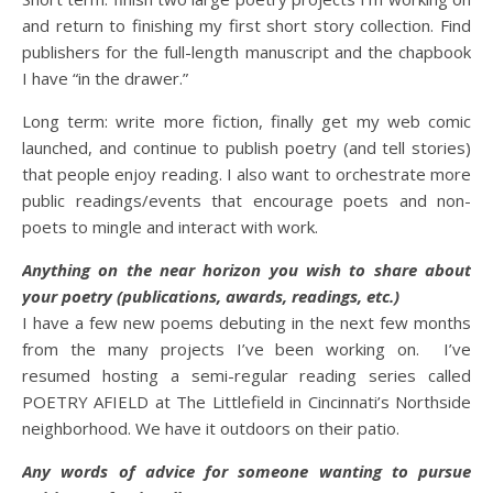
and return to finishing my first short story collection. Find
publishers for the full-length manuscript and the chapbook
I have “in the drawer.”
Long term: write more fiction, finally get my web comic
launched, and continue to publish poetry (and tell stories)
that people enjoy reading. I also want to orchestrate more
public readings/events that encourage poets and non-
poets to mingle and interact with work.
Anything on the near horizon you wish to share about
your poetry (publications, awards, readings, etc.)
I have a few new poems debuting in the next few months
from the many projects I’ve been working on. I’ve
resumed hosting a semi-regular reading series called
POETRY AFIELD at The Littlefield in Cincinnati’s Northside
neighborhood. We have it outdoors on their patio.
Any words of advice for someone wanting to pursue