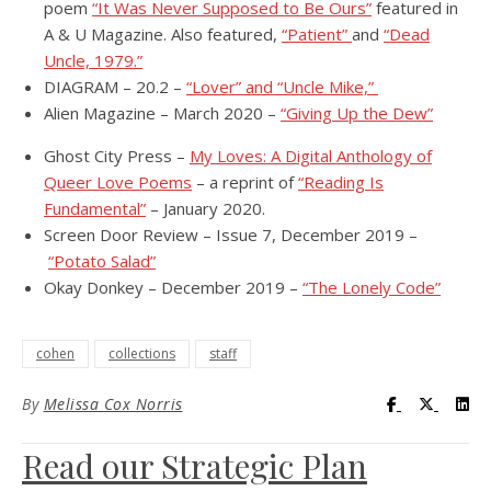
poem
“It Was Never Supposed to Be Ours”
featured in
A & U Magazine. Also featured,
“Patient”
and
“Dead
Uncle, 1979.”
DIAGRAM – 20.2 –
“Lover” and “Uncle Mike,”
Alien Magazine – March 2020 –
“Giving Up the Dew”
Ghost City Press –
My Loves: A Digital Anthology of
Queer Love Poems
– a reprint of
“Reading Is
Fundamental”
– January 2020.
Screen Door Review – Issue 7, December 2019 –
“Potato Salad”
Okay Donkey – December 2019 –
“The Lonely Code”
cohen
collections
staff
Visit UC Lib
Visit UC
Vis
By
Melissa Cox Norris
Read our Strategic Plan