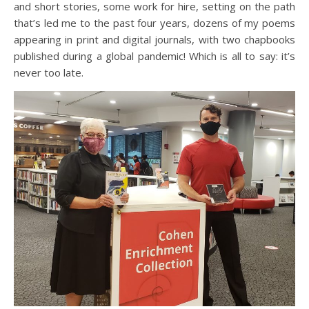
and short stories, some work for hire, setting on the path
that’s led me to the past four years, dozens of my poems
appearing in print and digital journals, with two chapbooks
published during a global pandemic! Which is all to say: it’s
never too late.