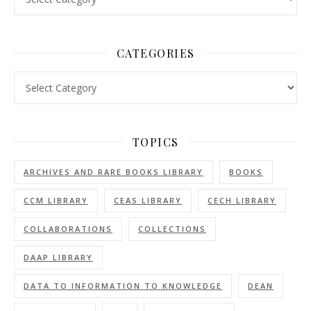
CATEGORIES
Categories
TOPICS
ARCHIVES AND RARE BOOKS LIBRARY
BOOKS
CCM LIBRARY
CEAS LIBRARY
CECH LIBRARY
COLLABORATIONS
COLLECTIONS
DAAP LIBRARY
DATA TO INFORMATION TO KNOWLEDGE
DEAN