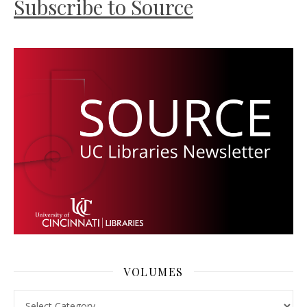
Subscribe to Source
VOLUMES
Volumes