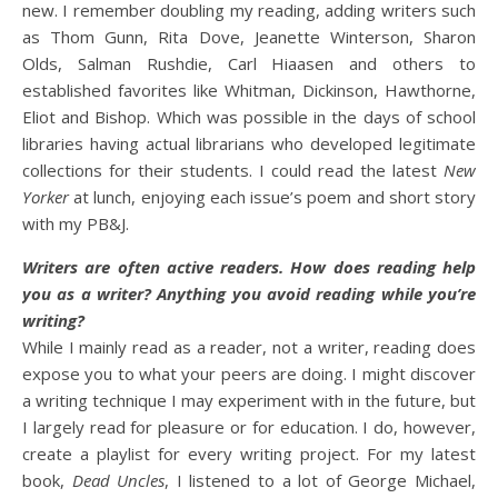
new. I remember doubling my reading, adding writers such
as Thom Gunn, Rita Dove, Jeanette Winterson, Sharon
Olds, Salman Rushdie, Carl Hiaasen and others to
established favorites like Whitman, Dickinson, Hawthorne,
Eliot and Bishop. Which was possible in the days of school
libraries having actual librarians who developed legitimate
collections for their students. I could read the latest
New
Yorker
at lunch, enjoying each issue’s poem and short story
with my PB&J.
Writers are often active readers. How does reading help
you as a writer? Anything you avoid reading while you’re
writing?
While I mainly read as a reader, not a writer, reading does
expose you to what your peers are doing. I might discover
a writing technique I may experiment with in the future, but
I largely read for pleasure or for education. I do, however,
create a playlist for every writing project. For my latest
book,
Dead Uncles
, I listened to a lot of George Michael,