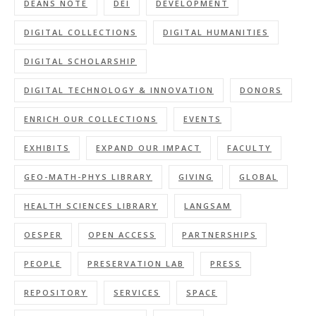
DEANS NOTE
DEI
DEVELOPMENT
DIGITAL COLLECTIONS
DIGITAL HUMANITIES
DIGITAL SCHOLARSHIP
DIGITAL TECHNOLOGY & INNOVATION
DONORS
ENRICH OUR COLLECTIONS
EVENTS
EXHIBITS
EXPAND OUR IMPACT
FACULTY
GEO-MATH-PHYS LIBRARY
GIVING
GLOBAL
HEALTH SCIENCES LIBRARY
LANGSAM
OESPER
OPEN ACCESS
PARTNERSHIPS
PEOPLE
PRESERVATION LAB
PRESS
REPOSITORY
SERVICES
SPACE