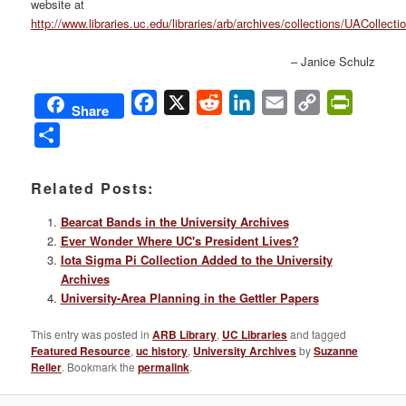
website at
http://www.libraries.uc.edu/libraries/arb/archives/collections/UACollect
– Janice Schulz
Facebook
X
Reddit
LinkedIn
Email
Copy
PrintFri
Share
Link
Share
Related Posts:
Bearcat Bands in the University Archives
Ever Wonder Where UC's President Lives?
Iota Sigma Pi Collection Added to the University
Archives
University-Area Planning in the Gettler Papers
This entry was posted in
ARB Library
,
UC Libraries
and tagged
Featured Resource
,
uc history
,
University Archives
by
Suzanne
Reller
. Bookmark the
permalink
.