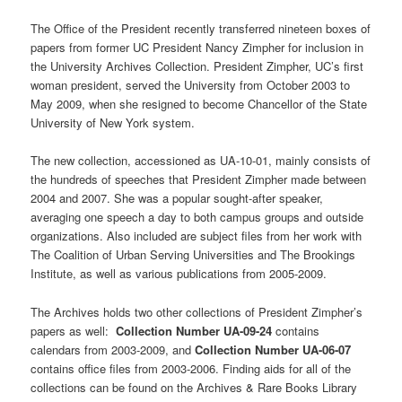
The Office of the President recently transferred nineteen boxes of
papers from former UC President Nancy Zimpher for inclusion in
the University Archives Collection. President Zimpher, UC’s first
woman president, served the University from October 2003 to
May 2009, when she resigned to become Chancellor of the State
University of New York system.
The new collection, accessioned as UA-10-01, mainly consists of
the hundreds of speeches that President Zimpher made between
2004 and 2007. She was a popular sought-after speaker,
averaging one speech a day to both campus groups and outside
organizations. Also included are subject files from her work with
The Coalition of Urban Serving Universities and The Brookings
Institute, as well as various publications from 2005-2009.
The Archives holds two other collections of President Zimpher’s
papers as well:
Collection Number UA-09-24
contains
calendars from 2003-2009, and
Collection Number UA-06-07
contains office files from 2003-2006. Finding aids for all of the
collections can be found on the Archives & Rare Books Library