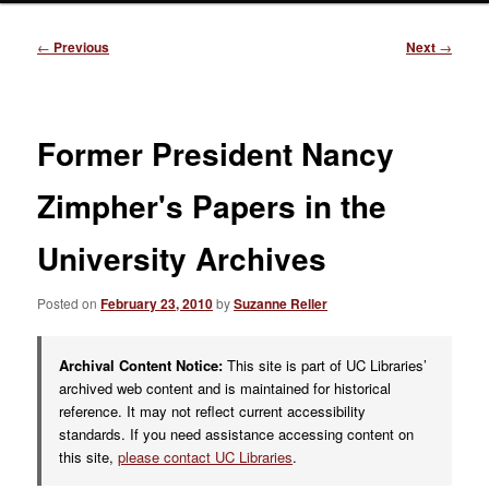
Post
←
Previous
Next
→
navigation
Former President Nancy
Zimpher's Papers in the
University Archives
Posted on
February 23, 2010
by
Suzanne Reller
Archival Content Notice:
This site is part of UC Libraries’
archived web content and is maintained for historical
reference. It may not reflect current accessibility
standards. If you need assistance accessing content on
this site,
please contact UC Libraries
.