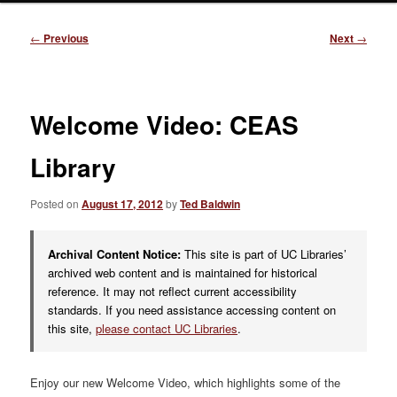
Post
←
Previous
Next
→
navigation
Welcome Video: CEAS
Library
Posted on
August 17, 2012
by
Ted Baldwin
Archival Content Notice:
This site is part of UC Libraries’
archived web content and is maintained for historical
reference. It may not reflect current accessibility
standards. If you need assistance accessing content on
this site,
please contact UC Libraries
.
Enjoy our new Welcome Video, which highlights some of the