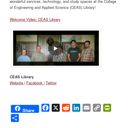
wonderful services, technology, and study spaces at the College
of Engineering and Applied Science (CEAS) Library!
Welcome Video: CEAS Library
CEAS Library
Website
|
Facebook
|
Twitter
Facebook
X
Reddit
LinkedIn
Email
Copy
PrintFri
Share
Link
Share