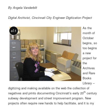
By Angela Vanderbilt
Digital Archivist, Cincinnati City Engineer Digitization Project
As the
alt
month of
October
begins, so
too begins
a new
project for
the
Archives
and Rare
Books
Library –
digitizing and making available on the web the collection of
th
negatives and prints documenting Cincinnati’s early 20
century
subway development and street improvement program. New
projects often require new hands to help facilitate, and it is my