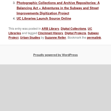
Photographic Collections and Archive Repositories: A
Balancing Act = Adventures in the Subway and Street
Improvements Digitization Project
UC Libraries Launch Source Online
This entry was posted in
ARB Library
,
Digital Collections
,
UC
Libraries
and tagged
Cincinnati History
,
Digital Projects
,
Subway
Project
,
Urban Studies
by
Suzanne Reller
. Bookmark the
permalink
.
Proudly powered by WordPress