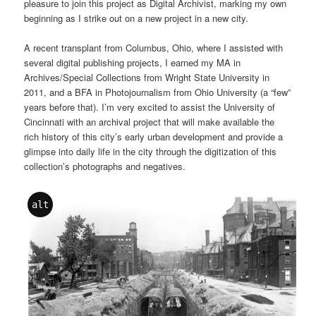
pleasure to join this project as Digital Archivist, marking my own
beginning as I strike out on a new project in a new city.
A recent transplant from Columbus, Ohio, where I assisted with
several digital publishing projects, I earned my MA in
Archives/Special Collections from Wright State University in
2011, and a BFA in Photojournalism from Ohio University (a “few”
years before that). I’m very excited to assist the University of
Cincinnati with an archival project that will make available the
rich history of this city’s early urban development and provide a
glimpse into daily life in the city through the digitization of this
collection’s photographs and negatives.
alt