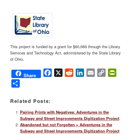
This project is funded by a grant for $60,669 through the Library
Services and Technology Act, administered by the State Library
of Ohio.
Facebook
X
Reddit
LinkedIn
Email
Copy
PrintFri
Share
Link
Share
Related Posts:
Pairing Prints with Negatives: Adventures in the
Subway and Street Improvements Digitization Project
Abandoned but not Forgotten = Adventures in the
Subway and Street Improvements Digitization Project