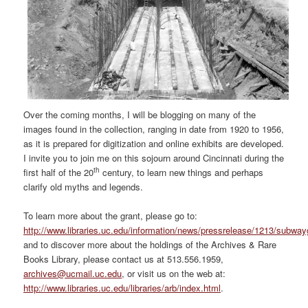
Over the coming months, I will be blogging on many of the
images found in the collection, ranging in date from 1920 to 1956,
as it is prepared for digitization and online exhibits are developed.
I invite you to join me on this sojourn around Cincinnati during the
th
first half of the 20
century, to learn new things and perhaps
clarify old myths and legends.
To learn more about the grant, please go to:
http://www.libraries.uc.edu/information/news/pressrelease/1213/subway
and to discover more about the holdings of the Archives & Rare
Books Library, please contact us at 513.556.1959,
archives@ucmail.uc.edu
, or visit us on the web at:
http://www.libraries.uc.edu/libraries/arb/index.html
.