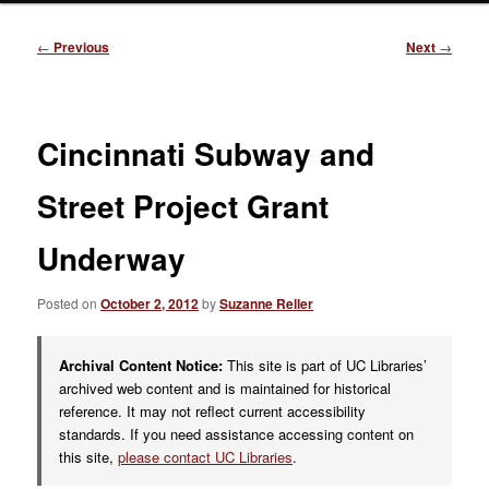
Post
←
Previous
Next
→
navigation
Cincinnati Subway and
Street Project Grant
Underway
Posted on
October 2, 2012
by
Suzanne Reller
Archival Content Notice:
This site is part of UC Libraries’
archived web content and is maintained for historical
reference. It may not reflect current accessibility
standards. If you need assistance accessing content on
this site,
please contact UC Libraries
.