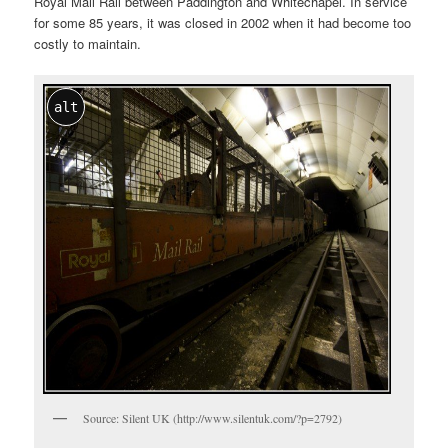
Royal Mail Rail between Paddington and Whitechapel. In service
for some 85 years, it was closed in 2002 when it had become too
costly to maintain.
alt
Source: Silent UK (http://www.silentuk.com/?p=2792)