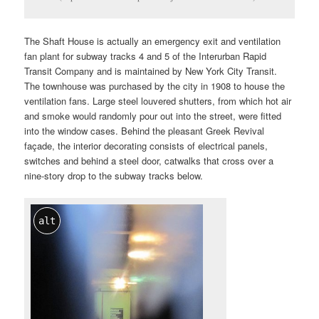
The Shaft House is actually an emergency exit and ventilation
fan plant for subway tracks 4 and 5 of the Interurban Rapid
Transit Company and is maintained by New York City Transit.
The townhouse was purchased by the city in 1908 to house the
ventilation fans. Large steel louvered shutters, from which hot air
and smoke would randomly pour out into the street, were fitted
into the window cases. Behind the pleasant Greek Revival
façade, the interior decorating consists of electrical panels,
switches and behind a steel door, catwalks that cross over a
nine-story drop to the subway tracks below.
alt