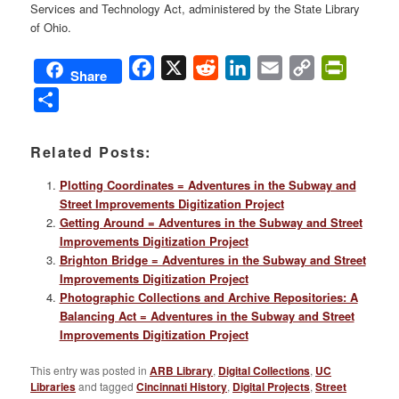
Services and Technology Act, administered by the State Library
of Ohio.
Facebook
X
Reddit
LinkedIn
Email
Copy
PrintFri
Share
Link
Share
Related Posts:
Plotting Coordinates = Adventures in the Subway and
Street Improvements Digitization Project
Getting Around = Adventures in the Subway and Street
Improvements Digitization Project
Brighton Bridge = Adventures in the Subway and Street
Improvements Digitization Project
Photographic Collections and Archive Repositories: A
Balancing Act = Adventures in the Subway and Street
Improvements Digitization Project
This entry was posted in
ARB Library
,
Digital Collections
,
UC
Libraries
and tagged
Cincinnati History
,
Digital Projects
,
Street