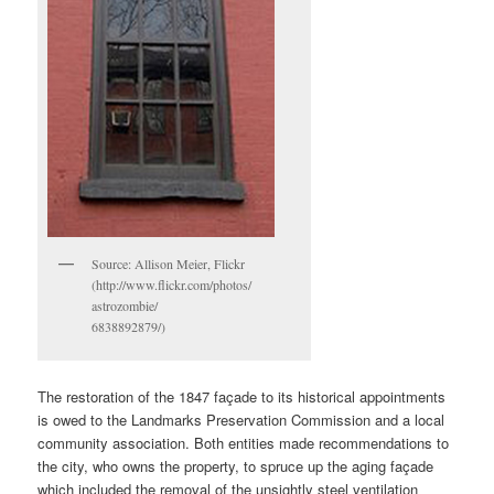
Source: Allison Meier, Flickr
(http://www.flickr.com/photos/
astrozombie/
6838892879/)
The restoration of the 1847 façade to its historical appointments
is owed to the Landmarks Preservation Commission and a local
community association. Both entities made recommendations to
the city, who owns the property, to spruce up the aging façade
which included the removal of the unsightly steel ventilation