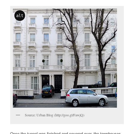
alt
Source: Urban Blog (http://goo.gl/FawjQ)
Once the tunnel was finished and covered over, the townhouses