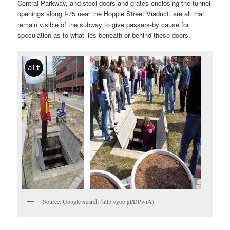
Central Parkway, and steel doors and grates enclosing the tunnel
openings along I-75 near the Hopple Street Viaduct, are all that
remain visible of the subway to give passers-by cause for
speculation as to what lies beneath or behind these doors.
alt
Source: Google Search (http://goo.gl/DPwiA)