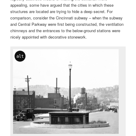
appealing, some have argued that the cities in which these
structures are located are trying to hide a deep secret. For
comparison, consider the Cincinnati subway – when the subway
and Central Parkway were first being constructed, the ventilation
chimneys and the entrances to the below-ground stations were
nicely appointed with decorative stonework.
alt