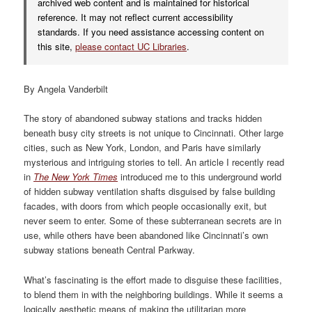
archived web content and is maintained for historical
reference. It may not reflect current accessibility
standards. If you need assistance accessing content on
this site,
please contact UC Libraries
.
By Angela Vanderbilt
The story of abandoned subway stations and tracks hidden
beneath busy city streets is not unique to Cincinnati. Other large
cities, such as New York, London, and Paris have similarly
mysterious and intriguing stories to tell. An article I recently read
in
The New York Times
introduced me to this underground world
of hidden subway ventilation shafts disguised by false building
facades, with doors from which people occasionally exit, but
never seem to enter. Some of these subterranean secrets are in
use, while others have been abandoned like Cincinnati’s own
subway stations beneath Central Parkway.
What’s fascinating is the effort made to disguise these facilities,
to blend them in with the neighboring buildings. While it seems a
logically aesthetic means of making the utilitarian more