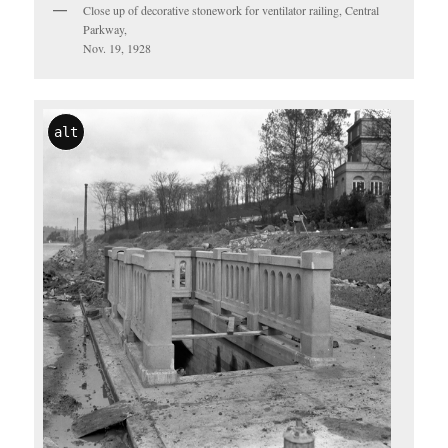
Close up of decorative stonework for ventilator railing, Central
Parkway,
Nov. 19, 1928
alt