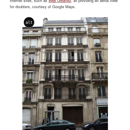
internet sites, such as
Web Urbanist
, all providing an aerial view
for doubters, courtesy of Google Maps.
alt