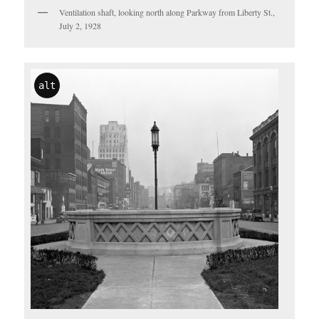
Ventilation shaft, looking north along Parkway from Liberty St.,
July 2, 1928
alt