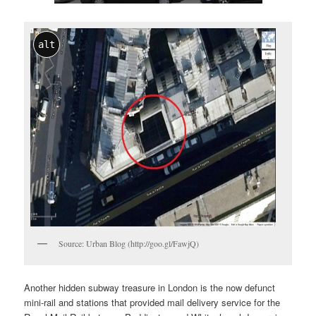
alt
Source: Urban Blog (http://goo.gl/FawjQ)
Another hidden subway treasure in London is the now defunct
mini-rail and stations that provided mail delivery service for the