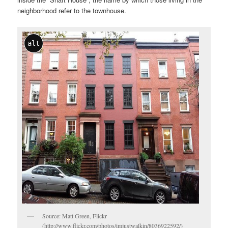
neighborhood refer to the townhouse.
alt
Source: Matt Green, Flickr
(http://www.flickr.com/photos/imjustwalkin/8036922592/)