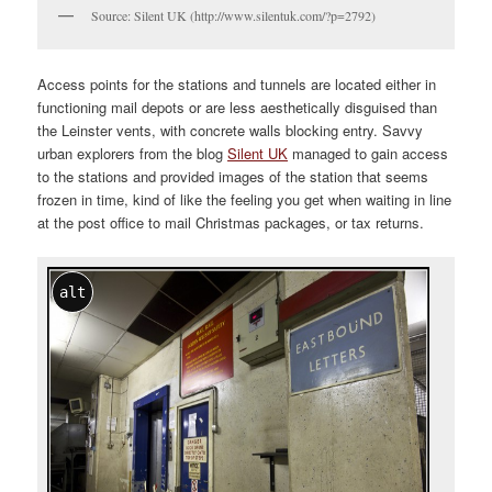
Source: Silent UK (http://www.silentuk.com/?p=2792)
Access points for the stations and tunnels are located either in
functioning mail depots or are less aesthetically disguised than
the Leinster vents, with concrete walls blocking entry. Savvy
urban explorers from the blog
Silent UK
managed to gain access
to the stations and provided images of the station that seems
frozen in time, kind of like the feeling you get when waiting in line
at the post office to mail Christmas packages, or tax returns.
alt