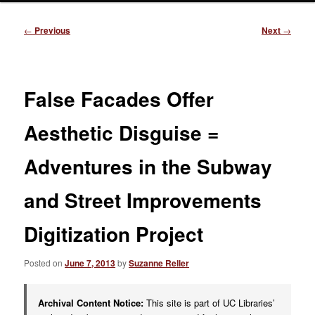
Post
←
Previous
Next
→
navigation
False Facades Offer
Aesthetic Disguise =
Adventures in the Subway
and Street Improvements
Digitization Project
Posted on
June 7, 2013
by
Suzanne Reller
Archival Content Notice:
This site is part of UC Libraries’