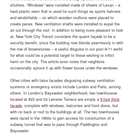
shutters. “Windows” were installed made of sheets of Lexan – a
hard plastic resin that is used for such things as sports helmets
and windshields – on which wooden mullions were placed to
create panes. New ventilation shafts were installed to expel the
air out through the roof. In addition to being more pleasant to look
at, New York City Transit considers the quaint façade to be a
security benefit, since the building now blends seamlessly in with
the row of brownstones – a useful disguise in our post-9/11 world
for what could be a potential target to those wishing to inflict
harm on the city. The article even notes that neighbors
occasionally spruce it up with flower boxes under the windows.
Other cities with false facades disguising subway ventilation
systems or emergency exists include London and Paris, among
others. In London’s Bayswater neighborhood, two townhouses
located at #23 and 24 Leinster Terrace are simply a
5-foot thick
façade
, complete with windows, balconies and front doors, but
with no back or roof to the buildings at all. The two townhouses
were razed in the 1860s to gain access for construction of a
subway tunnel that was to pass through Paddington and
Bayswater.