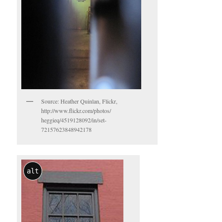
Source: Heather Quinlan, Flickr,
http://www.flickr.com/photos/
heggieq/4519128092/in/set-
72157623848942178
alt