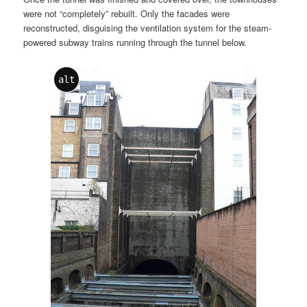
were not “completely” rebuilt. Only the facades were
reconstructed, disguising the ventilation system for the steam-
powered subway trains running through the tunnel below.
alt