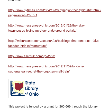
http://www.nytimes.com/2004/12/26/nyregion/thecity/26shaf.html?
pagewanted=2&_r=1
http://www.messynessychic.com/2013/01/29/the-fake-
townhouses-hiding-mystery-underground-portals/
http://weburbanist.com/2013/04/29/buildings-that-dont-exist-fake-
facades-hide-infrastructure/
http://www.silentuk.com/?p=2792
http://www.messynessychic.com/2012/11/09/londons-
subterranean-secret-the-forgotten-mail-train/
This project is funded by a grant for $60,669 through the Library