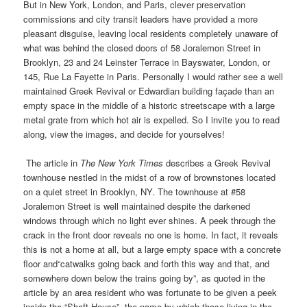
But in New York, London, and Paris, clever preservation
commissions and city transit leaders have provided a more
pleasant disguise, leaving local residents completely unaware of
what was behind the closed doors of 58 Joralemon Street in
Brooklyn, 23 and 24 Leinster Terrace in Bayswater, London, or
145, Rue La Fayette in Paris. Personally I would rather see a well
maintained Greek Revival or Edwardian building façade than an
empty space in the middle of a historic streetscape with a large
metal grate from which hot air is expelled. So I invite you to read
along, view the images, and decide for yourselves!
The article in
The
New York Times
describes a Greek Revival
townhouse nestled in the midst of a row of brownstones located
on a quiet street in Brooklyn, NY. The townhouse at #58
Joralemon Street is well maintained despite the darkened
windows through which no light ever shines. A peek through the
crack in the front door reveals no one is home. In fact, it reveals
this is not a home at all, but a large empty space with a concrete
floor and“catwalks going back and forth this way and that, and
somewhere down below the trains going by”, as quoted in the
article by an area resident who was fortunate to be given a peek
inside the “Shaft House”, the name by which those living in the