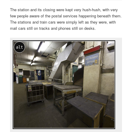
The station and its closing were kept very hush-hush, with very
few people aware of the postal services happening beneath them.
The stations and train cars were simply left as they were, with
mail cars still on tracks and phones still on desks.
alt