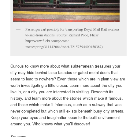
Passenger cart possibly for transporting Royal Mail Rail workers
to-and-from stations. Source: Richard Pope, Flickr
http://www.flickr.com/photos/
memespring/311142664/in/set-72157594400450387)
Curious to know more about what subterranean treasures your
city may hide behind false facades or gated metal doors that
seem to lead to nowhere? Even those which are in plain view are
worth investigating a little closer. Learn more about the city you
live in, or a city you are interested in visiting. Research its
history, and learn more about the stories which make it famous,
and those which make it infamous, such as a subway that was
never completed but which still exists beneath busy city streets.
Keep your eyes and imagination open to the built environment
around you. Who knows what you’ll discover!
Sources: