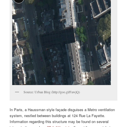
Source: Urban Blog (http://goo.gl/FawjQ)
In Paris, a Haussman style façade disguises a Metro ventilation
system, nestled between buildings at 124 Rue La Fayette.
Information regarding this structure may be found on several