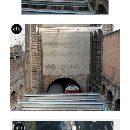
alt
alt