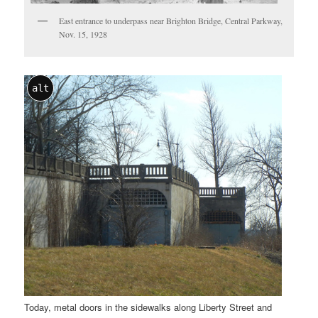
East entrance to underpass near Brighton Bridge, Central Parkway,
Nov. 15, 1928
alt
Today, metal doors in the sidewalks along Liberty Street and