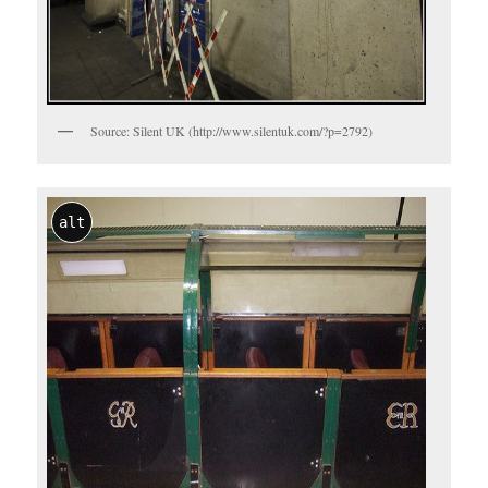
Source: Silent UK (http://www.silentuk.com/?p=2792)
alt