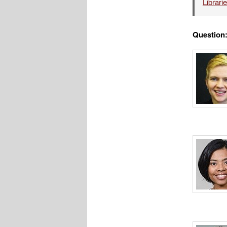
Librari
Question