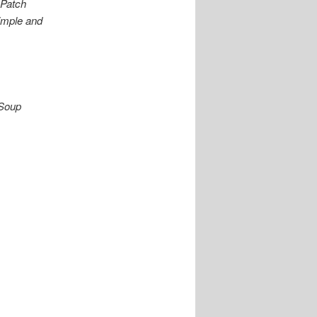
 Patch
imple and
 Soup