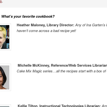
es
.
:
What’s your
fa
vorite cookbook?
Heather Maloney, Library Director:
Any of Ina Garten’
haven’t come across a bad recipe yet!
Michelle McKinney, Reference/Web Services Librarian
Cake Mix Magic series…all the recipes start with a box of
Kellie Tilton, Instructional Technologies Librarian:
Am