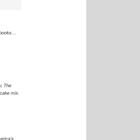
s books…
:
The
 cake mix.
erica’s