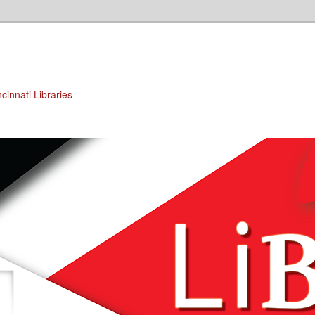
cinnati Libraries