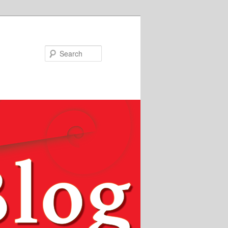
Search