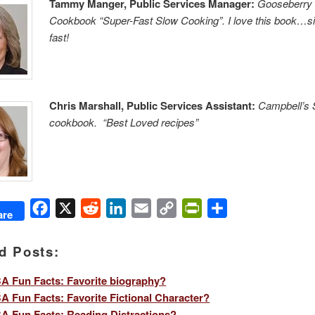
Tammy Manger, Public Services Manager:
Gooseberry
Cookbook “Super-Fast Slow Cooking”. I love this book…s
fast!
Chris Marshall, Public Services Assistant:
Campbell’s
cookbook. “Best Loved recipes”
Facebook
X
Reddit
LinkedIn
Email
Copy
PrintFriendly
Share
are
Link
d Posts:
 Fun Facts: Favorite biography?
 Fun Facts: Favorite Fictional Character?
 Fun Facts: Reading Distractions?