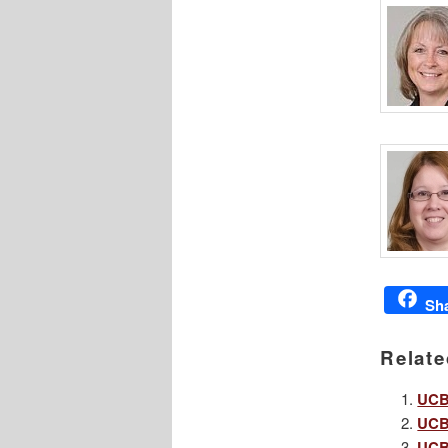
Sh
Relate
UCBA
UCBA
UCBA