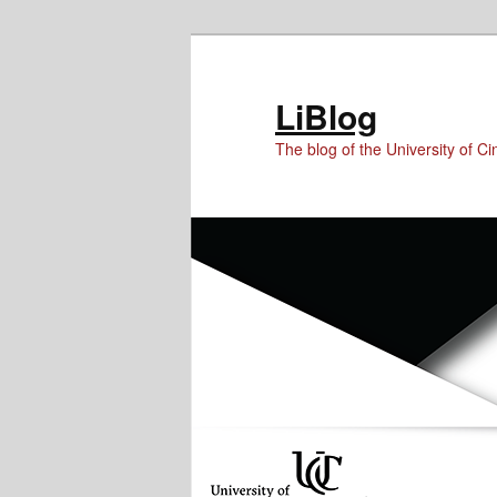
Skip
Skip
to
to
Content
primary
LiBlog
content
The blog of the University of Cin