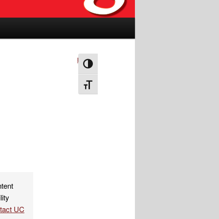
Next
→
Toggle High Contrast
Toggle Font size
ntent
lity
ntact UC