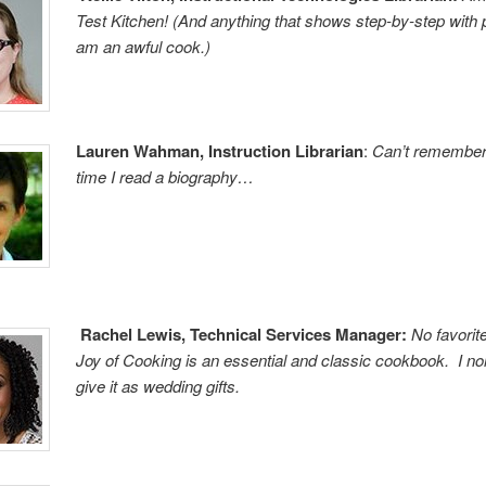
Test Kitchen! (And anything that shows step-by-step with 
am an awful cook.)
Lauren Wahman, Instruction Librarian
:
Can’t remember 
time I read a biography…
Rachel Lewis, Technical Services Manager:
No favorit
Joy of Cooking is an essential and classic cookbook. I no
give it as wedding gifts.