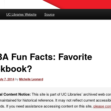
UC Libraries Website
Source
A Fun Facts: Favorite
kbook?
uly 7, 2014
by
Michelle Leonard
al Content Notice:
This site is part of UC Libraries’ archived web co
maintained for historical reference. It may not reflect current accessibi
ds. If you need assistance accessing content on this site,
please co