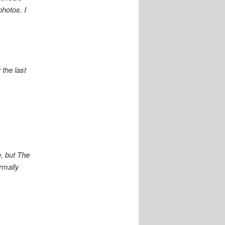
photos. I
the last
e, but The
rmally