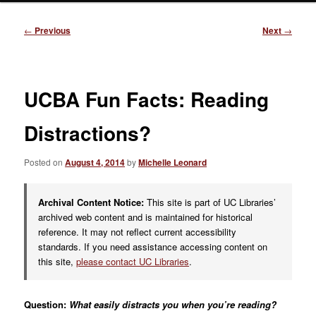
Post
←
Previous
Next
→
navigation
UCBA Fun Facts: Reading
Distractions?
Posted on
August 4, 2014
by
Michelle Leonard
Archival Content Notice:
This site is part of UC Libraries’
archived web content and is maintained for historical
reference. It may not reflect current accessibility
standards. If you need assistance accessing content on
this site,
please contact UC Libraries
.
Question:
What easily distracts you when you’re reading?