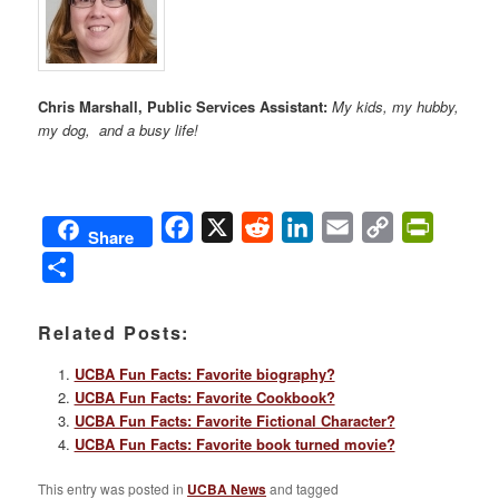
Chris Marshall, Public Services Assistant:
My kids, my hubby,
my dog, and a busy life!
Facebook
X
Reddit
LinkedIn
Email
Copy
PrintFri
Share
Link
Share
Related Posts:
UCBA Fun Facts: Favorite biography?
UCBA Fun Facts: Favorite Cookbook?
UCBA Fun Facts: Favorite Fictional Character?
UCBA Fun Facts: Favorite book turned movie?
This entry was posted in
UCBA News
and tagged