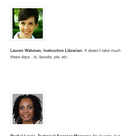
Lauren Wahman, Instruction Librarian
:
It doesn’t take much
these days…tv, laundry, pie, etc.
Rachel Lewis, Technical Services Manager:
No favorite, but