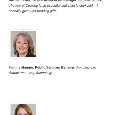
The Joy of Cooking is an essential and classic cookbook. I
normally give it as wedding gifts.
Tammy Manger, Public Services Manager:
Anything can
distract me…very frustrating!