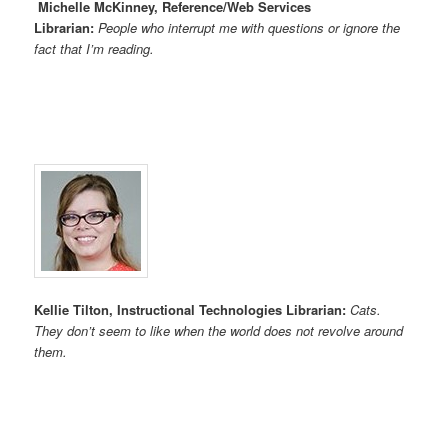
Michelle McKinney, Reference/Web Services
Librarian:
People who interrupt me with questions or ignore the
fact that I’m reading.
Kellie Tilton, Instructional Technologies Librarian:
Cats.
They don’t seem to like when the world does not revolve around
them.