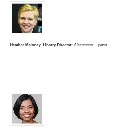
Heather Maloney, Library Director:
Sleepiness….yawn.