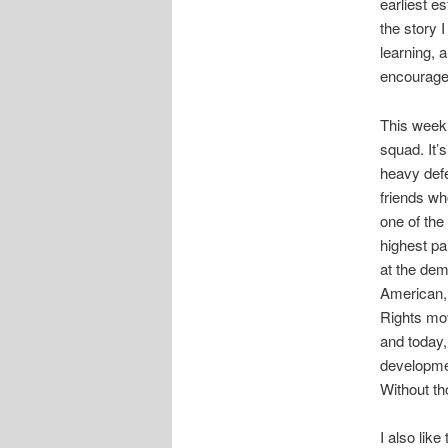
earliest es
the story 
learning, 
encourage 
This week,
squad. It’
heavy defe
friends wh
one of the
highest pai
at the dem
American, 
Rights mov
and today,
developmen
Without t
I also lik