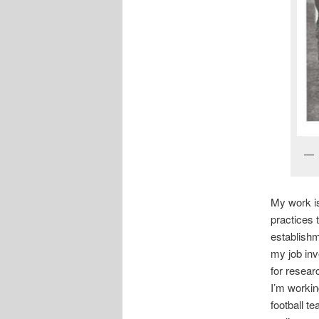
My work is
practices t
establishm
my job inv
for resear
I’m workin
football t