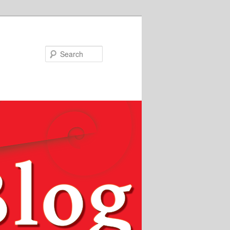
Search