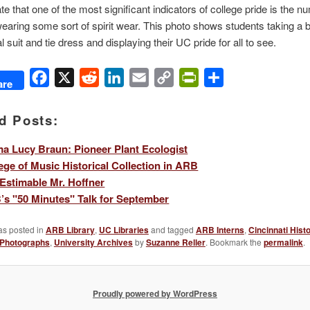
e that one of the most significant indicators of college pride is the n
earing some sort of spirit wear. This photo shows students taking a 
al suit and tie dress and displaying their UC pride for all to see.
Facebook
X
Reddit
LinkedIn
Email
Copy
PrintFriendly
Share
are
Link
d Posts:
 Lucy Braun: Pioneer Plant Ecologist
ege of Music Historical Collection in ARB
Estimable Mr. Hoffner
s "50 Minutes" Talk for September
as posted in
ARB Library
,
UC Libraries
and tagged
ARB Interns
,
Cincinnati Hist
Photographs
,
University Archives
by
Suzanne Reller
. Bookmark the
permalink
.
Proudly powered by WordPress