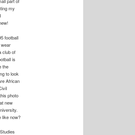
all part of
nting my
I
new!
5 football
t wear
 club of
tball is
e the
ing to look
re African
ivil
this photo
hat new
iversity.
 like now?
 Studies