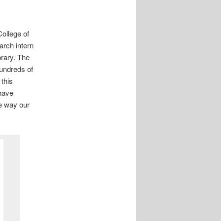
College of
rch intern
brary. The
hundreds of
 this
 have
he way our