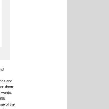
and
aphs and
a on them
d words.
1895
one of the