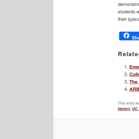
demonstrat
students w
their typic
Sh
Relate
Emma
Coll
The 
ARB’
This entry w
history
,
UC 