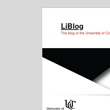
Skip
Skip
to
to
Content
primary
LiBlog
content
The blog of the University of Cin