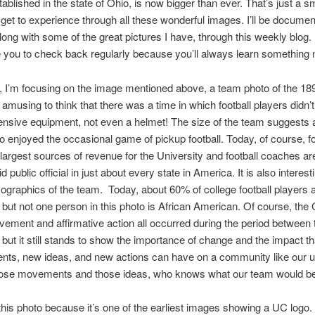
tablished in the state of Ohio, is now bigger than ever. That’s just a sm
I get to experience through all these wonderful images. I’ll be docume
along with some of the great pictures I have, through this weekly blog. 
you to check back regularly because you’ll always learn something 
 I’m focusing on the image mentioned above, a team photo of the 189
s amusing to think that there was a time in which football players didn’
nsive equipment, not even a helmet! The size of the team suggests a
o enjoyed the occasional game of pickup football. Today, of course, foo
 largest sources of revenue for the University and football coaches ar
d public official in just about every state in America. It is also interest
ographics of the team. Today, about 60% of college football players a
but not one person in this photo is African American. Of course, the C
ement and affirmative action all occurred during the period between 
 but it still stands to show the importance of change and the impact t
ts, new ideas, and new actions can have on a community like our un
hose movements and those ideas, who knows what our team would be
e this photo because it’s one of the earliest images showing a UC logo.