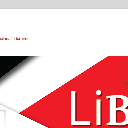
cinnati Libraries