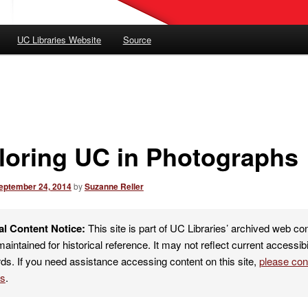
UC Libraries Website
Source
loring UC in Photographs
eptember 24, 2014
by
Suzanne Reller
al Content Notice:
This site is part of UC Libraries’ archived web co
maintained for historical reference. It may not reflect current accessibi
ds. If you need assistance accessing content on this site,
please co
es
.