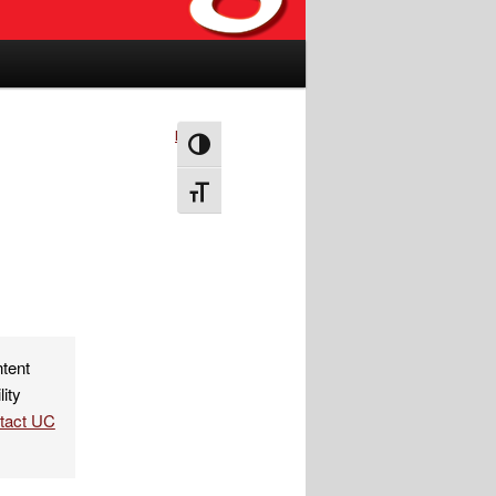
Next
→
Toggle High Contrast
Toggle Font size
ntent
lity
ntact UC