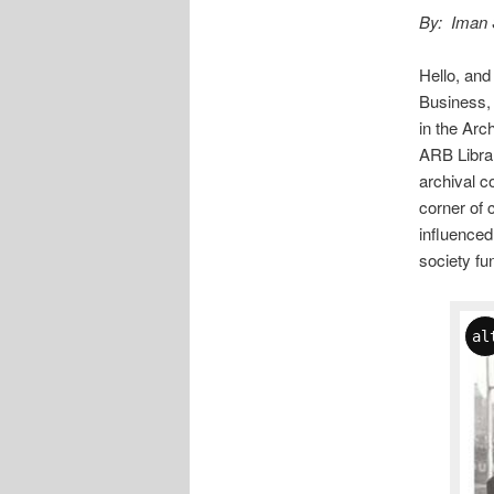
By: Iman 
Hello, and
Business, 
in the Arc
ARB Librar
archival co
corner of 
influenced
society fu
al