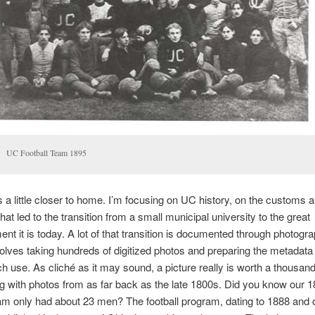
UC Football Team 1895
 a little closer to home. I’m focusing on UC history, on the customs 
hat led to the transition from a small municipal university to the great
ent it is today. A lot of that transition is documented through photogr
olves taking hundreds of digitized photos and preparing the metadat
ch use. As cliché as it may sound, a picture really is worth a thousan
g with photos from as far back as the late 1800s. Did you know our 
eam only had about 23 men? The football program, dating to 1888 and 