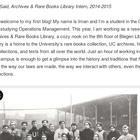
Said, Archives & Rare Books Library Intern, 2014-2015
 welcome to my first blog! My name is Iman and I’m a student in the 
studying Operations Management. This year, I am working as a resea
hives & Rare Books Library, a cozy nook on the 8th floor of Blegen Li
y is a home to the University’s rare books collection, UC archives, 
llections, and texts from all over the world. Just an hour of working in
campus is enough to get a glimpse into the history and traditions that
 the way our laws are made, the way we interact with others, even t
nctions.
t