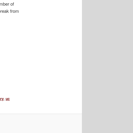
umber of
break from
ory
,
uc