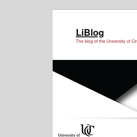
Skip
Skip
to
to
Content
primary
LiBlog
content
The blog of the University of Cin