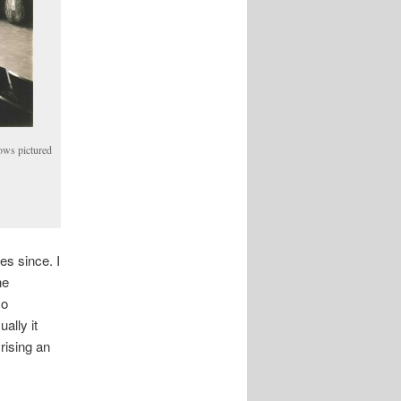
dows pictured
es since. I
he
so
ally it
rising an