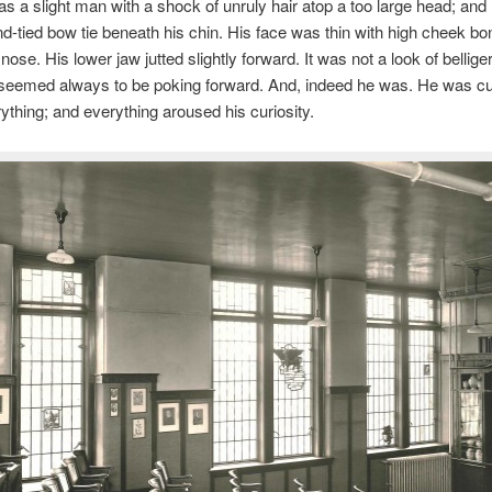
s a slight man with a shock of unruly hair atop a too large head; and
nd-tied bow tie beneath his chin. His face was thin with high cheek b
nose. His lower jaw jutted slightly forward. It was not a look of bellige
 seemed always to be poking forward. And, indeed he was. He was cu
ything; and everything aroused his curiosity.