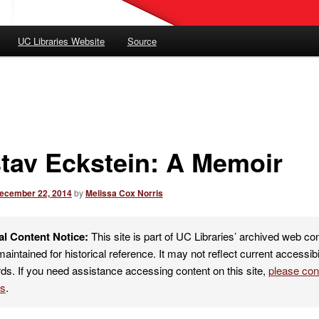
UC Libraries Website
Source
tav Eckstein: A Memoir
ecember 22, 2014
by
Melissa Cox Norris
al Content Notice:
This site is part of UC Libraries’ archived web co
maintained for historical reference. It may not reflect current accessibi
ds. If you need assistance accessing content on this site,
please co
es
.