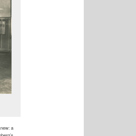
 knew: a
enberg’s