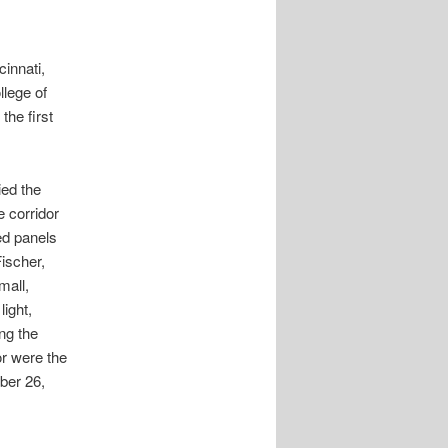
innati,
llege of
the first
ied the
e corridor
ed panels
Fischer,
mall,
light,
ing the
or were the
ber 26,