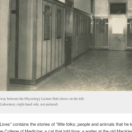
lway between the Physiology Lecture Hall (doors on the left)
Laboratory (right-hand side, not pictured)
Lives” contains the stories of “little folks; people and animals that he
the College of Medicine; a cat that told time; a waiter at the old Meckl