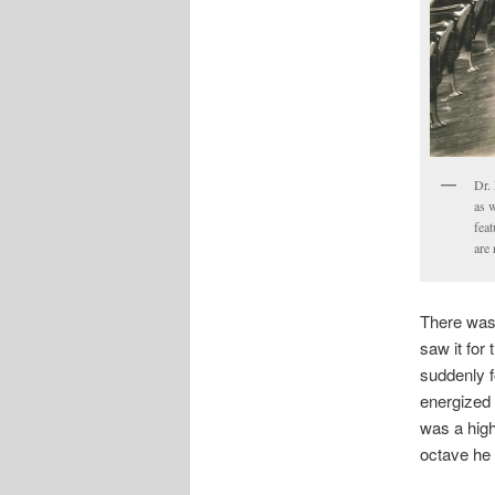
Dr. 
as 
feat
are
There was 
saw it for
suddenly 
energized t
was a high
octave he 