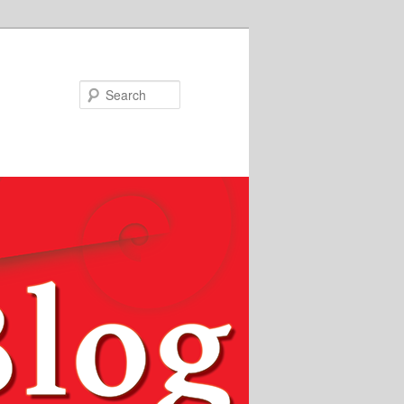
Search