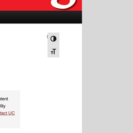
Next
→
Toggle High Contrast
Toggle Font size
ntent
lity
ntact UC