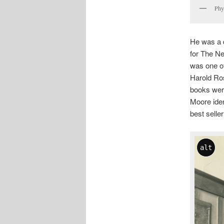
Phy
He was a d
for The Ne
was one of
Harold Ros
books were
Moore iden
best seller
alt