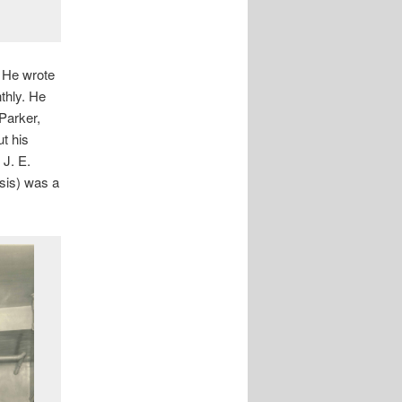
. He wrote
thly. He
Parker,
t his
 J. E.
esis) was a