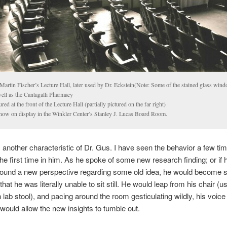
Martin Fischer’s Lecture Hall, later used by Dr. Eckstein(Note: Some of the stained glass win
well as the Cantagalli Pharmacy
ured at the front of the Lecture Hall (partially pictured on the far right)
 now on display in the Winkler Center’s Stanley J. Lucas Board Room.
another characteristic of Dr. Gus. I have seen the behavior a few tim
 the first time in him. As he spoke of some new research finding; or if 
found a new perspective regarding some old idea, he would become 
hat he was literally unable to sit still. He would leap from his chair (usu
 lab stool), and pacing around the room gesticulating wildly, his voice 
would allow the new insights to tumble out.