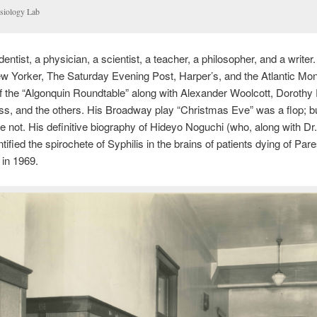
siology Lab
entist, a physician, a scientist, a teacher, a philosopher, and a writer
w Yorker, The Saturday Evening Post, Harper’s, and the Atlantic Mon
 the “Algonquin Roundtable” along with Alexander Woolcott, Dorothy 
s, and the others. His Broadway play “Christmas Eve” was a flop; bu
 not. His definitive biography of Hideyo Noguchi (who, along with Dr.
tified the spirochete of Syphilis in the brains of patients dying of Par
 in 1969.