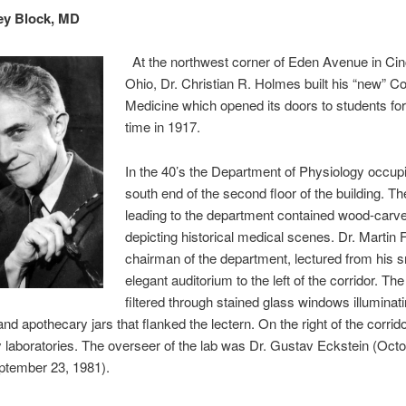
ey Block, MD
At the northwest corner of Eden Avenue in Cinc
Ohio, Dr. Christian R. Holmes built his “new” Co
Medicine which opened its doors to students for 
time in 1917.
In the 40’s the Department of Physiology occup
south end of the second floor of the building. Th
leading to the department contained wood-carv
depicting historical medical scenes. Dr. Martin 
chairman of the department, lectured from his s
elegant auditorium to the left of the corridor. The 
filtered through stained glass windows illuminat
and apothecary jars that flanked the lectern. On the right of the corrid
 laboratories. The overseer of the lab was Dr. Gustav Eckstein (Octo
ptember 23, 1981).