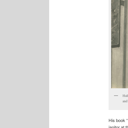
Hal
and 
His book “
janitor at 