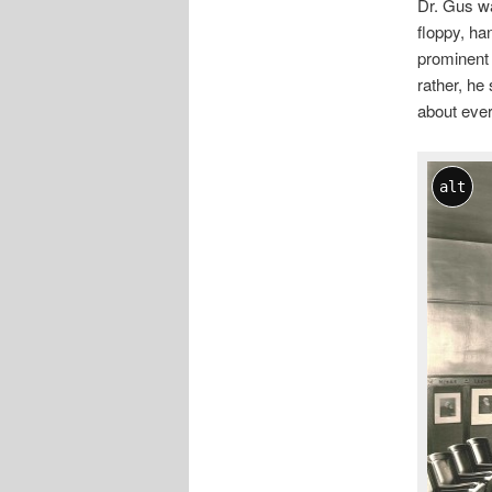
Dr. Gus wa
floppy, ha
prominent 
rather, he
about ever
alt