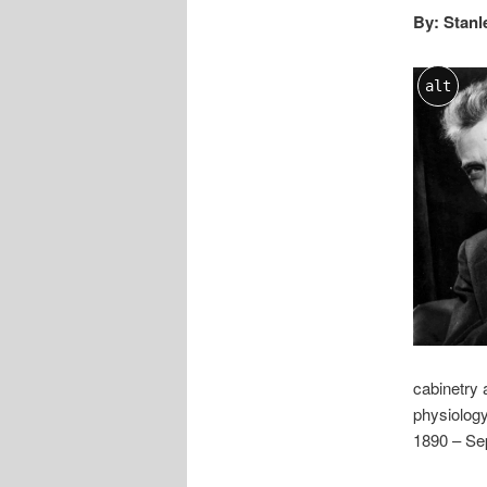
By: Stanl
alt
cabinetry 
physiology
1890 – Se