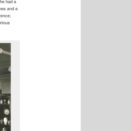
 he had a
ones and a
rence;
rious