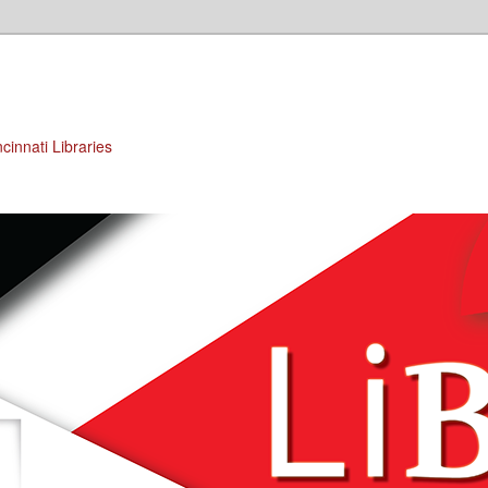
cinnati Libraries