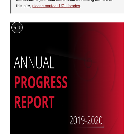
this site,
please contact UC Libraries
.
alt