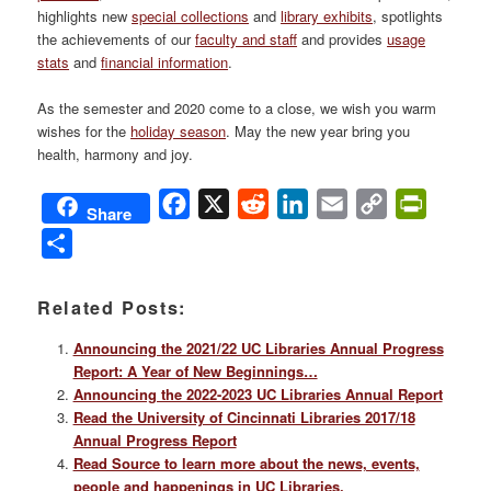
highlights new
special collections
and
library exhibits
, spotlights
the achievements of our
faculty and staff
and provides
usage
stats
and
financial information
.
As the semester and 2020 come to a close, we wish you warm
wishes for the
holiday season
. May the new year bring you
health, harmony and joy.
Facebook
X
Reddit
LinkedIn
Email
Copy
PrintFri
Share
Link
Share
Related Posts:
Announcing the 2021/22 UC Libraries Annual Progress
Report: A Year of New Beginnings…
Announcing the 2022-2023 UC Libraries Annual Report
Read the University of Cincinnati Libraries 2017/18
Annual Progress Report
Read Source to learn more about the news, events,
people and happenings in UC Libraries.