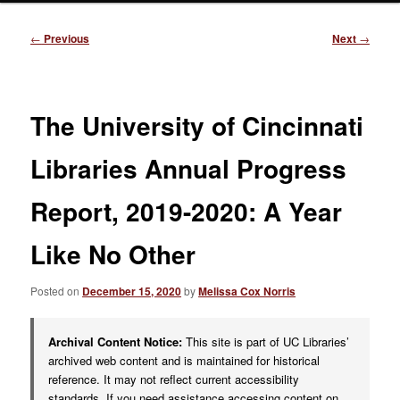
Post
←
Previous
Next
→
navigation
The University of Cincinnati
Libraries Annual Progress
Report, 2019-2020: A Year
Like No Other
Posted on
December 15, 2020
by
Melissa Cox Norris
Archival Content Notice:
This site is part of UC Libraries’
archived web content and is maintained for historical
reference. It may not reflect current accessibility
standards. If you need assistance accessing content on