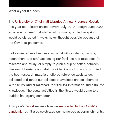
What a year it’s been.
The
University of Cincinnati Libraries Annual Progress Report
,
this year completely online, covers July 2019 through June 2020,
an academic year that started off normally, but in the spring
would be disrupted in ways never thought possible because of
the Covid-19 pandemic.
Fall semester was business as usual with students, faculty,
researchers and staff accessing our facilities and resources for
research and study, or simply to grab a cup of coffee between
classes. Librarians and staff provided instruction on how to find
the best research materials, offered reference assistance,
collected and made our collections available and collaborated
with faculty and researchers to translate information and data into
knowledge. The usual activities in the library would come to a
sudden halt spring semester.
This year’s
report
reviews how we
responded to the Covid-19
pandemic
, but it also celebrates our numerous accomplishments,