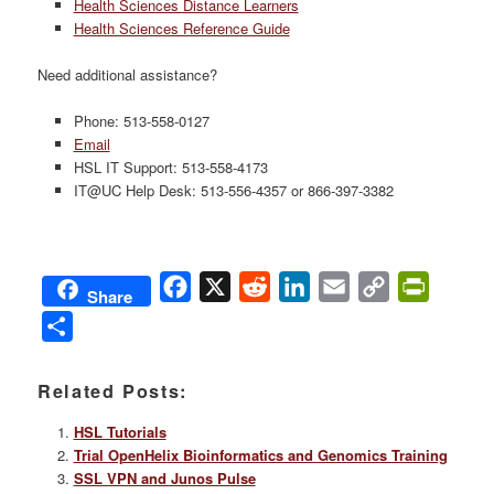
Health Sciences Distance Learners
Health Sciences Reference Guide
Need additional assistance?
Phone: 513-558-0127
Email
HSL IT Support: 513-558-4173
IT@UC Help Desk: 513-556-4357 or 866-397-3382
Facebook
X
Reddit
LinkedIn
Email
Copy
PrintFri
Share
Link
Share
Related Posts:
HSL Tutorials
Trial OpenHelix Bioinformatics and Genomics Training
SSL VPN and Junos Pulse