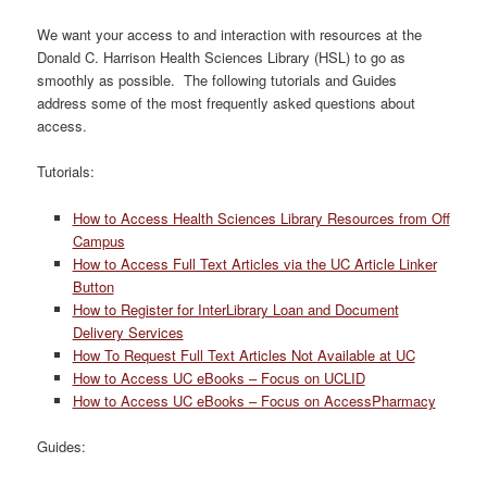
We want your access to and interaction with resources at the
Donald C. Harrison Health Sciences Library (HSL) to go as
smoothly as possible. The following tutorials and Guides
address some of the most frequently asked questions about
access.
Tutorials:
How to Access Health Sciences Library Resources from Off
Campus
How to Access Full Text Articles via the UC Article Linker
Button
How to Register for InterLibrary Loan and Document
Delivery Services
How To Request Full Text Articles Not Available at UC
How to Access UC eBooks – Focus on UCLID
How to Access UC eBooks – Focus on AccessPharmacy
Guides: