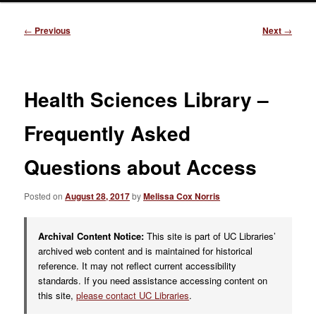
Post
←
Previous
Next
→
navigation
Health Sciences Library –
Frequently Asked
Questions about Access
Posted on
August 28, 2017
by
Melissa Cox Norris
Archival Content Notice:
This site is part of UC Libraries’
archived web content and is maintained for historical
reference. It may not reflect current accessibility
standards. If you need assistance accessing content on
this site,
please contact UC Libraries
.