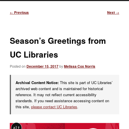
Post
←
Previous
Next
→
navigation
Season’s Greetings from
UC Libraries
Posted on
December 15, 2017
by
Melissa Cox Norris
Archival Content Notice:
This site is part of UC Libraries’
archived web content and is maintained for historical
reference. It may not reflect current accessibility
standards. If you need assistance accessing content on
this site,
please contact UC Libraries
.
alt