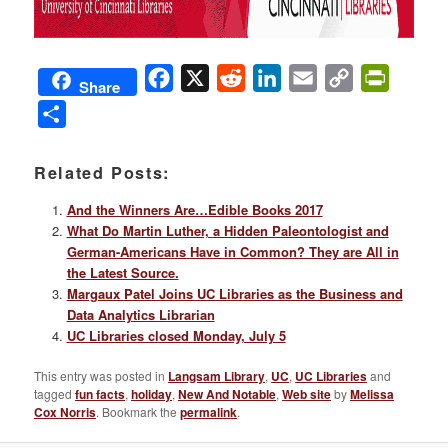
Facebook
X
Reddit
LinkedIn
Email
Copy
PrintFri
Share
Link
Share
Related Posts:
And the Winners Are…Edible Books 2017
What Do Martin Luther, a Hidden Paleontologist and
German-Americans Have in Common? They are All in
the Latest Source.
Margaux Patel Joins UC Libraries as the Business and
Data Analytics Librarian
UC Libraries closed Monday, July 5
This entry was posted in
Langsam Library
,
UC
,
UC Libraries
and
tagged
fun facts
,
holiday
,
New And Notable
,
Web site
by
Melissa
Cox Norris
. Bookmark the
permalink
.