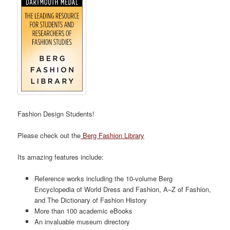
Fashion Design Students!
Please check out the
Berg Fashion Library
Its amazing features include:
Reference works including the 10-volume Berg
Encyclopedia of World Dress and Fashion, A–Z of Fashion,
and The Dictionary of Fashion History
More than 100 academic eBooks
An invaluable museum directory