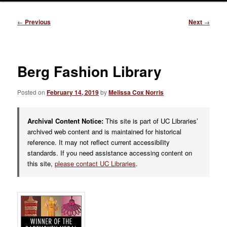
Post
←
Previous
Next
→
navigation
Berg Fashion Library
Posted on
February 14, 2019
by
Melissa Cox Norris
Archival Content Notice:
This site is part of UC Libraries’
archived web content and is maintained for historical
reference. It may not reflect current accessibility
standards. If you need assistance accessing content on
this site,
please contact UC Libraries
.