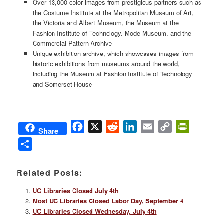
Over 13,000 color images from prestigious partners such as
the Costume Institute at the Metropolitan Museum of Art,
the Victoria and Albert Museum, the Museum at the
Fashion Institute of Technology, Mode Museum, and the
Commercial Pattern Archive
Unique exhibition archive, which showcases images from
historic exhibitions from museums around the world,
including the Museum at Fashion Institute of Technology
and Somerset House
Facebook
X
Reddit
LinkedIn
Email
Copy
PrintFri
Share
Link
Share
Related Posts:
UC Libraries Closed July 4th
Most UC Libraries Closed Labor Day, September 4
UC Libraries Closed Wednesday, July 4th