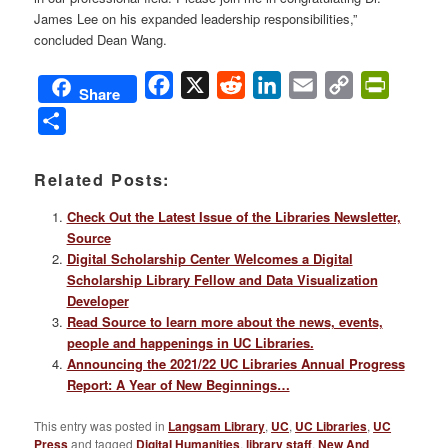
James Lee on his expanded leadership responsibilities,”
concluded Dean Wang.
Facebook
X
Reddit
LinkedIn
Email
Copy
PrintFri
Share
Link
Share
Related Posts:
Check Out the Latest Issue of the Libraries Newsletter,
Source
Digital Scholarship Center Welcomes a Digital
Scholarship Library Fellow and Data Visualization
Developer
Read Source to learn more about the news, events,
people and happenings in UC Libraries.
Announcing the 2021/22 UC Libraries Annual Progress
Report: A Year of New Beginnings…
This entry was posted in
Langsam Library
,
UC
,
UC Libraries
,
UC
Press
and tagged
Digital Humanities
,
library staff
,
New And