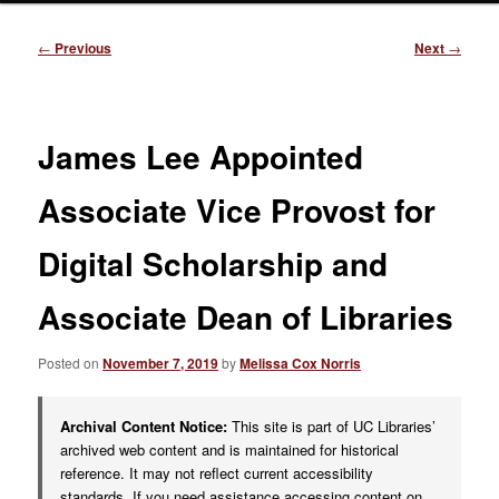
Post
←
Previous
Next
→
navigation
James Lee Appointed
Associate Vice Provost for
Digital Scholarship and
Associate Dean of Libraries
Posted on
November 7, 2019
by
Melissa Cox Norris
Archival Content Notice:
This site is part of UC Libraries’
archived web content and is maintained for historical
reference. It may not reflect current accessibility
standards. If you need assistance accessing content on