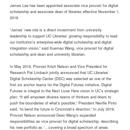
James Lee has been appointed associate vice provost for digital
scholarship and associate dean of libraries effective November 1,
2019.
“James’ new role is a direct investment from university
leadership to support UC Libraries’ growing responsibility to lead
our institution’s enterprise-wide digital scholarship and digital
integration vision,” said Xuemao Wang, vice provost for digital
scholarship and dean and university librarian.
In May 2019, Provost Kristi Nelson and Vice President for
Research Pat Limbach jointly announced that UC Libraries’
Digital Scholarship Center (DSC) was selected as one of the
first six anchor teams for the Digital Futures initiative. Digital
Futures is integral to the Next Lives Here vision in UC’s strategic
plan: “It will empower diverse teams of thinkers and doers to
push the boundaries of what’s possible,” President Neville Pinto
said, “to bend the future in Cincinnati’s direction.” In July 2019,
Provost Nelson announced Dean Wang’s expanded
responsibilities as vice provost for digital scholarship, describing
his new portfolio as “…covering a broad spectrum of areas