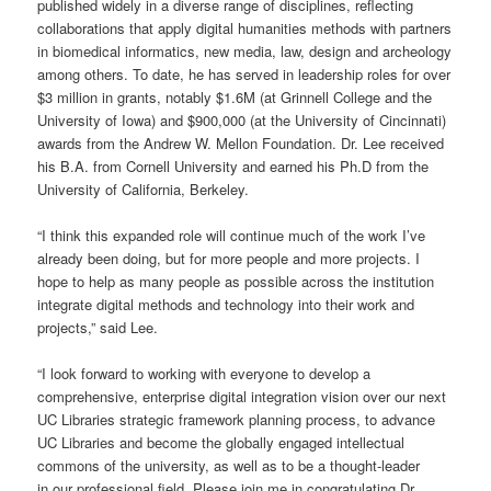
published widely in a diverse range of disciplines, reflecting
collaborations that apply digital humanities methods with partners
in biomedical informatics, new media, law, design and archeology
among others. To date, he has served in leadership roles for over
$3 million in grants, notably $1.6M (at Grinnell College and the
University of Iowa) and $900,000 (at the University of Cincinnati)
awards from the Andrew W. Mellon Foundation. Dr. Lee received
his B.A. from Cornell University and earned his Ph.D from the
University of California, Berkeley.
“I think this expanded role will continue much of the work I’ve
already been doing, but for more people and more projects. I
hope to help as many people as possible across the institution
integrate digital methods and technology into their work and
projects,” said Lee.
“I look forward to working with everyone to develop a
comprehensive, enterprise digital integration vision over our next
UC Libraries strategic framework planning process, to advance
UC Libraries and become the globally engaged intellectual
commons of the university, as well as to be a thought-leader
in our professional field. Please join me in congratulating Dr.