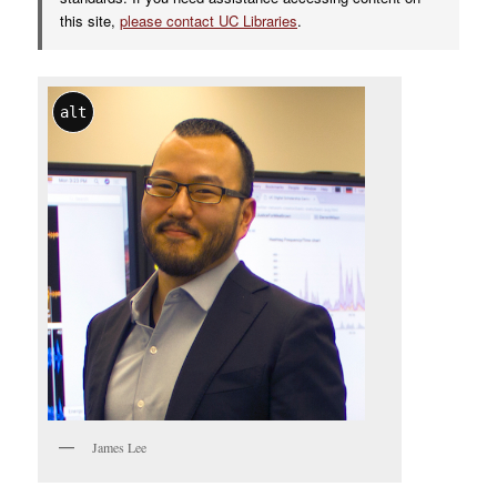
this site,
please contact UC Libraries
.
alt
James Lee