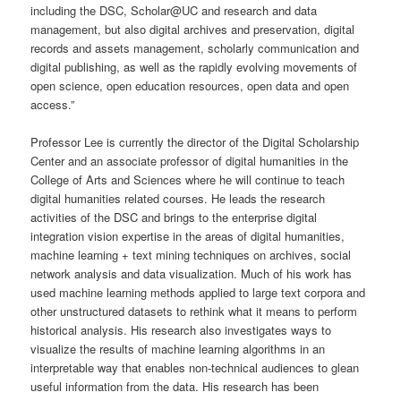
including the DSC, Scholar@UC and research and data
management, but also digital archives and preservation, digital
records and assets management, scholarly communication and
digital publishing, as well as the rapidly evolving movements of
open science, open education resources, open data and open
access.”
Professor Lee is currently the director of the Digital Scholarship
Center and an associate professor of digital humanities in the
College of Arts and Sciences where he will continue to teach
digital humanities related courses. He leads the research
activities of the DSC and brings to the enterprise digital
integration vision expertise in the areas of digital humanities,
machine learning + text mining techniques on archives, social
network analysis and data visualization. Much of his work has
used machine learning methods applied to large text corpora and
other unstructured datasets to rethink what it means to perform
historical analysis. His research also investigates ways to
visualize the results of machine learning algorithms in an
interpretable way that enables non-technical audiences to glean
useful information from the data. His research has been