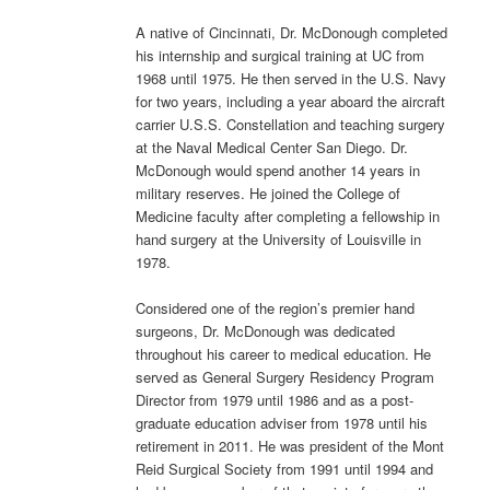
A native of Cincinnati, Dr. McDonough completed
his internship and surgical training at UC from
1968 until 1975. He then served in the U.S. Navy
for two years, including a year aboard the aircraft
carrier U.S.S. Constellation and teaching surgery
at the Naval Medical Center San Diego. Dr.
McDonough would spend another 14 years in
military reserves. He joined the College of
Medicine faculty after completing a fellowship in
hand surgery at the University of Louisville in
1978.
Considered one of the region’s premier hand
surgeons, Dr. McDonough was dedicated
throughout his career to medical education. He
served as General Surgery Residency Program
Director from 1979 until 1986 and as a post-
graduate education adviser from 1978 until his
retirement in 2011. He was president of the Mont
Reid Surgical Society from 1991 until 1994 and