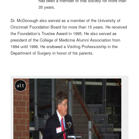
had been a member of that society for more than
35 years.
Dr. McDonough also served as a member of the University of
Cincinnati Foundation Board for more than 15 years. He received
the Foundation’s Trustee Award in 1995. He also served as
president of the College of Medicine Alumni Association from
1994 until 1996. He endowed a Visiting Professorship in the
Department of Surgery in honor of his parents.
alt