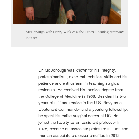
McDonough with Henry Winkler at the Center’s naming ceremony
in 2009
Dr. McDonough was known for his integrity,
professionalism, excellent technical skills and his
patience and enthusiasm in teaching surgical
residents. He received his medical degree from
the College of Medicine in 1968. Besides his two
years of military service in the U.S. Navy as a
Lieutenant Commander and a yearlong fellowship,
he spent his entire surgical career at UC. He
joined the faculty as an assistant professor in
1975, became an associate professor in 1982 and
then an associate professor emeritus in 2012.