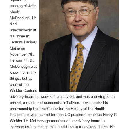
passing of John
“Jack”
McDonough. He
died
unexpectedly at
his home in
Tenants Harbor,
Maine on
November 7th.
He was 77. Dr.
McDonough was
known for many
things, but as
chair of the
Winkler Center’s
advisory board he worked tirelessly on, and was a driving force
behind, a number of successful initiatives. It was under his
chairmanship that the Center for the History of the Health
Professions was named for then UC president emeritus Henry R.
Winkler. Dr. McDonough marshaled the advisory board to
increase its fundraising role in addition to it advisory duties. He