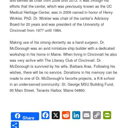
and served as chair from 2006 until 2013. It was through his
efforts that the center, which was previously known as the UC
Medical Heritage Center, was in 2009 named in honor of Henry
Winkler, PhD. Dr. Winkler was chair of the center’s Advisory
Board for 20 years and was president of the University of
Cincinnati from 1977 until 1984.
Making use of his strong dexterity as a hand surgeon, Dr.
McDonough was an avid miniature ship builder with a dedicated
workshop in his home in Maine. When living in Cincinnati he also
was very active with The Literary Club of Cincinnati. Dr.
McDonough is survived by his wife, Barbara Aras. Following his
wishes, there will be no service. Donations in his memory can be
made to one of Dr. McDonough’s favorite projects, a K-8 school
in an under-served community: St. George MSU Building Fund,
65 Main Street, Tenants Harbor, Maine 04860.
Facebook
X
Reddit
LinkedIn
Email
Copy
PrintFri
Share
Link
Share