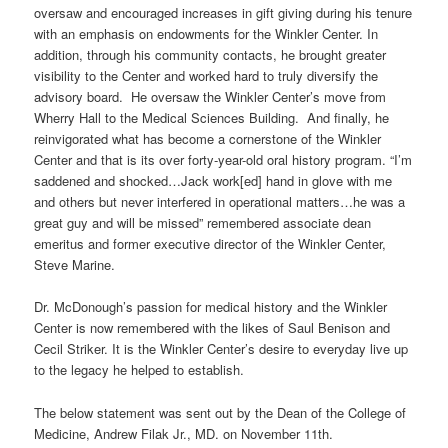
oversaw and encouraged increases in gift giving during his tenure
with an emphasis on endowments for the Winkler Center. In
addition, through his community contacts, he brought greater
visibility to the Center and worked hard to truly diversify the
advisory board. He oversaw the Winkler Center’s move from
Wherry Hall to the Medical Sciences Building. And finally, he
reinvigorated what has become a cornerstone of the Winkler
Center and that is its over forty-year-old oral history program. “I’m
saddened and shocked…Jack work[ed] hand in glove with me
and others but never interfered in operational matters…he was a
great guy and will be missed” remembered associate dean
emeritus and former executive director of the Winkler Center,
Steve Marine.
Dr. McDonough’s passion for medical history and the Winkler
Center is now remembered with the likes of Saul Benison and
Cecil Striker. It is the Winkler Center’s desire to everyday live up
to the legacy he helped to establish.
The below statement was sent out by the Dean of the College of
Medicine, Andrew Filak Jr., MD. on November 11th.