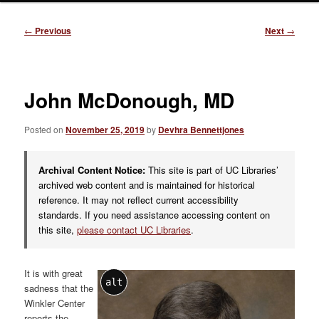
Post
←
Previous
Next
→
navigation
John McDonough, MD
Posted on
November 25, 2019
by
Devhra Bennettjones
Archival Content Notice:
This site is part of UC Libraries’
archived web content and is maintained for historical
reference. It may not reflect current accessibility
standards. If you need assistance accessing content on
this site,
please contact UC Libraries
.
It is with great
alt
sadness that the
Winkler Center
reports the