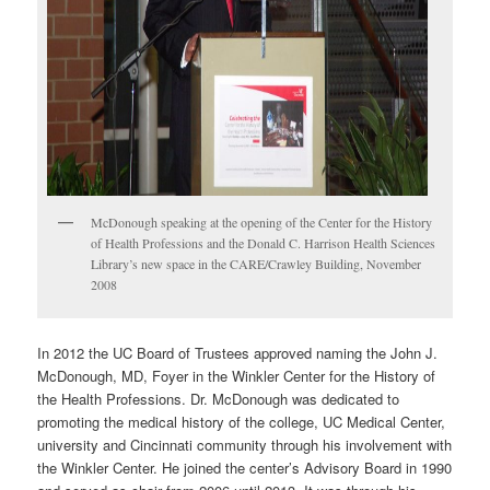
McDonough speaking at the opening of the Center for the History
of Health Professions and the Donald C. Harrison Health Sciences
Library’s new space in the CARE/Crawley Building, November
2008
In 2012 the UC Board of Trustees approved naming the John J.
McDonough, MD, Foyer in the Winkler Center for the History of
the Health Professions. Dr. McDonough was dedicated to
promoting the medical history of the college, UC Medical Center,
university and Cincinnati community through his involvement with
the Winkler Center. He joined the center’s Advisory Board in 1990