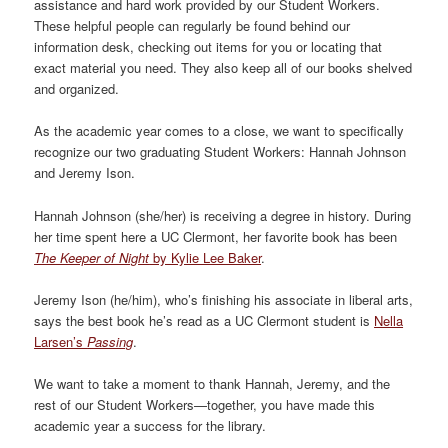
assistance and hard work provided by our Student Workers.
These helpful people can regularly be found behind our
information desk, checking out items for you or locating that
exact material you need. They also keep all of our books shelved
and organized.
As the academic year comes to a close, we want to specifically
recognize our two graduating Student Workers: Hannah Johnson
and Jeremy Ison.
Hannah Johnson (she/her) is receiving a degree in history. During
her time spent here a UC Clermont, her favorite book has been
The Keeper of Night
by Kylie Lee Baker
.
Jeremy Ison (he/him), who’s finishing his associate in liberal arts,
says the best book he’s read as a UC Clermont student is
Nella
Larsen’s
Passing
.
We want to take a moment to thank Hannah, Jeremy, and the
rest of our Student Workers—together, you have made this
academic year a success for the library.