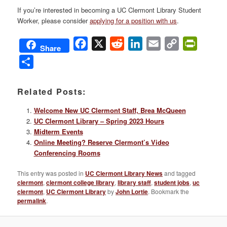
If you’re interested in becoming a UC Clermont Library Student
Worker, please consider
applying for a position with us
.
Facebook
X
Reddit
LinkedIn
Email
Copy
PrintFri
Share
Link
Share
Related Posts:
Welcome New UC Clermont Staff, Brea McQueen
UC Clermont Library – Spring 2023 Hours
Midterm Events
Online Meeting? Reserve Clermont’s Video
Conferencing Rooms
This entry was posted in
UC Clermont Library News
and tagged
clermont
,
clermont college library
,
library staff
,
student jobs
,
uc
clermont
,
UC Clermont Library
by
John Lortie
. Bookmark the
permalink
.