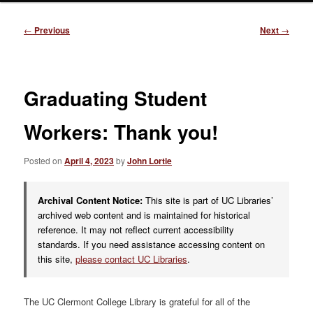
Post
←
Previous
Next
→
navigation
Graduating Student
Workers: Thank you!
Posted on
April 4, 2023
by
John Lortie
Archival Content Notice:
This site is part of UC Libraries’
archived web content and is maintained for historical
reference. It may not reflect current accessibility
standards. If you need assistance accessing content on
this site,
please contact UC Libraries
.
The UC Clermont College Library is grateful for all of the