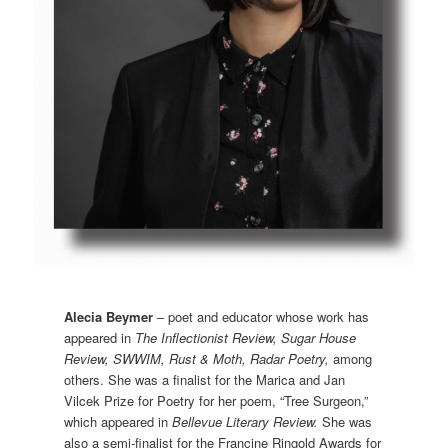
Alecia Beymer
– poet and educator whose work has
appeared in
The Inflectionist Review, Sugar House
Review, SWWIM, Rust & Moth, Radar Poetry,
among
others. She was a finalist for the Marica and Jan
Vilcek Prize for Poetry for her poem, “Tree Surgeon,”
which appeared in
Bellevue Literary Review.
She was
also a semi-finalist for the Francine Ringold Awards for