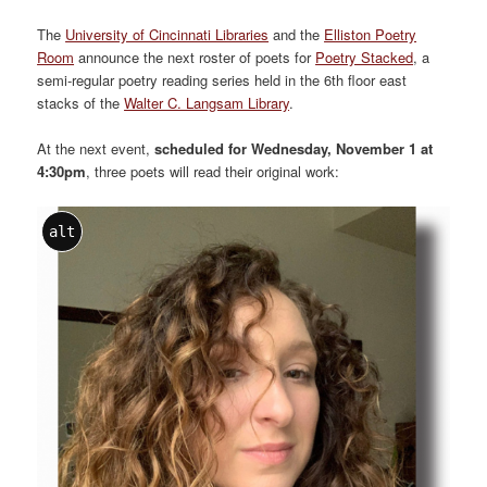
The
University of Cincinnati Libraries
and the
Elliston Poetry
Room
announce the next roster of poets for
Poetry Stacked
, a
semi-regular poetry reading series held in the 6th floor east
stacks of the
Walter C. Langsam Library
.
At the next event,
scheduled for Wednesday, November 1 at
4:30pm
, three poets will read their original work:
alt