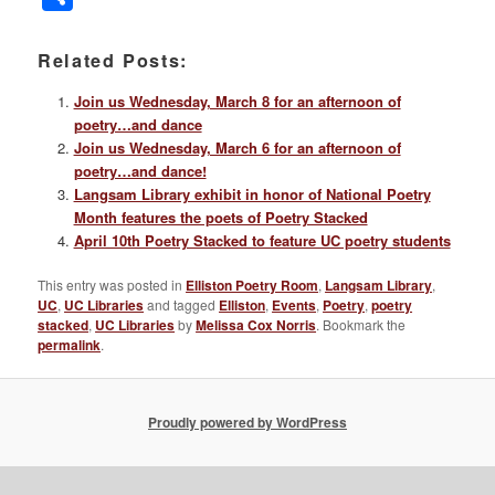
Related Posts:
Join us Wednesday, March 8 for an afternoon of
poetry…and dance
Join us Wednesday, March 6 for an afternoon of
poetry…and dance!
Langsam Library exhibit in honor of National Poetry
Month features the poets of Poetry Stacked
April 10th Poetry Stacked to feature UC poetry students
This entry was posted in
Elliston Poetry Room
,
Langsam Library
,
UC
,
UC Libraries
and tagged
Elliston
,
Events
,
Poetry
,
poetry
stacked
,
UC Libraries
by
Melissa Cox Norris
. Bookmark the
permalink
.
Proudly powered by WordPress