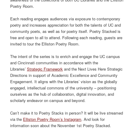
Poetry Room.
Each reading engages audiences via exposure to contemporary
poetry and increases appreciation for both the talents of UC and
community poets, as well as for poetry itself. Poetry Stacked is
free and open to all to attend. Following each reading, guests are
invited to tour the Elliston Poetry Room.
The intent of the series is to enrich and engage the UC campus
and Cincinnati communities in accordance with the
Libraries’
Strategic Framework
and the Next Lives Here Strategic
Directions in support of Academic Excellence and Community
Engagement. It aligns with the Libraries’ vision as the globally
engaged, intellectual commons of the university – positioning
ourselves as the hub of collaboration, digital innovation, and
scholarly endeavor on campus and beyond.
Can’t make it to Poetry Stacks in person? It will be live streamed
via the
Elliston Poetry Room’s Instagram
. And look for
information soon about the November 1st Poetry Stacked.