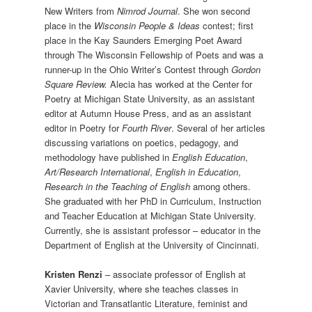
New Writers from
Nimrod Journal
. She won second
place in the
Wisconsin People & Ideas
contest; first
place in the Kay Saunders Emerging Poet Award
through The Wisconsin Fellowship of Poets and was a
runner-up in the Ohio Writer’s Contest through
Gordon
Square Review.
Alecia has worked at the Center for
Poetry at Michigan State University, as an assistant
editor at Autumn House Press, and as an assistant
editor in Poetry for
Fourth River
. Several of her articles
discussing variations on poetics, pedagogy, and
methodology have published in
English Education
,
Art/Research International
,
English in Education
,
Research in the Teaching of English
among others.
She graduated with her PhD in Curriculum, Instruction
and Teacher Education at Michigan State University.
Currently, she is assistant professor – educator in the
Department of English at the University of Cincinnati.
Kristen Renzi
– associate professor of English at
Xavier University, where she teaches classes in
Victorian and Transatlantic Literature, feminist and