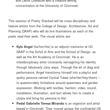
and Latinx Literature with a creative writing
concentration at the University of Cincinnati.
This session of Poetry Stacked will be cross-disciplinary and
feature artists from the College of Design, Architecture, Art and
Planning (DAAP) who will do live illustrations as each of the
poets read their work. The visual artists are:
Kyle Angel
(he/him/his) is an adjunct instructor at UC
DAAP in the Schol of Arts and the School of Design, as
well as the Art Academy of Cincinnati. He is an
interdisciplinary artist constantly reimagining his identity
through fabulously zany ways. Through the art of drag and
performance, Angel transforms himself into a playful and
quirky persona named Crystal Tubes (she/her/they/them) –
to question/defy limitations around queerness and gender
expression. Working with textiles, fashion, video, sound,
installation, illustration, and text allows him to create a
utopia and bring his persona to life!
Pedal Gabrielle Teresa Miranda
is an organizer and artist
based in Cincinnati. They moved across the continental US