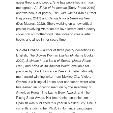
queer theory, and poetry. She has published a critical
monograph,
An Ethic of Innocence
(Suny Press 2019)
and two books of poetry,
The God Games
(Main Street
Rag press, 2017) and
Saudade for a Breaking Heart
(Dos Madres, 2022). She’s working on a new critical
project involving Victorian-era love letters and a poetry
collection on motherhood. She loves to create artist
books and zines in her spare time.
Violeta Orozco
– author of three poetry collections in
English,
The Broken Woman Diaries
(Andante Books
2022),
Stillness in the Land of Speed (Jacar Press
2022)
and
Atlas of An Ancient World
, available for
preorder by Black Lawrence Press. An internationally
multi-award-winning writer from Mexico City, Violeta
Orozco is a bilingual Latina poet and fiction writer who
has earned an honorific mention by the Academy of
American Poets, The Latino Book Award, and The
Rising Stars Award. Her first nonfiction collection in
Spanish was published this year in Mexico City. She is
currently studying her Ph.D. in Romance Languages