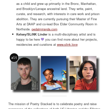
as a child and grew up primarily in the Bronx, Manhattan,
and Brooklyn/Lenape ancestral land. They write, paint,
curate, and research, with interests in care work and prison
abolition. They are currently pursuing their Master of Fine
Arts at DAAP and co-lead Box Elder Community Room in
Northside.
pedalmiranda.com
Kelsey/SLiNK Linder
is a multi-disciplinary artist and is
happy to be here
you can find more about her projects,
residencies and curations at
www.slink.love
alt
The mission of Poetry Stacked is to celebrate poetry and raise
awareness of the collections of both UC Libraries and the Elliston