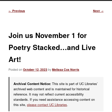
Post
←
Previous
Next
→
navigation
Join us November 1 for
Poetry Stacked…and Live
Art!
Posted on
October 12, 2023
by
Melissa Cox Norris
Archival Content Notice:
This site is part of UC Libraries’
archived web content and is maintained for historical
reference. It may not reflect current accessibility
standards. If you need assistance accessing content on
this site,
please contact UC Libraries
.