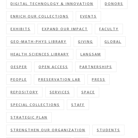
DIGITAL TECHNOLOGY & INNOVATION
DONORS
ENRICH OUR COLLECTIONS
EVENTS
EXHIBITS
EXPAND OUR IMPACT
FACULTY
GEO-MATH-PHYS LIBRARY
GIVING
GLOBAL
HEALTH SCIENCES LIBRARY
LANGSAM
OESPER
OPEN ACCESS
PARTNERSHIPS
PEOPLE
PRESERVATION LAB
PRESS
REPOSITORY
SERVICES
SPACE
SPECIAL COLLECTIONS
STAFF
STRATEGIC PLAN
STRENGTHEN OUR ORGANIZATION
STUDENTS