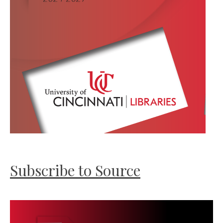
Subscribe to Source