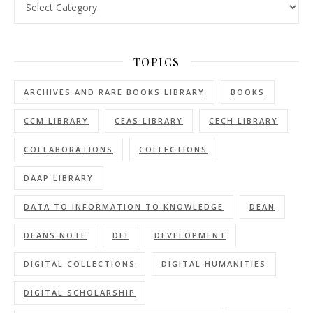
TOPICS
ARCHIVES AND RARE BOOKS LIBRARY
BOOKS
CCM LIBRARY
CEAS LIBRARY
CECH LIBRARY
COLLABORATIONS
COLLECTIONS
DAAP LIBRARY
DATA TO INFORMATION TO KNOWLEDGE
DEAN
DEANS NOTE
DEI
DEVELOPMENT
DIGITAL COLLECTIONS
DIGITAL HUMANITIES
DIGITAL SCHOLARSHIP