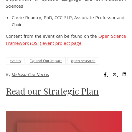
Sciences
Carrie Rountry, PhD, CCC-SLP, Associate Professor and
Chair
Content from the event can be found on the
Open Science
Framework (OSF) event project page
.
events
Expand Our Impact
open research
Visit UC Lib
Visit UC
Vis
By
Melissa Cox Norris
Read our Strategic Plan