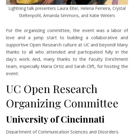
Lightning talk presenters Laura Eiter, Helena Ferreira, Crystal
Steltenpohl, Amanda Simmons, and Katie Winters
For the organizing committee, the event was a labor of
love and a jump start to building a collaborative and
supportive Open Research culture at UC and beyond! Many
thanks to all who attended and participated fully in the
day’s work. And, many thanks to the Faculty Enrichment
team, especially Maria Ortiz and Sarah Clift, for hosting the
event.
UC Open Research
Organizing Committee
University of Cincinnati
Department of Communication Sciences and Disorders