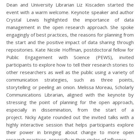
Dean and University Librarian Liz Kiscaden started the
event with a warm welcome. Keynote speaker and author
Crystal Lewis highlighted the importance of data
management in the open research approach. She spoke
engagingly of best practices, the reasons for planning from
the start and the positive impact of data sharing through
repositories. Kate Nicole Hoffman, postdoctoral fellow for
Public Engagement with Science (PEWS), invited
participants to explore how to tell their research stories to
other researchers as well as the public using a variety of
communication strategies, such as three points,
storytelling or peeling an onion. Melissa Moreau, Scholarly
Communications Librarian, aligned with the keynote by
stressing the point of planning for the open approach,
especially in dissemination, from the start of a
project. Nicky Agate rounded out the invited talks with a
highly interactive session that helps participants explore
their power in bringing about change to more open
research practices, especially in their circles of influence.