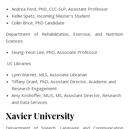
Andrea Ford, PhD, CCC-SLP, Assistant Professor
Kellie Spatz, Incoming Master’s Student
Collin Brice, PhD Candidate
Department of Rehabilitation, Exercise, and Nutrition
Sciences
Seung-Yeon Lee, PhD, Associate Professor
UC Libraries
Lynn Warner, MLS, Associate Librarian
Tiffany Grant, PhD, Assistant Director, Academic and
Research Engagement
Amy Koshoffer, MLIS, MS, Assistant Director, Research
and Data Services
Xavier University
Department of Speech, Language and Communication