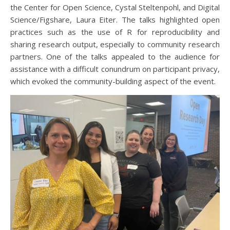
the Center for Open Science, Cystal Steltenpohl, and Digital
Science/Figshare, Laura Eiter. The talks highlighted open
practices such as the use of R for reproducibility and
sharing research output, especially to community research
partners. One of the talks appealed to the audience for
assistance with a difficult conundrum on participant privacy,
which evoked the community-building aspect of the event.