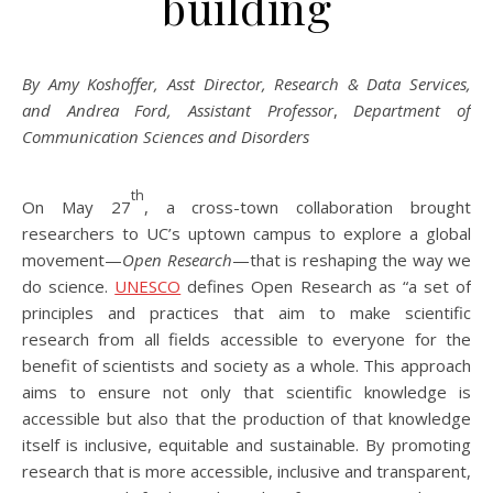
building
By Amy Koshoffer, Asst Director, Research & Data Services,
and Andrea Ford, Assistant Professor
,
Department of
Communication Sciences and Disorders
th
On May 27
, a cross-town collaboration brought
researchers to UC’s uptown campus to explore a global
movement—
Open Research
—that is reshaping the way we
do science.
UNESCO
defines Open Research as “a set of
principles and practices that aim to make scientific
research from all fields accessible to everyone for the
benefit of scientists and society as a whole. This approach
aims to ensure not only that scientific knowledge is
accessible but also that the production of that knowledge
itself is inclusive, equitable and sustainable. By promoting
research that is more accessible, inclusive and transparent,