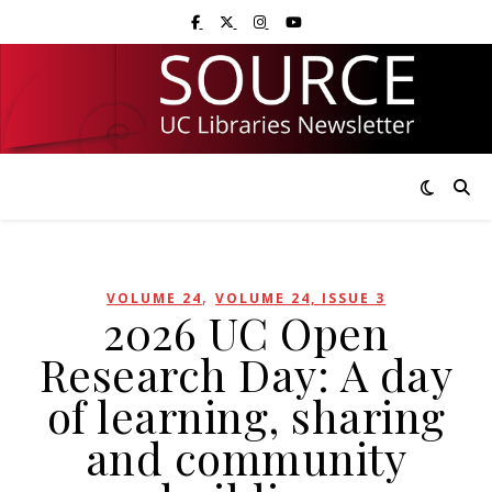
Skip
Skip
Visit UC Libraries on Facebook
Visit UC Libraries on X (Twitter)
Visit UC Libraries on Instagram
Visit UC Libraries on YouTub
to
to
Content
navigation
,
VOLUME 24
VOLUME 24, ISSUE 3
2026 UC Open
Research Day: A day
of learning, sharing
and community