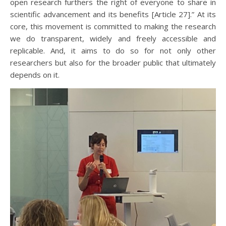
open research furthers the right of everyone to share in
scientific advancement and its benefits [Article 27].” At its
core, this movement is committed to making the research
we do transparent, widely and freely accessible and
replicable. And, it aims to do so for not only other
researchers but also for the broader public that ultimately
depends on it.