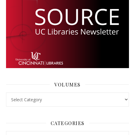
VOLUMES
Volumes
CATEGORIES
Categories