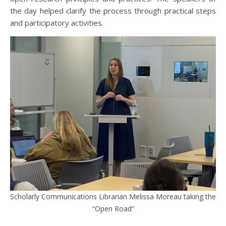
the day helped clarify the process through practical steps
and participatory activities.
Scholarly Communications Librarian Melissa Moreau taking the
“Open Road”