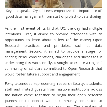
Keynote speaker Crystal Lewis emphasizes the importance of
good data management from start of project to data sharing.
As the first event of its kind at UC, the day had multiple
intentions. First, it aimed to provide attendees with an
opportunity to learn about a few (of the many!) Open
Research practices and principles, such as data
management. Second, it aimed to provide a stage for
sharing ideas, considerations, challenges and successes in
undertaking this work. Finally, it sought to create a regional
community of scholars committed to Open Research that
would foster future support and engagement.
Forty attendees representing research faculty, students,
staff and invited guests from multiple institutions across
the nation came together to begin their open research
journey or to connect with a community committed to
open research principles and practices. The speakers of