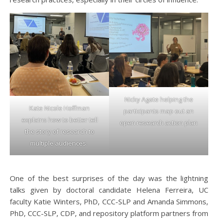
Nicky Agate helping the
Kate Nicole Hoffman
participants map out an
explains how to better tell
open research action plan
the story of research to
multiple audiences.
One of the best surprises of the day was the lightning
talks given by doctoral candidate Helena Ferreira, UC
faculty Katie Winters, PhD, CCC-SLP and Amanda Simmons,
PhD, CCC-SLP, CDP, and repository platform partners from