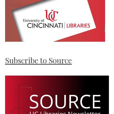
Subscribe to Source