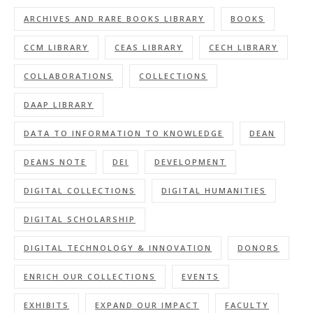
ARCHIVES AND RARE BOOKS LIBRARY
BOOKS
CCM LIBRARY
CEAS LIBRARY
CECH LIBRARY
COLLABORATIONS
COLLECTIONS
DAAP LIBRARY
DATA TO INFORMATION TO KNOWLEDGE
DEAN
DEANS NOTE
DEI
DEVELOPMENT
DIGITAL COLLECTIONS
DIGITAL HUMANITIES
DIGITAL SCHOLARSHIP
DIGITAL TECHNOLOGY & INNOVATION
DONORS
ENRICH OUR COLLECTIONS
EVENTS
EXHIBITS
EXPAND OUR IMPACT
FACULTY