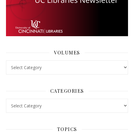
VOLUMES
Volumes
CATEGORIES
Categories
TOPICS