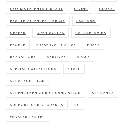
GEO-MATH-PHYS LIBRARY
GIVING
GLOBAL
HEALTH SCIENCES LIBRARY
LANGSAM
OESPER
OPEN ACCESS
PARTNERSHIPS
PEOPLE
PRESERVATION LAB
PRESS
REPOSITORY
SERVICES
SPACE
SPECIAL COLLECTIONS
STAFF
STRATEGIC PLAN
STRENGTHEN OUR ORGANIZATION
STUDENTS
SUPPORT OUR STUDENTS
UC
WINKLER CENTER