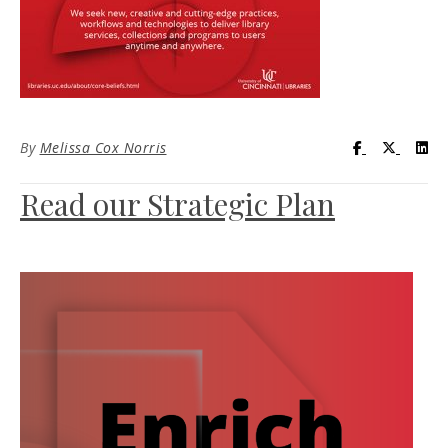
Visit UC Lib
Visit UC
Vis
By
Melissa Cox Norris
Read our Strategic Plan