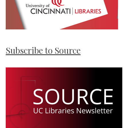
Subscribe to Source