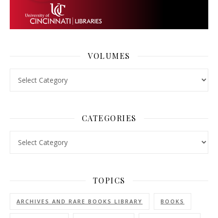
VOLUMES
Volumes
CATEGORIES
Categories
TOPICS
ARCHIVES AND RARE BOOKS LIBRARY
BOOKS