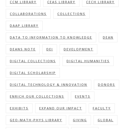
CCM LIBRARY
CEAS LIBRARY
CECH LIBRARY
COLLABORATIONS
COLLECTIONS
DAAP LIBRARY
DATA TO INFORMATION TO KNOWLEDGE
DEAN
DEANS NOTE
DEI
DEVELOPMENT
DIGITAL COLLECTIONS
DIGITAL HUMANITIES
DIGITAL SCHOLARSHIP
DIGITAL TECHNOLOGY & INNOVATION
DONORS
ENRICH OUR COLLECTIONS
EVENTS
EXHIBITS
EXPAND OUR IMPACT
FACULTY
GEO-MATH-PHYS LIBRARY
GIVING
GLOBAL