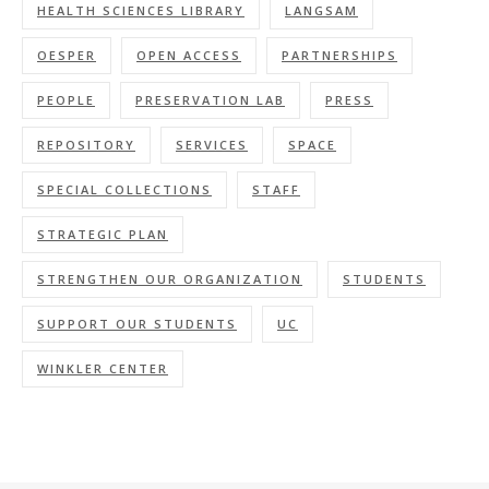
HEALTH SCIENCES LIBRARY
LANGSAM
OESPER
OPEN ACCESS
PARTNERSHIPS
PEOPLE
PRESERVATION LAB
PRESS
REPOSITORY
SERVICES
SPACE
SPECIAL COLLECTIONS
STAFF
STRATEGIC PLAN
STRENGTHEN OUR ORGANIZATION
STUDENTS
SUPPORT OUR STUDENTS
UC
WINKLER CENTER