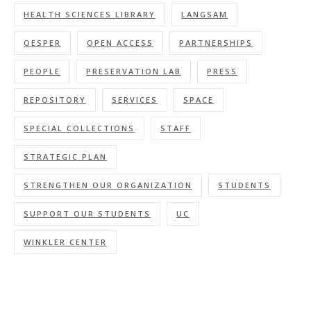
HEALTH SCIENCES LIBRARY
LANGSAM
OESPER
OPEN ACCESS
PARTNERSHIPS
PEOPLE
PRESERVATION LAB
PRESS
REPOSITORY
SERVICES
SPACE
SPECIAL COLLECTIONS
STAFF
STRATEGIC PLAN
STRENGTHEN OUR ORGANIZATION
STUDENTS
SUPPORT OUR STUDENTS
UC
WINKLER CENTER