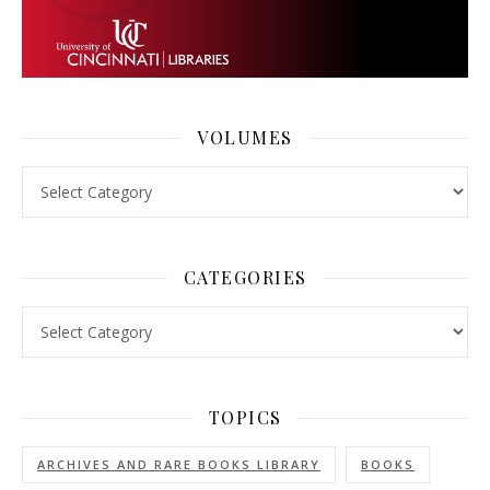
VOLUMES
Volumes
CATEGORIES
Categories
TOPICS
ARCHIVES AND RARE BOOKS LIBRARY
BOOKS