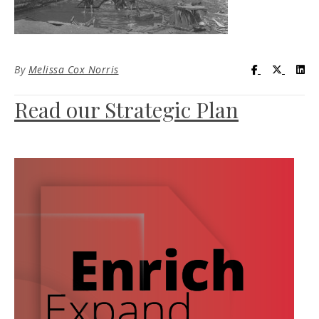
Visit UC Lib
Visit UC
Vis
By
Melissa Cox Norris
Read our Strategic Plan