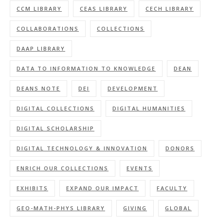
CCM LIBRARY
CEAS LIBRARY
CECH LIBRARY
COLLABORATIONS
COLLECTIONS
DAAP LIBRARY
DATA TO INFORMATION TO KNOWLEDGE
DEAN
DEANS NOTE
DEI
DEVELOPMENT
DIGITAL COLLECTIONS
DIGITAL HUMANITIES
DIGITAL SCHOLARSHIP
DIGITAL TECHNOLOGY & INNOVATION
DONORS
ENRICH OUR COLLECTIONS
EVENTS
EXHIBITS
EXPAND OUR IMPACT
FACULTY
GEO-MATH-PHYS LIBRARY
GIVING
GLOBAL