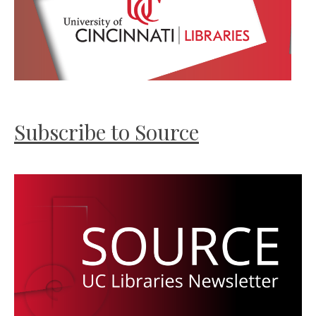
Subscribe to Source