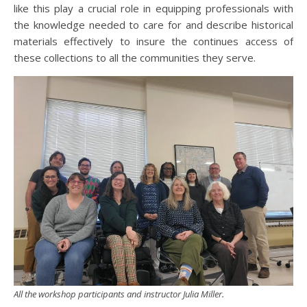
like this play a crucial role in equipping professionals with
the knowledge needed to care for and describe historical
materials effectively to insure the continues access of
these collections to all the communities they serve.
All the workshop participants and instructor Julia Miller.