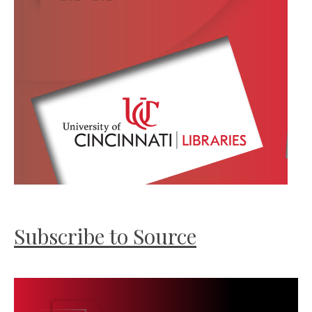
Subscribe to Source