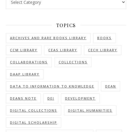
TOPICS
ARCHIVES AND RARE BOOKS LIBRARY
BOOKS
CCM LIBRARY
CEAS LIBRARY
CECH LIBRARY
COLLABORATIONS
COLLECTIONS
DAAP LIBRARY
DATA TO INFORMATION TO KNOWLEDGE
DEAN
DEANS NOTE
DEI
DEVELOPMENT
DIGITAL COLLECTIONS
DIGITAL HUMANITIES
DIGITAL SCHOLARSHIP