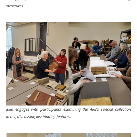
structures.
Julia engages with participants examining the ARB’s special collection
items, discussing key binding features.