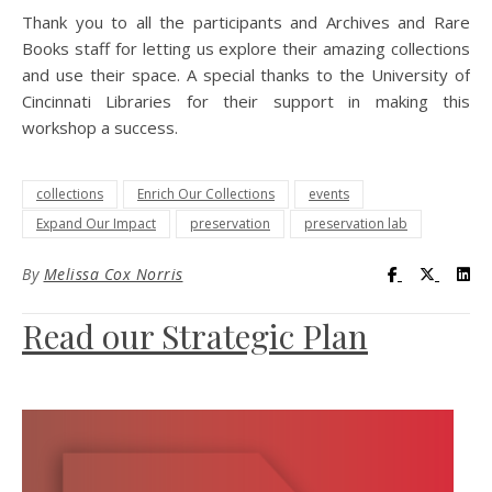
Thank you to all the participants and Archives and Rare
Books staff for letting us explore their amazing collections
and use their space. A special thanks to the University of
Cincinnati Libraries for their support in making this
workshop a success.
collections
Enrich Our Collections
events
Expand Our Impact
preservation
preservation lab
Visit UC Lib
Visit UC
Vis
By
Melissa Cox Norris
Read our Strategic Plan