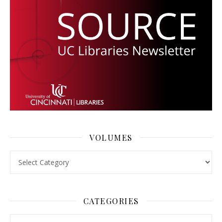
VOLUMES
Volumes
CATEGORIES
Categories