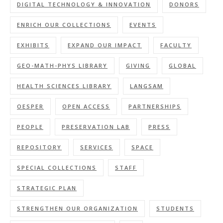
DIGITAL TECHNOLOGY & INNOVATION
DONORS
ENRICH OUR COLLECTIONS
EVENTS
EXHIBITS
EXPAND OUR IMPACT
FACULTY
GEO-MATH-PHYS LIBRARY
GIVING
GLOBAL
HEALTH SCIENCES LIBRARY
LANGSAM
OESPER
OPEN ACCESS
PARTNERSHIPS
PEOPLE
PRESERVATION LAB
PRESS
REPOSITORY
SERVICES
SPACE
SPECIAL COLLECTIONS
STAFF
STRATEGIC PLAN
STRENGTHEN OUR ORGANIZATION
STUDENTS