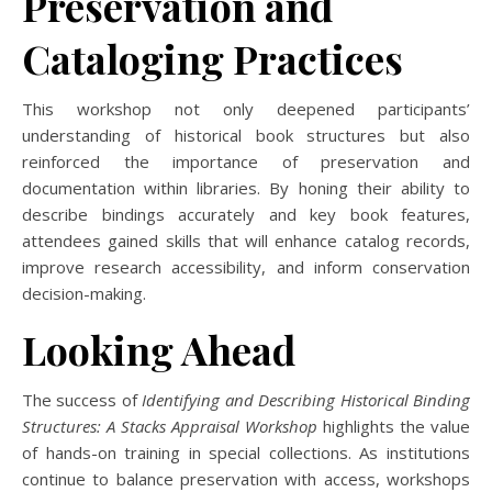
Preservation and
Cataloging Practices
This workshop not only deepened participants’
understanding of historical book structures but also
reinforced the importance of preservation and
documentation within libraries. By honing their ability to
describe bindings accurately and key book features,
attendees gained skills that will enhance catalog records,
improve research accessibility, and inform conservation
decision-making.
Looking Ahead
The success of
Identifying and Describing Historical Binding
Structures: A Stacks Appraisal Workshop
highlights the value
of hands-on training in special collections. As institutions
continue to balance preservation with access, workshops