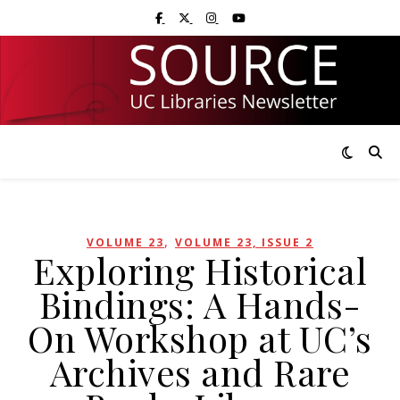
Skip
Skip
Visit UC Libraries on Facebook
Visit UC Libraries on X (Twitter)
Visit UC Libraries on Instagram
Visit UC Libraries on YouTub
to
to
Content
navigation
,
VOLUME 23
VOLUME 23, ISSUE 2
Exploring Historical
Bindings: A Hands-
On Workshop at UC’s
Archives and Rare