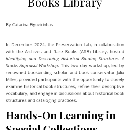
Books Library
By Catarina Figueirinhas
In December 2024, the Preservation Lab, in collaboration
with the Archives and Rare Books (ARB) Library, hosted
Identifying and Describing Historical Binding Structures: A
Stacks Appraisal Workshop
. This two-day workshop, led by
renowned bookbinding scholar and book conservator Julia
Miller, provided participants with the opportunity to closely
examine historical book structures, refine their descriptive
vocabulary, and engage in discussions about historical book
structures and cataloging practices.
Hands-On Learning in
Special Collections