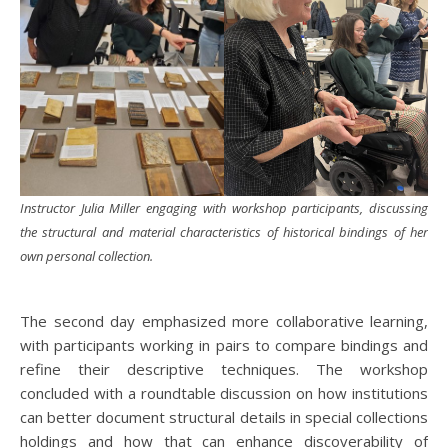
Instructor Julia Miller engaging with workshop participants, discussing
the structural and material characteristics of historical bindings of her
own personal collection.
The second day emphasized more collaborative learning,
with participants working in pairs to compare bindings and
refine their descriptive techniques. The workshop
concluded with a roundtable discussion on how institutions
can better document structural details in special collections
holdings and how that can enhance discoverability of