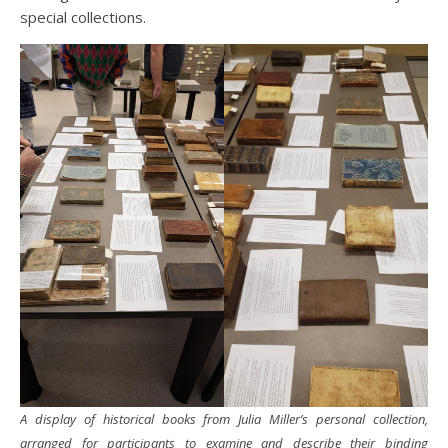
special collections.
A display of historical books from Julia Miller’s personal collection,
arranged for participants to examine and describe their binding