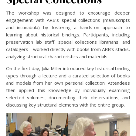
The workshop was designed to encourage deeper
engagement with ARB’s special collections (manuscripts
and incunabula) by fostering a hands-on approach to
learning about historical bindings. Participants, including
preservation lab staff, special collections librarians, and
catalogers—worked directly with books from ARB’s stacks,
analyzing structural characteristics and materials.
On the first day, Julia Miller introduced key historical binding
types through a lecture and a curated selection of books
and models from her own personal collection. Attendees
then applied this knowledge by individually examining
selected volumes, documenting their observations, and
discussing key structural elements with the entire group.