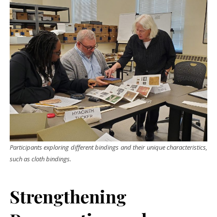
Participants exploring different bindings and their unique characteristics,
such as cloth bindings.
Strengthening