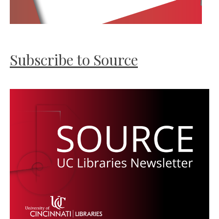
Subscribe to Source