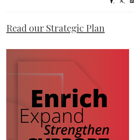
Visit UC Lib
Visit UC
Vis
Read our Strategic Plan