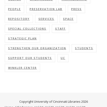
PEOPLE
PRESERVATION LAB
PRESS
REPOSITORY
SERVICES
SPACE
SPECIAL COLLECTIONS
STAFF
STRATEGIC PLAN
STRENGTHEN OUR ORGANIZATION
STUDENTS
SUPPORT OUR STUDENTS
UC
WINKLER CENTER
Copyright University of Cincinnati Libraries 2026