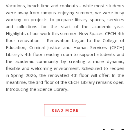
Vacations, beach time and cookouts – while most students
were away from campus enjoying summer, we were busy
working on projects to prepare library spaces, services
and collections for the start of the academic year.
Highlights of our work this summer: New Spaces CECH 4th
floor renovation – Renovation began to the College of
Education, Criminal Justice and Human Services (CECH)
Library’s 4th floor reading room to support students and
the academic community by creating a more dynamic,
flexible and welcoming environment. Scheduled to reopen
in Spring 2026, the renovated 4th floor will offer: In the
meantime, the 3rd floor of the CECH Library remains open.
Introducing the Science Library…
READ MORE