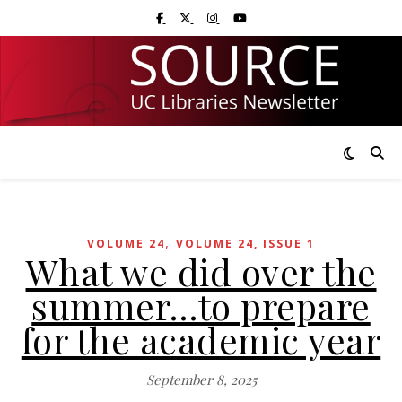
Skip
Skip
Visit UC Libraries on Facebook
Visit UC Libraries on X (Twitter)
Visit UC Libraries on Instagram
Visit UC Libraries on YouTub
to
to
Content
navigation
,
VOLUME 24
VOLUME 24, ISSUE 1
What we did over the
summer…to prepare
for the academic year
September 8, 2025