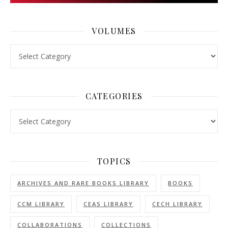
VOLUMES
Volumes
CATEGORIES
Categories
TOPICS
ARCHIVES AND RARE BOOKS LIBRARY
BOOKS
CCM LIBRARY
CEAS LIBRARY
CECH LIBRARY
COLLABORATIONS
COLLECTIONS