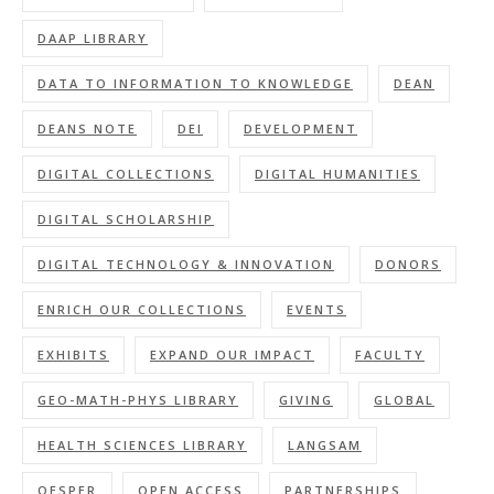
DAAP LIBRARY
DATA TO INFORMATION TO KNOWLEDGE
DEAN
DEANS NOTE
DEI
DEVELOPMENT
DIGITAL COLLECTIONS
DIGITAL HUMANITIES
DIGITAL SCHOLARSHIP
DIGITAL TECHNOLOGY & INNOVATION
DONORS
ENRICH OUR COLLECTIONS
EVENTS
EXHIBITS
EXPAND OUR IMPACT
FACULTY
GEO-MATH-PHYS LIBRARY
GIVING
GLOBAL
HEALTH SCIENCES LIBRARY
LANGSAM
OESPER
OPEN ACCESS
PARTNERSHIPS