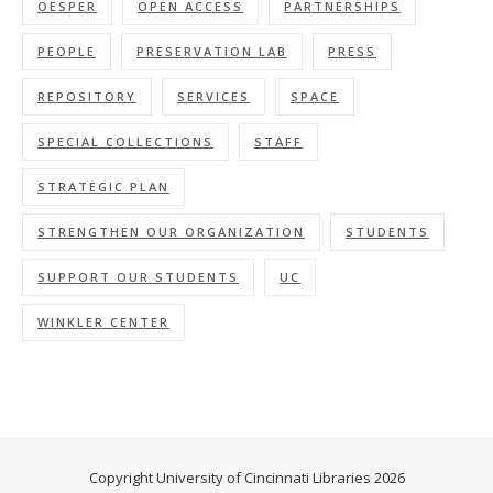
OESPER
OPEN ACCESS
PARTNERSHIPS
PEOPLE
PRESERVATION LAB
PRESS
REPOSITORY
SERVICES
SPACE
SPECIAL COLLECTIONS
STAFF
STRATEGIC PLAN
STRENGTHEN OUR ORGANIZATION
STUDENTS
SUPPORT OUR STUDENTS
UC
WINKLER CENTER
Copyright University of Cincinnati Libraries 2026