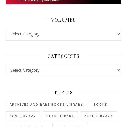
VOLUMES
Volumes
CATEGORIES
Categories
TOPICS
ARCHIVES AND RARE BOOKS LIBRARY
BOOKS
CCM LIBRARY
CEAS LIBRARY
CECH LIBRARY