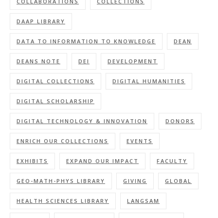
COLLABORATIONS
COLLECTIONS
DAAP LIBRARY
DATA TO INFORMATION TO KNOWLEDGE
DEAN
DEANS NOTE
DEI
DEVELOPMENT
DIGITAL COLLECTIONS
DIGITAL HUMANITIES
DIGITAL SCHOLARSHIP
DIGITAL TECHNOLOGY & INNOVATION
DONORS
ENRICH OUR COLLECTIONS
EVENTS
EXHIBITS
EXPAND OUR IMPACT
FACULTY
GEO-MATH-PHYS LIBRARY
GIVING
GLOBAL
HEALTH SCIENCES LIBRARY
LANGSAM