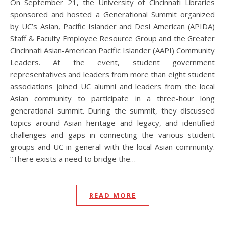
On September 21, the University of Cincinnati Libraries
sponsored and hosted a Generational Summit organized
by UC’s Asian, Pacific Islander and Desi American (APIDA)
Staff & Faculty Employee Resource Group and the Greater
Cincinnati Asian-American Pacific Islander (AAPI) Community
Leaders. At the event, student government
representatives and leaders from more than eight student
associations joined UC alumni and leaders from the local
Asian community to participate in a three-hour long
generational summit. During the summit, they discussed
topics around Asian heritage and legacy, and identified
challenges and gaps in connecting the various student
groups and UC in general with the local Asian community.
“There exists a need to bridge the…
READ MORE