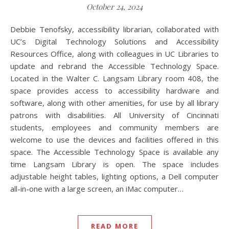
October 24, 2024
Debbie Tenofsky, accessibility librarian, collaborated with
UC’s Digital Technology Solutions and Accessibility
Resources Office, along with colleagues in UC Libraries to
update and rebrand the Accessible Technology Space.
Located in the Walter C. Langsam Library room 408, the
space provides access to accessibility hardware and
software, along with other amenities, for use by all library
patrons with disabilities. All University of Cincinnati
students, employees and community members are
welcome to use the devices and facilities offered in this
space. The Accessible Technology Space is available any
time Langsam Library is open. The space includes
adjustable height tables, lighting options, a Dell computer
all-in-one with a large screen, an iMac computer…
READ MORE