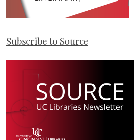
Subscribe to Source