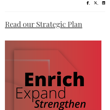
Visit UC Lib
Visit UC
Vis
Read our Strategic Plan