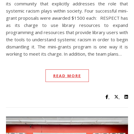
its community that explicitly addresses the role that
systemic racism plays within society. Four successful mini-
grant proposals were awarded $1500 each: RESPECT has
as its charge to use library resources to expand
programming and resources that provide library users with
the tools to understand systemic racism in order to begin
dismantling it. The mini-grants program is one way it is
working to meet its charge. In addition, the team plans…
READ MORE
Visit UC Lib
Visit UC
Vis