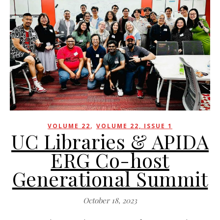
,
VOLUME 22
VOLUME 22, ISSUE 1
UC Libraries & APIDA
ERG Co-host
Generational Summit
October 18, 2023