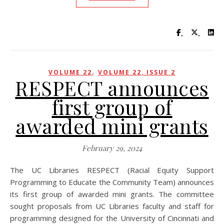
Visit UC Lib
Visit UC
Vis
,
VOLUME 22
VOLUME 22, ISSUE 2
RESPECT announces
first group of
awarded mini grants
February 29, 2024
The UC Libraries RESPECT (Racial Equity Support
Programming to Educate the Community Team) announces
its first group of awarded mini grants. The committee
sought proposals from UC Libraries faculty and staff for
programming designed for the University of Cincinnati and